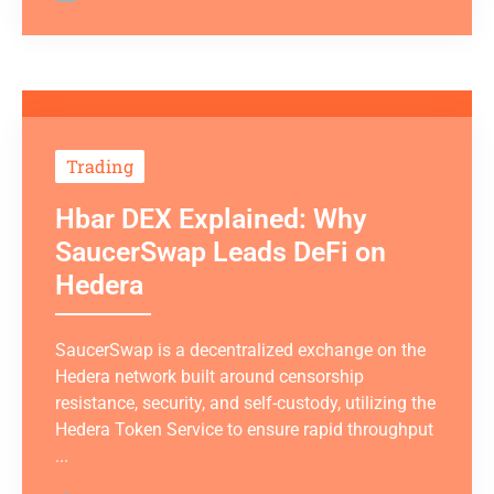
Trading
Hbar DEX Explained: Why
SaucerSwap Leads DeFi on
Hedera
SaucerSwap is a decentralized exchange on the
Hedera network built around censorship
resistance, security, and self-custody, utilizing the
Hedera Token Service to ensure rapid throughput
...