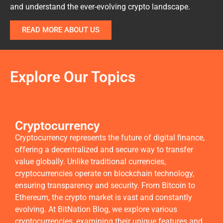
and understand the ever-evolving crypto landscape.
READ MORE ABOUT US
Explore Our Topics
Cryptocurrency
Cryptocurrency represents the future of digital finance,
offering a decentralized and secure way to transfer
value globally. Unlike traditional currencies,
cryptocurrencies operate on blockchain technology,
ensuring transparency and security. From Bitcoin to
Ethereum, the crypto market is vast and constantly
evolving. At BitNation Blog, we explore various
cryptocurrencies, examining their unique features and