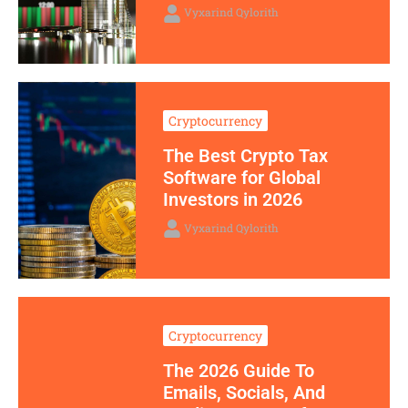
Vyxarind Qylorith
Cryptocurrency
The Best Crypto Tax
Software for Global
Investors in 2026
Vyxarind Qylorith
Cryptocurrency
The 2026 Guide To
Emails, Socials, And