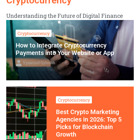
Cryptocurrency
Understanding the Future of Digital Finance
Cryptocurrency
How to Integrate Cryptocurrency
Payments into Your Website or App
Vyxarind Qylorith
Cryptocurrency
Best Crypto Marketing
Agencies in 2026: Top 5
Picks for Blockchain
Growth