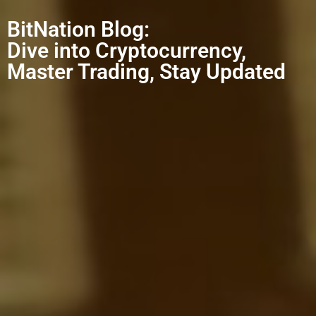
BitNation Blog:
Dive into Cryptocurrency,
Master Trading, Stay Updated