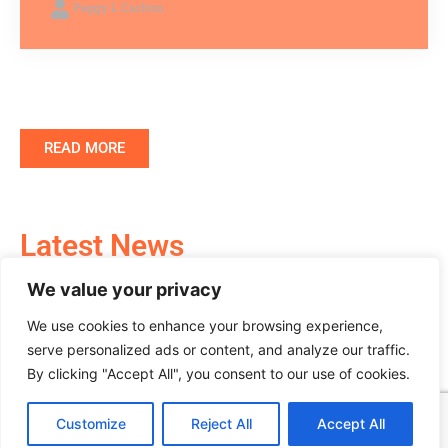
Peggy L Carlton
READ MORE
Latest News
We value your privacy
Stay Informed with the Most Recent Updates in
the Crypto World
We use cookies to enhance your browsing experience,
serve personalized ads or content, and analyze our traffic.
By clicking "Accept All", you consent to our use of cookies.
Customize
Reject All
Accept All