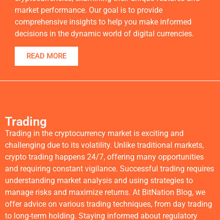
market performance. Our goal is to provide
comprehensive insights to help you make informed
decisions in the dynamic world of digital currencies.
READ MORE
Trading
Trading in the cryptocurrency market is exciting and
challenging due to its volatility. Unlike traditional markets,
crypto trading happens 24/7, offering many opportunities
and requiring constant vigilance. Successful trading requires
understanding market analysis and using strategies to
manage risks and maximize returns. At BitNation Blog, we
offer advice on various trading techniques, from day trading
to long-term holding. Staying informed about regulatory