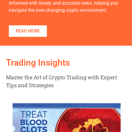
informed with timely and accurate news, helping you
navigate the ever-changing crypto environment.
READ MORE
Trading Insights
Master the Art of Crypto Trading with Expert
Tips and Strategies