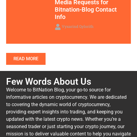
Media Requests for
Bitnation-Blog Contact
Info
Vyxarind Qylorith
READ MORE
Few Words About Us
Welcome to BitNation Blog, your go-to source for
informative articles on cryptocurrency. We are dedicated
to covering the dynamic world of cryptocurrency,
providing expert insights into trading, and keeping you
updated with the latest crypto news. Whether you’re a
seasoned trader or just starting your crypto journey, our
mission is to deliver valuable content to help you navigate