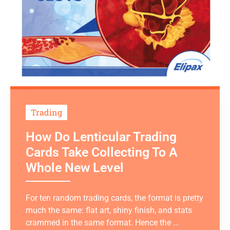
Trading
How Do Lenticular Trading
Cards Take Collecting To A
Whole New Level
For ten random trading cards, the format is pretty
much the same: flat art, shiny finish, and stats
crammed in the same format. Hence the ...