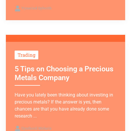
Vyxarind Qylorith
Trading
5 Tips on Choosing a Precious
Metals Company
Have you lately been thinking about investing in
precious metals? If the answer is yes, then
chances are that you have already done some
research ...
Qynthoril Mylaris