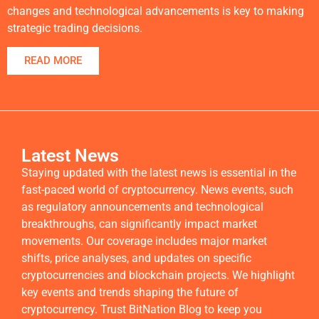
changes and technological advancements is key to making
strategic trading decisions.
READ MORE
Latest News
Staying updated with the latest news is essential in the
fast-paced world of cryptocurrency. News events, such
as regulatory announcements and technological
breakthroughs, can significantly impact market
movements. Our coverage includes major market
shifts, price analyses, and updates on specific
cryptocurrencies and blockchain projects. We highlight
key events and trends shaping the future of
cryptocurrency. Trust BitNation Blog to keep you