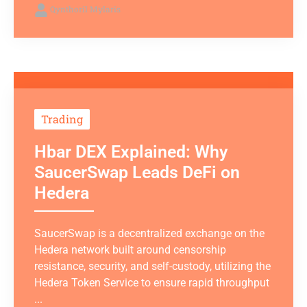
Qynthoril Mylaris
Trading
Hbar DEX Explained: Why
SaucerSwap Leads DeFi on
Hedera
SaucerSwap is a decentralized exchange on the
Hedera network built around censorship
resistance, security, and self-custody, utilizing the
Hedera Token Service to ensure rapid throughput
...