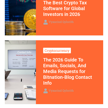
The Best Crypto Tax
Software for Global
Investors in 2026
Vyxarind Qylorith
Cryptocurrency
The 2026 Guide To
Emails, Socials, And
Media Requests for
Bitnation-Blog Contact
Info
Vyxarind Qylorith