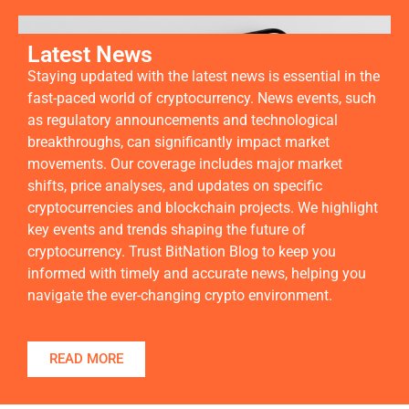
Latest News
Staying updated with the latest news is essential in the
fast-paced world of cryptocurrency. News events, such
as regulatory announcements and technological
breakthroughs, can significantly impact market
movements. Our coverage includes major market
shifts, price analyses, and updates on specific
cryptocurrencies and blockchain projects. We highlight
key events and trends shaping the future of
cryptocurrency. Trust BitNation Blog to keep you
informed with timely and accurate news, helping you
navigate the ever-changing crypto environment.
READ MORE