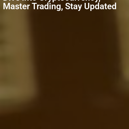
Master Trading, Stay Updated