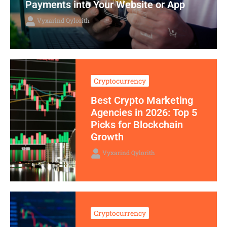
Payments into Your Website or App
Vyxarind Qylorith
Cryptocurrency
Best Crypto Marketing
Agencies in 2026: Top 5
Picks for Blockchain
Growth
Vyxarind Qylorith
Cryptocurrency