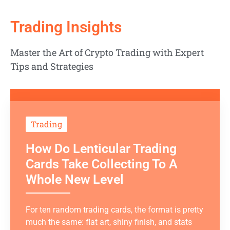
Trading Insights
Master the Art of Crypto Trading with Expert
Tips and Strategies
Trading
How Do Lenticular Trading
Cards Take Collecting To A
Whole New Level
For ten random trading cards, the format is pretty
much the same: flat art, shiny finish, and stats