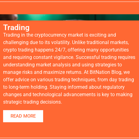
Trading
Trading in the cryptocurrency market is exciting and
challenging due to its volatility. Unlike traditional markets,
crypto trading happens 24/7, offering many opportunities
and requiring constant vigilance. Successful trading requires
understanding market analysis and using strategies to
manage risks and maximize returns. At BitNation Blog, we
offer advice on various trading techniques, from day trading
to long-term holding. Staying informed about regulatory
changes and technological advancements is key to making
strategic trading decisions.
READ MORE