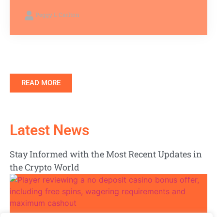
Peggy L Carlton
READ MORE
Latest News
Stay Informed with the Most Recent Updates in
the Crypto World