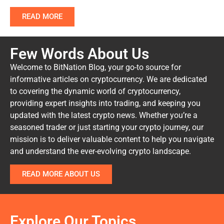
READ MORE
Few Words About Us
Welcome to BitNation Blog, your go-to source for
informative articles on cryptocurrency. We are dedicated
to covering the dynamic world of cryptocurrency,
providing expert insights into trading, and keeping you
updated with the latest crypto news. Whether you’re a
seasoned trader or just starting your crypto journey, our
mission is to deliver valuable content to help you navigate
and understand the ever-evolving crypto landscape.
READ MORE ABOUT US
Explore Our Topics