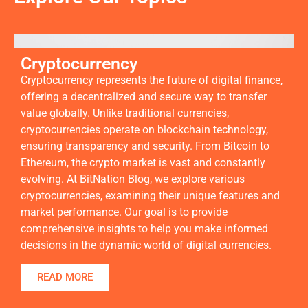
Cryptocurrency
Cryptocurrency represents the future of digital finance,
offering a decentralized and secure way to transfer
value globally. Unlike traditional currencies,
cryptocurrencies operate on blockchain technology,
ensuring transparency and security. From Bitcoin to
Ethereum, the crypto market is vast and constantly
evolving. At BitNation Blog, we explore various
cryptocurrencies, examining their unique features and
market performance. Our goal is to provide
comprehensive insights to help you make informed
decisions in the dynamic world of digital currencies.
READ MORE