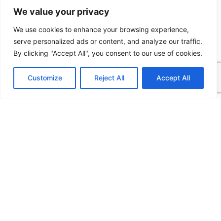
We value your privacy
We use cookies to enhance your browsing experience,
serve personalized ads or content, and analyze our traffic.
By clicking "Accept All", you consent to our use of cookies.
Customize
Reject All
Accept All
Latest
No Deposit Bonuses in Hungarian
Online Casinos: What Players