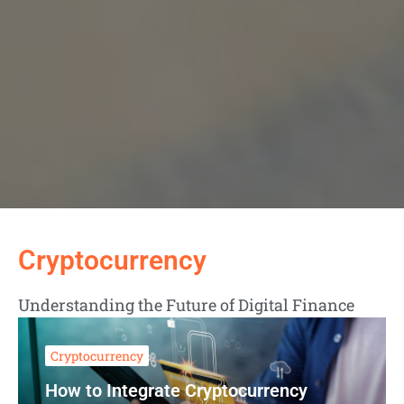
Cryptocurrency
Understanding the Future of Digital Finance
Cryptocurrency
How to Integrate Cryptocurrency