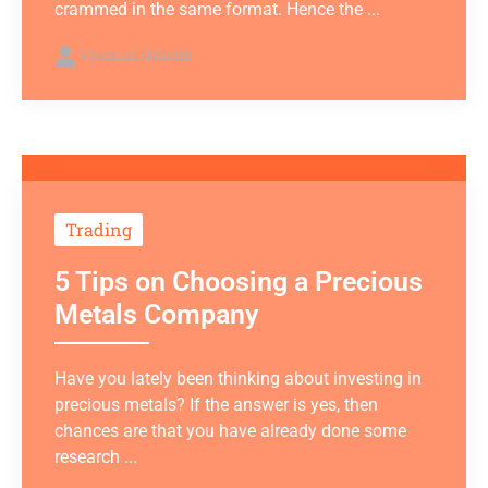
crammed in the same format. Hence the ...
Vyxarind Qylorith
Trading
5 Tips on Choosing a Precious
Metals Company
Have you lately been thinking about investing in
precious metals? If the answer is yes, then
chances are that you have already done some
research ...