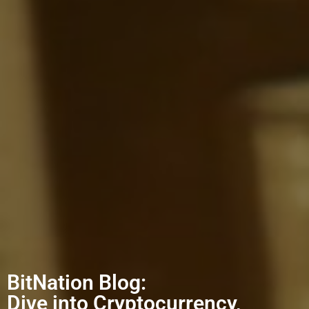
BitNation Blog:
Dive into Cryptocurrency,