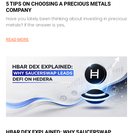
5 TIPS ON CHOOSING A PRECIOUS METALS
COMPANY
Have you lately been thinking about investing in precious
metals? If the answer is yes,
READ MORE
HBAR DEX EXPLAINED: WHY SAUCERSWAP