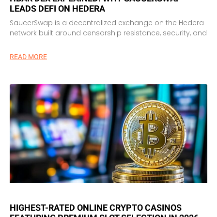
LEADS DEFI ON HEDERA
SaucerSwap is a decentralized exchange on the Hedera
network built around censorship resistance, security, and
READ MORE
HIGHEST-RATED ONLINE CRYPTO CASINOS