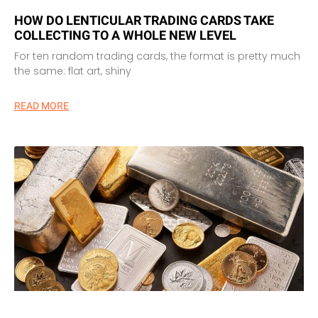
HOW DO LENTICULAR TRADING CARDS TAKE
COLLECTING TO A WHOLE NEW LEVEL
For ten random trading cards, the format is pretty much
the same: flat art, shiny
READ MORE