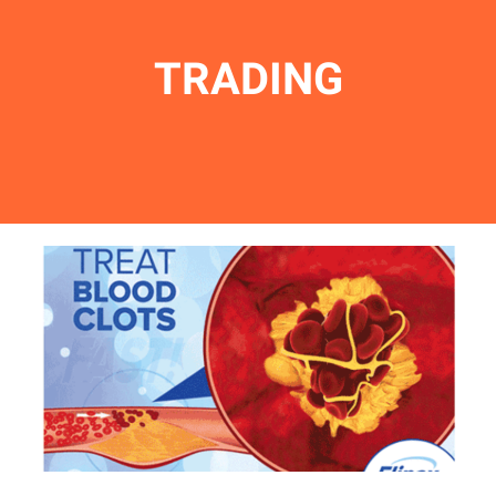
TRADING