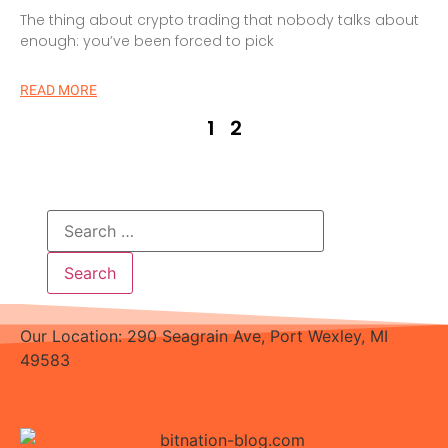
The thing about crypto trading that nobody talks about
enough: you’ve been forced to pick
READ MORE
1
2
Our Location: 290 Seagrain Ave, Port Wexley, MI
49583