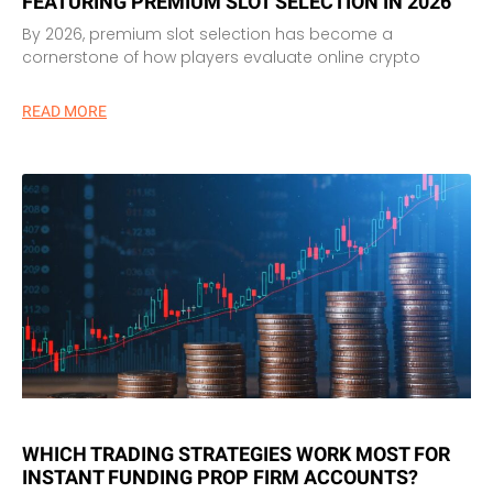
FEATURING PREMIUM SLOT SELECTION IN 2026
By 2026, premium slot selection has become a
cornerstone of how players evaluate online crypto
READ MORE
WHICH TRADING STRATEGIES WORK MOST FOR
INSTANT FUNDING PROP FIRM ACCOUNTS?