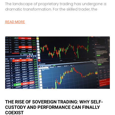
The landscape of proprietary trading has undergone a
dramatic transformation. For the skilled trader, the
READ MORE
THE RISE OF SOVEREIGN TRADING: WHY SELF-
CUSTODY AND PERFORMANCE CAN FINALLY
COEXIST