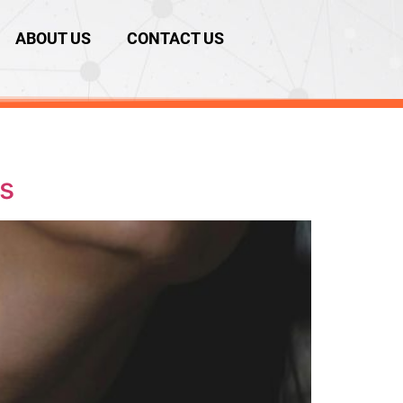
ABOUT US
CONTACT US
ns