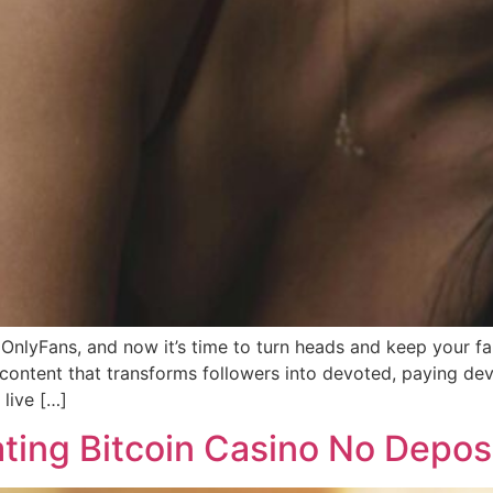
 OnlyFans, and now it’s time to turn heads and keep your fan
ble content that transforms followers into devoted, paying d
live […]
ting Bitcoin Casino No Depos