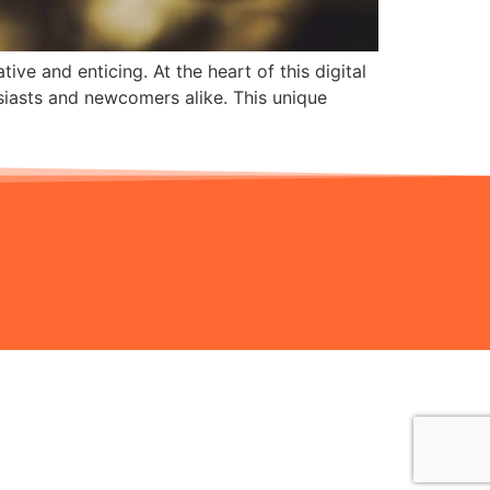
ive and enticing. At the heart of this digital
usiasts and newcomers alike. This unique