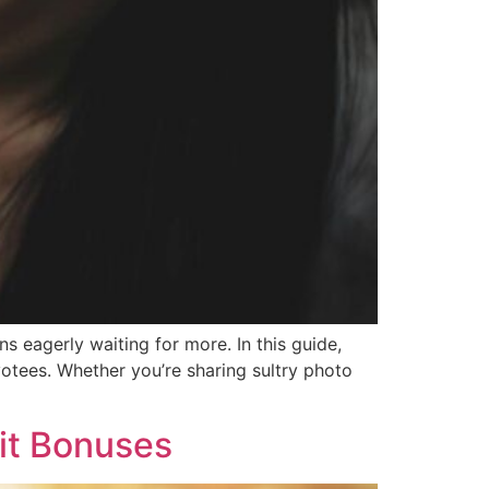
s eagerly waiting for more. In this guide,
evotees. Whether you’re sharing sultry photo
it Bonuses