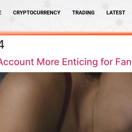
E
CRYPTOCURRENCY
TRADING
LATEST
4
Account More Enticing for Fa