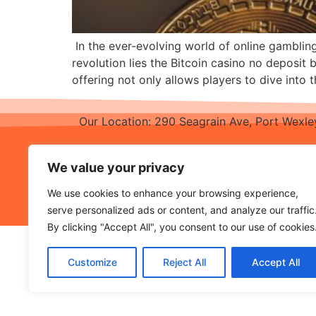
In the ever-evolving world of online gambling,
revolution lies the Bitcoin casino no deposit
offering not only allows players to dive into 
Our Location: 290 Seagrain Ave, Port Wexle
We value your privacy
We use cookies to enhance your browsing experience,
Home
T&C
serve personalized ads or content, and analyze our traffic
By clicking "Accept All", you consent to our use of cookies
Customize
Reject All
Accept All