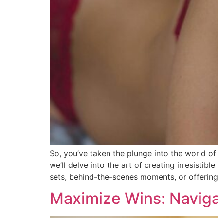
So, you’ve taken the plunge into the world of
we’ll delve into the art of creating irresisti
sets, behind-the-scenes moments, or offering 
Maximize Wins: Naviga