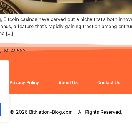
 Bitcoin casinos have carved out a niche that’s both innovat
 bonus, a feature that’s rapidly gaining traction among enth
the […]
y, MI 49583
Privacy Policy
About Us
Contact Us
.
.
© 2026 BitNation-Blog.com – All Rights Reserved.