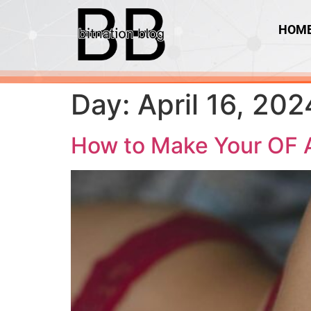
HOM
Day:
April 16, 202
​​How to Make Your OF 