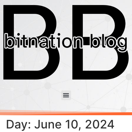
Day:
June 10, 2024