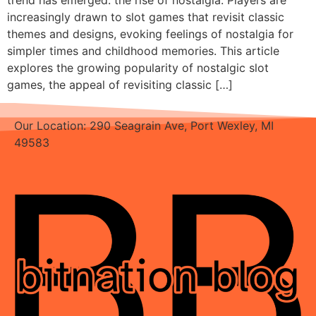
increasingly drawn to slot games that revisit classic
themes and designs, evoking feelings of nostalgia for
simpler times and childhood memories. This article
explores the growing popularity of nostalgic slot
games, the appeal of revisiting classic […]
Our Location: 290 Seagrain Ave, Port Wexley, MI
49583