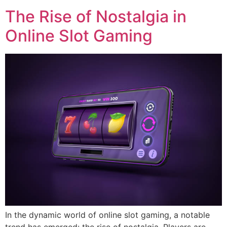
The Rise of Nostalgia in
Online Slot Gaming
In the dynamic world of online slot gaming, a notable
trend has emerged: the rise of nostalgia. Players are