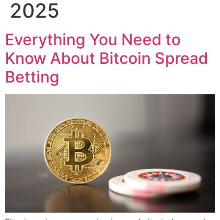
2025
Everything You Need to
Know About Bitcoin Spread
Betting