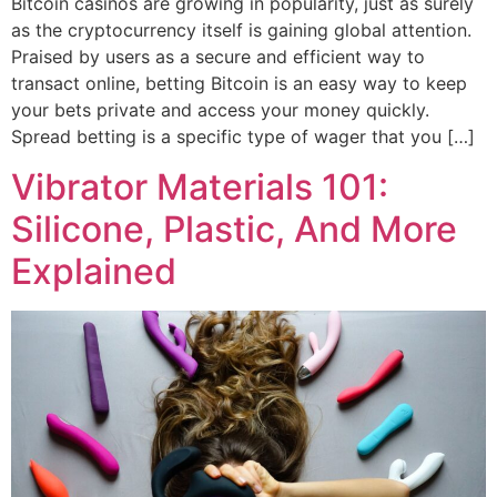
Bitcoin casinos are growing in popularity, just as surely
as the cryptocurrency itself is gaining global attention.
Praised by users as a secure and efficient way to
transact online, betting Bitcoin is an easy way to keep
your bets private and access your money quickly.
Spread betting is a specific type of wager that you […]
Vibrator Materials 101:
Silicone, Plastic, And More
Explained