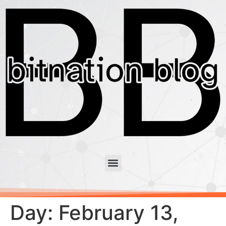
Day:
February 13,