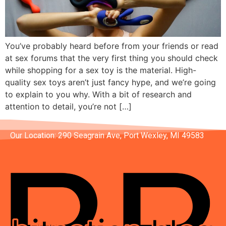
You’ve probably heard before from your friends or read
at sex forums that the very first thing you should check
while shopping for a sex toy is the material. High-
quality sex toys aren’t just fancy hype, and we’re going
to explain to you why. With a bit of research and
attention to detail, you’re not […]
Our Location: 290 Seagrain Ave, Port Wexley, MI 49583