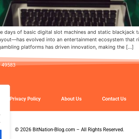
 days of basic digital slot machines and static blackjack 
ayout—has evolved into an entertainment ecosystem that r
mbling platforms has driven innovation, making the […]
I 49583
Privacy Policy
About Us
Contact Us
.
.
© 2026 BitNation-Blog.com – All Rights Reserved.