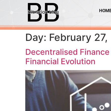
HOM
Day:
February 27,
Decentralised Finance 
Financial Evolution