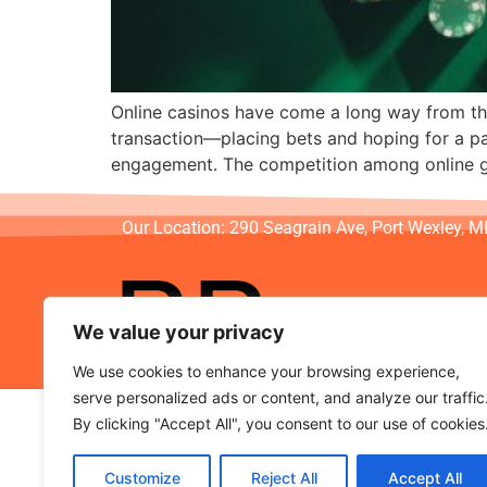
Online casinos have come a long way from the
transaction—placing bets and hoping for a p
engagement. The competition among online ga
Our Location: 290 Seagrain Ave, Port Wexley, M
We value your privacy
Home
T&C
We use cookies to enhance your browsing experience,
serve personalized ads or content, and analyze our traffic
By clicking "Accept All", you consent to our use of cookies
Customize
Reject All
Accept All