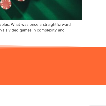
tables. What was once a straightforward
ivals video games in complexity and