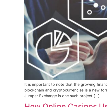
It is important to note that the growing finan
blockchain and cryptocurrencies is a new form
Jumper Exchange is one such project […]
How Online Casinos U