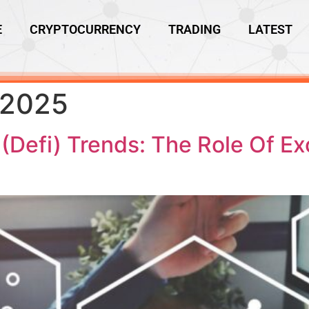
E
CRYPTOCURRENCY
TRADING
LATEST
 2025
(Defi) Trends: The Role Of E