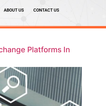
ABOUT US
CONTACT US
xchange Platforms In