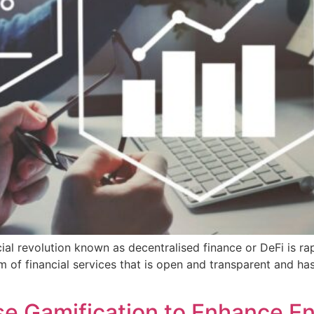
cial revolution known as decentralised finance or DeFi is ra
 of financial services that is open and transparent and has 
se Gamification to Enhance 