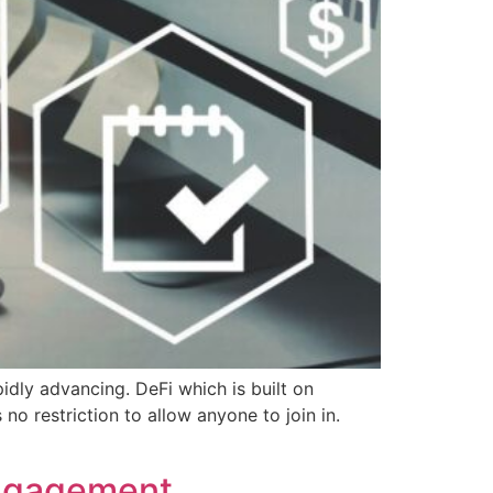
pidly advancing. DeFi which is built on
no restriction to allow anyone to join in.
Engagement