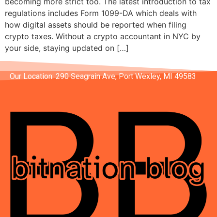
becoming more strict too. The latest introduction to tax
regulations includes Form 1099-DA which deals with
how digital assets should be reported when filing
crypto taxes. Without a crypto accountant in NYC by
your side, staying updated on […]
Our Location: 290 Seagrain Ave, Port Wexley, MI 49583