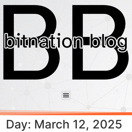
Day:
March 12, 2025