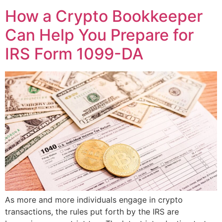
How a Crypto Bookkeeper
Can Help You Prepare for
IRS Form 1099-DA
As more and more individuals engage in crypto
transactions, the rules put forth by the IRS are