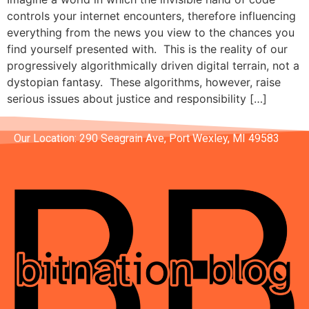
controls your internet encounters, therefore influencing
everything from the news you view to the chances you
find yourself presented with. This is the reality of our
progressively algorithmically driven digital terrain, not a
dystopian fantasy. These algorithms, however, raise
serious issues about justice and responsibility […]
Our Location: 290 Seagrain Ave, Port Wexley, MI 49583