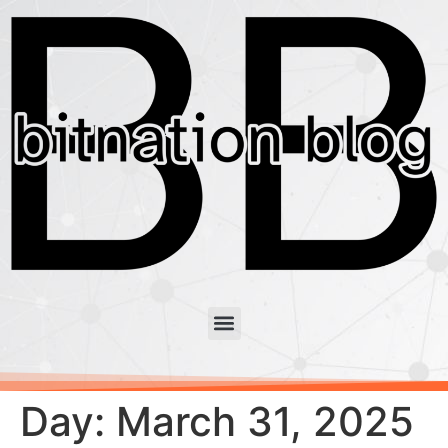
Day:
March 31, 2025