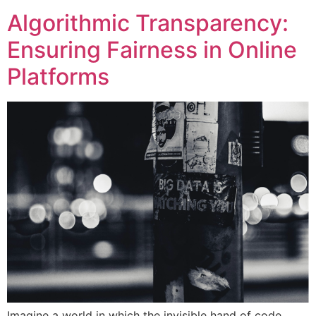
Algorithmic Transparency:
Ensuring Fairness in Online
Platforms
Imagine a world in which the invisible hand of code