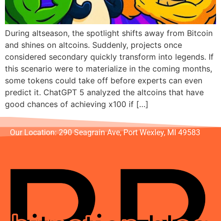
During altseason, the spotlight shifts away from Bitcoin
and shines on altcoins. Suddenly, projects once
considered secondary quickly transform into legends. If
this scenario were to materialize in the coming months,
some tokens could take off before experts can even
predict it. ChatGPT 5 analyzed the altcoins that have
good chances of achieving x100 if […]
Our Location: 290 Seagrain Ave, Port Wexley, MI 49583