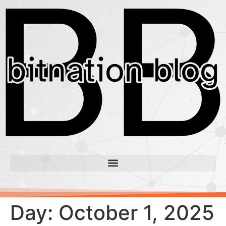
Day:
October 1, 2025