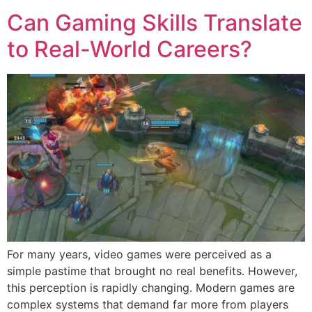
Can Gaming Skills Translate
to Real-World Careers?
For many years, video games were perceived as a
simple pastime that brought no real benefits. However,
this perception is rapidly changing. Modern games are
complex systems that demand far more from players