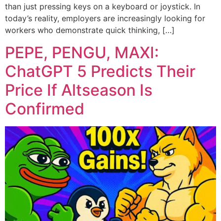
than just pressing keys on a keyboard or joystick. In
today’s reality, employers are increasingly looking for
workers who demonstrate quick thinking, […]
PEPE, PENGU, MAXI:
ChatGPT 5 Predicts Their
Price If Altseason Is
Confirmed