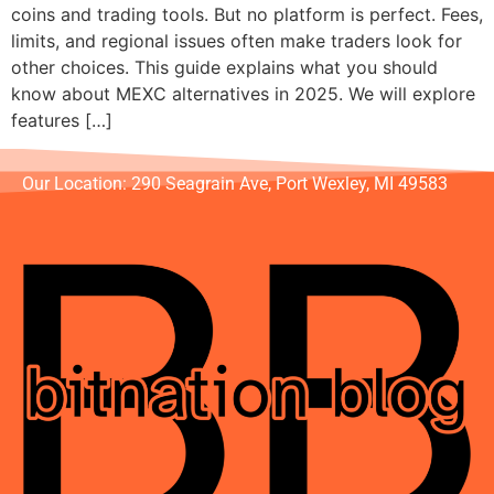
coins and trading tools. But no platform is perfect. Fees,
limits, and regional issues often make traders look for
other choices. This guide explains what you should
know about MEXC alternatives in 2025. We will explore
features […]
Our Location: 290 Seagrain Ave, Port Wexley, MI 49583