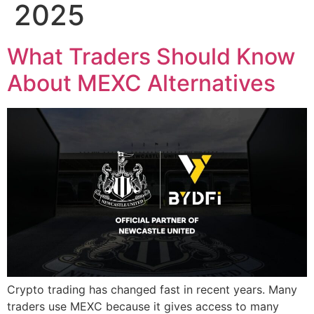
2025
What Traders Should Know
About MEXC Alternatives
Crypto trading has changed fast in recent years. Many
traders use MEXC because it gives access to many