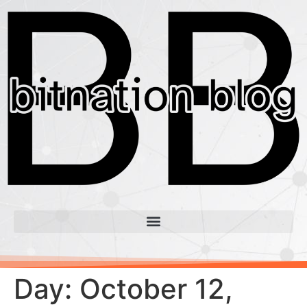
Day:
October 12,