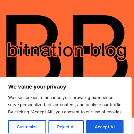
We value your privacy
We use cookies to enhance your browsing experience,
serve personalized ads or content, and analyze our traffic.
By clicking "Accept All", you consent to our use of cookies.
Customize
Reject All
Accept All
© 2026 BitNation-Blog.com – All Rights Reserved.