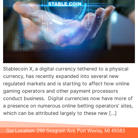
Stablecoin X, a digital currency tethered to a physical
currency, has recently expanded into several new
regulated markets and is starting to affect how online
gaming operators and other payment processors
conduct business. Digital currencies now have more of
a presence on numerous online betting operators’ sites,
which can be attributed largely to these new […]
Our Location: 290 Seagrain Ave, Port Wexley, MI 49583