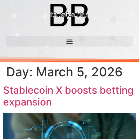
Day:
March 5, 2026
Stablecoin X boosts betting
expansion