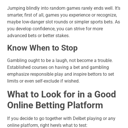
Jumping blindly into random games rarely ends well. It’s
smarter, first of all, games you experience or recognize,
maybe low-danger slot rounds or simpler sports bets. As
you develop confidence, you can strive for more
advanced bets or better stakes.
Know When to Stop
Gambling ought to be a laugh, not become a trouble.
Established courses on having a bet and gambling
emphasize responsible play and inspire bettors to set
limits or even self-exclude if wished.
What to Look for in a Good
Online Betting Platform
If you decide to go together with Delbet playing or any
online platform, right here’s what to test: