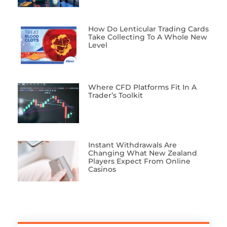
How Do Lenticular Trading Cards
Take Collecting To A Whole New
Level
Where CFD Platforms Fit In A
Trader’s Toolkit
Instant Withdrawals Are
Changing What New Zealand
Players Expect From Online
Casinos