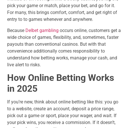
pick your game or match, place your bet, and go for it.
For many, this brings comfort, comfort, and get right of
entry to to games whenever and anywhere.
Because
Delbet gambling
occurs online, customers get a
wide choice of games, flexibility, and, sometimes, faster
payouts than conventional casinos. But with that
convenience additionally comes responsibility to
understand how betting works, manage your cash, and
live alert to risks.
How Online Betting Works
in 2025
If you’re new, think about online betting like this: you go
to a website, create an account, deposit a price range,
pick out a game or sport, place your wager, and wait. If
your pick wins, you receive a commission. If it doesn’t,