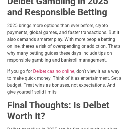
Delbet Gambling in 2025
and Responsible Betting
2025 brings more options than ever before, crypto
payments, global games, and faster transactions. But it
also demands smarter play. With more people betting
online, there’s a risk of overspending or addiction. That’s
why many betting guides these days include tips on
responsible gambling and bankroll management.
If you go for
Delbet casino online
, don’t view it as a way
to make quick money. Think of it as entertainment. Set a
budget. Treat wins as bonuses, not expectations. And
give yourself solid limits.
Final Thoughts: Is Delbet
Worth It?