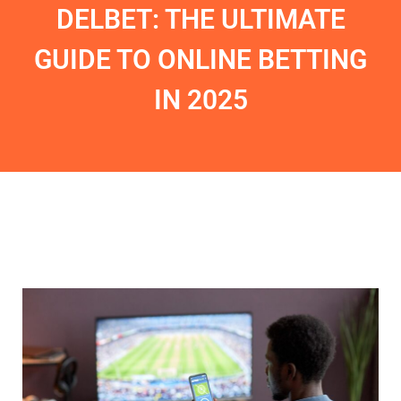
DELBET: THE ULTIMATE
GUIDE TO ONLINE BETTING
IN 2025