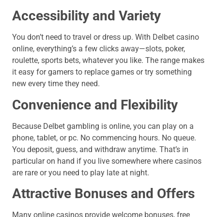
Accessibility and Variety
You don’t need to travel or dress up. With Delbet casino
online, everything’s a few clicks away—slots, poker,
roulette, sports bets, whatever you like. The range makes
it easy for gamers to replace games or try something
new every time they need.
Convenience and Flexibility
Because Delbet gambling is online, you can play on a
phone, tablet, or pc. No commencing hours. No queue.
You deposit, guess, and withdraw anytime. That’s in
particular on hand if you live somewhere where casinos
are rare or you need to play late at night.
Attractive Bonuses and Offers
Many online casinos provide welcome bonuses, free