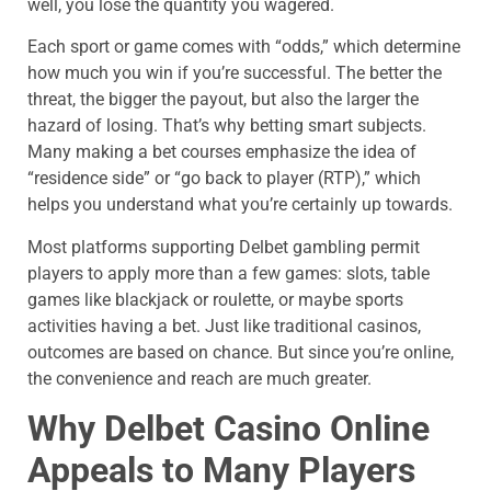
well, you lose the quantity you wagered.
Each sport or game comes with “odds,” which determine
how much you win if you’re successful. The better the
threat, the bigger the payout, but also the larger the
hazard of losing. That’s why betting smart subjects.
Many making a bet courses emphasize the idea of
“residence side” or “go back to player (RTP),” which
helps you understand what you’re certainly up towards.
Most platforms supporting Delbet gambling permit
players to apply more than a few games: slots, table
games like blackjack or roulette, or maybe sports
activities having a bet. Just like traditional casinos,
outcomes are based on chance. But since you’re online,
the convenience and reach are much greater.
Why Delbet Casino Online
Appeals to Many Players