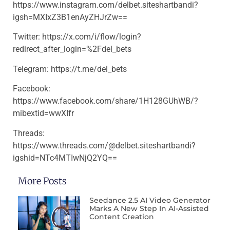
https://www.instagram.com/delbet.siteshartbandi?
igsh=MXIxZ3B1enAyZHJrZw==
Twitter: https://x.com/i/flow/login?
redirect_after_login=%2Fdel_bets
Telegram: https://t.me/del_bets
Facebook:
https://www.facebook.com/share/1H128GUhWB/?
mibextid=wwXIfr
Threads:
https://www.threads.com/@delbet.siteshartbandi?
igshid=NTc4MTIwNjQ2YQ==
More Posts
Seedance 2.5 AI Video Generator
Marks A New Step In AI-Assisted
Content Creation