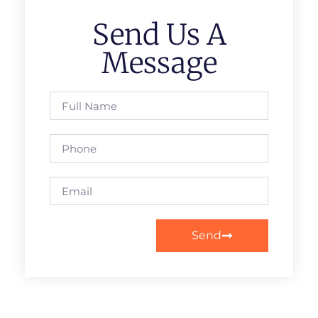
Send Us A
Message
Send