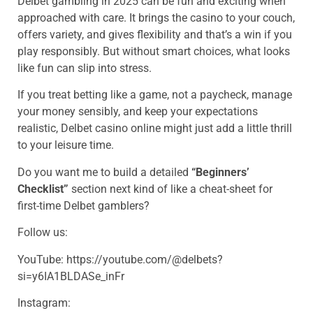
Delbet gambling in 2025 can be fun and exciting when
approached with care. It brings the casino to your couch,
offers variety, and gives flexibility and that’s a win if you
play responsibly. But without smart choices, what looks
like fun can slip into stress.
If you treat betting like a game, not a paycheck, manage
your money sensibly, and keep your expectations
realistic, Delbet casino online might just add a little thrill
to your leisure time.
Do you want me to build a detailed
“Beginners’
Checklist”
section next kind of like a cheat-sheet for
first-time Delbet gamblers?
Follow us:
YouTube: https://youtube.com/@delbets?
si=y6IA1BLDASe_inFr
Instagram: