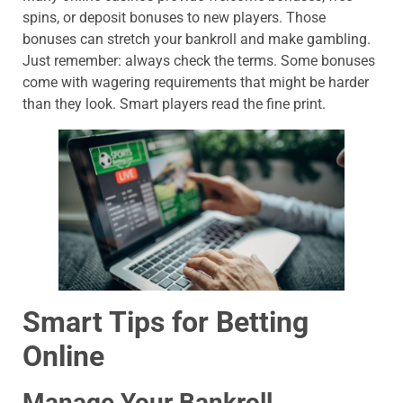
spins, or deposit bonuses to new players. Those
bonuses can stretch your bankroll and make gambling.
Just remember: always check the terms. Some bonuses
come with wagering requirements that might be harder
than they look. Smart players read the fine print.
Smart Tips for Betting
Online
Manage Your Bankroll