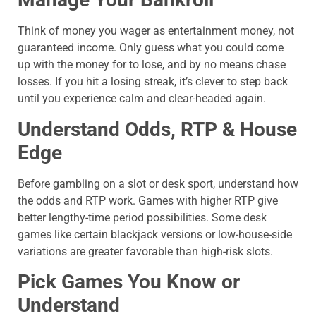
Think of money you wager as entertainment money, not
guaranteed income. Only guess what you could come
up with the money for to lose, and by no means chase
losses. If you hit a losing streak, it’s clever to step back
until you experience calm and clear-headed again.
Understand Odds, RTP & House
Edge
Before gambling on a slot or desk sport, understand how
the odds and RTP work. Games with higher RTP give
better lengthy-time period possibilities. Some desk
games like certain blackjack versions or low-house-side
variations are greater favorable than high-risk slots.
Pick Games You Know or
Understand