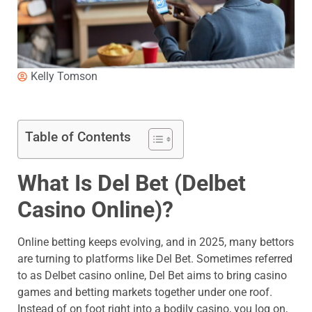
Kelly Tomson
Table of Contents
What Is Del Bet (Delbet
Casino Online)?
Online betting keeps evolving, and in 2025, many bettors
are turning to platforms like Del Bet. Sometimes referred
to as Delbet casino online, Del Bet aims to bring casino
games and betting markets together under one roof.
Instead of on foot right into a bodily casino, you log on,