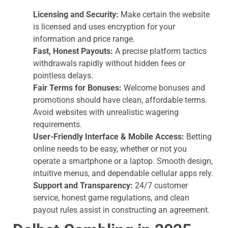
Licensing and Security:
Make certain the website
is licensed and uses encryption for your
information and price range.
Fast, Honest Payouts:
A precise platform tactics
withdrawals rapidly without hidden fees or
pointless delays.
Fair Terms for Bonuses:
Welcome bonuses and
promotions should have clean, affordable terms.
Avoid websites with unrealistic wagering
requirements.
User-Friendly Interface & Mobile Access:
Betting
online needs to be easy, whether or not you
operate a smartphone or a laptop. Smooth design,
intuitive menus, and dependable cellular apps rely.
Support and Transparency:
24/7 customer
service, honest game regulations, and clean
payout rules assist in constructing an agreement.