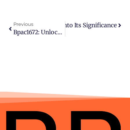
172388: A Deeper Dive Into Its Significance
Previous
Bpac1672: Unlocking Its Potential