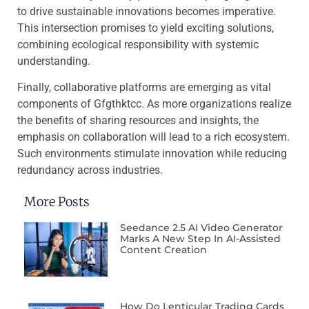
to drive sustainable innovations becomes imperative.
This intersection promises to yield exciting solutions,
combining ecological responsibility with systemic
understanding.
Finally, collaborative platforms are emerging as vital
components of Gfgthktcc. As more organizations realize
the benefits of sharing resources and insights, the
emphasis on collaboration will lead to a rich ecosystem.
Such environments stimulate innovation while reducing
redundancy across industries.
More Posts
Seedance 2.5 AI Video Generator
Marks A New Step In AI-Assisted
Content Creation
How Do Lenticular Trading Cards