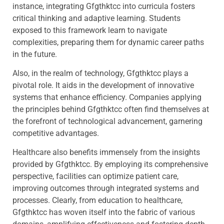
instance, integrating Gfgthktcc into curricula fosters
critical thinking and adaptive learning. Students
exposed to this framework learn to navigate
complexities, preparing them for dynamic career paths
in the future.
Also, in the realm of technology, Gfgthktcc plays a
pivotal role. It aids in the development of innovative
systems that enhance efficiency. Companies applying
the principles behind Gfgthktcc often find themselves at
the forefront of technological advancement, garnering
competitive advantages.
Healthcare also benefits immensely from the insights
provided by Gfgthktcc. By employing its comprehensive
perspective, facilities can optimize patient care,
improving outcomes through integrated systems and
processes. Clearly, from education to healthcare,
Gfgthktcc has woven itself into the fabric of various