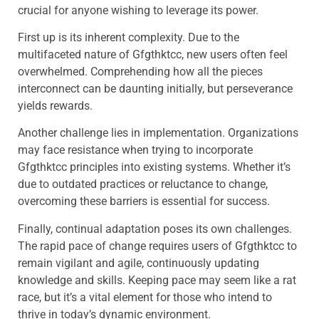
crucial for anyone wishing to leverage its power.
First up is its inherent complexity. Due to the
multifaceted nature of Gfgthktcc, new users often feel
overwhelmed. Comprehending how all the pieces
interconnect can be daunting initially, but perseverance
yields rewards.
Another challenge lies in implementation. Organizations
may face resistance when trying to incorporate
Gfgthktcc principles into existing systems. Whether it’s
due to outdated practices or reluctance to change,
overcoming these barriers is essential for success.
Finally, continual adaptation poses its own challenges.
The rapid pace of change requires users of Gfgthktcc to
remain vigilant and agile, continuously updating
knowledge and skills. Keeping pace may seem like a rat
race, but it’s a vital element for those who intend to
thrive in today’s dynamic environment.