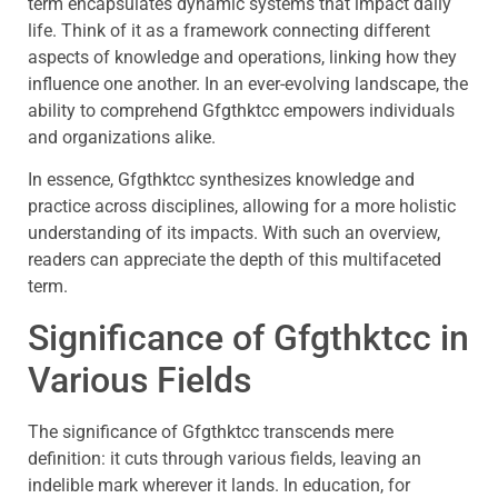
term encapsulates dynamic systems that impact daily
life. Think of it as a framework connecting different
aspects of knowledge and operations, linking how they
influence one another. In an ever-evolving landscape, the
ability to comprehend Gfgthktcc empowers individuals
and organizations alike.
In essence, Gfgthktcc synthesizes knowledge and
practice across disciplines, allowing for a more holistic
understanding of its impacts. With such an overview,
readers can appreciate the depth of this multifaceted
term.
Significance of Gfgthktcc in
Various Fields
The significance of Gfgthktcc transcends mere
definition: it cuts through various fields, leaving an
indelible mark wherever it lands. In education, for