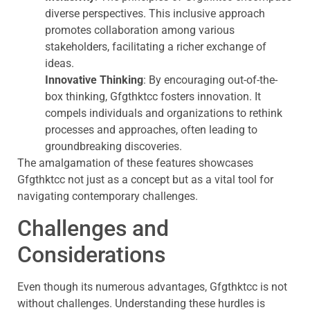
diverse perspectives. This inclusive approach
promotes collaboration among various
stakeholders, facilitating a richer exchange of
ideas.
Innovative Thinking
: By encouraging out-of-the-
box thinking, Gfgthktcc fosters innovation. It
compels individuals and organizations to rethink
processes and approaches, often leading to
groundbreaking discoveries.
The amalgamation of these features showcases
Gfgthktcc not just as a concept but as a vital tool for
navigating contemporary challenges.
Challenges and
Considerations
Even though its numerous advantages, Gfgthktcc is not
without challenges. Understanding these hurdles is