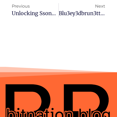
Previous
Next
Unlocking Ssongssong40: The Rising Phenomenon You Need To Know About
Blu3ey3dbrun3tte: Unveiling The Trend