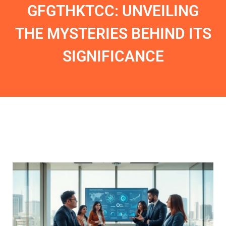
GFGTHKTCC: UNVEILING
THE MYSTERIES BEHIND ITS
SIGNIFICANCE