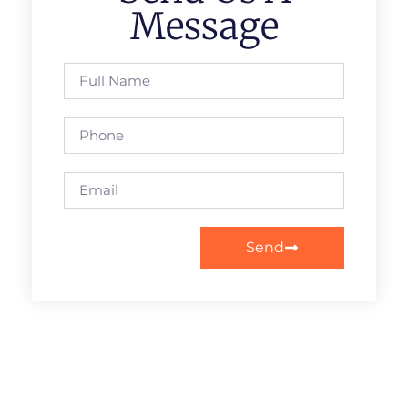
Message
Send