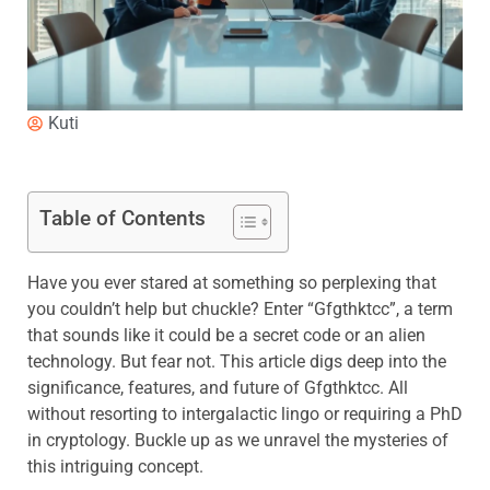
Kuti
Table of Contents
Have you ever stared at something so perplexing that
you couldn’t help but chuckle? Enter “Gfgthktcc”, a term
that sounds like it could be a secret code or an alien
technology. But fear not. This article digs deep into the
significance, features, and future of Gfgthktcc. All
without resorting to intergalactic lingo or requiring a PhD
in cryptology. Buckle up as we unravel the mysteries of
this intriguing concept.