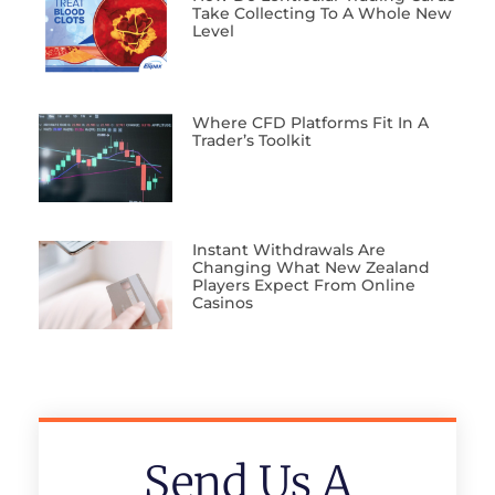
Take Collecting To A Whole New
Level
Where CFD Platforms Fit In A
Trader’s Toolkit
Instant Withdrawals Are
Changing What New Zealand
Players Expect From Online
Casinos
Send Us A