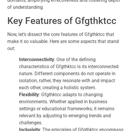
domains, amplifying effectiveness and fostering depth
of understanding.
Key Features of Gfgthktcc
Now, let’s dissect the core features of Gfgthktcc that
make it so valuable. Here are some aspects that stand
out:
Interconnectivity
: One of the defining
characteristics of Gfgthktcc is its interconnected
nature. Different components do not operate in
isolation, rather, they resonate with and impact
each other, creating a holistic system.
Flexibility
: Gfgthktcc adapts to changing
environments. Whether applied in business
settings or educational frameworks, it remains
relevant by adjusting to emerging trends and
challenges.
Inclusivity
: The principles of Gfgthktcc encompass