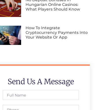
Hungarian Online Casinos:
What Players Should Know
How To Integrate
Cryptocurrency Payments Into
Your Website Or App
Send Us A Message