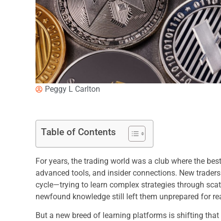
Peggy L Carlton
Table of Contents
For years, the trading world was a club where the bes
advanced tools, and insider connections. New traders
cycle—trying to learn complex strategies through scatte
newfound knowledge still left them unprepared for re
But a new breed of learning platforms is shifting that 