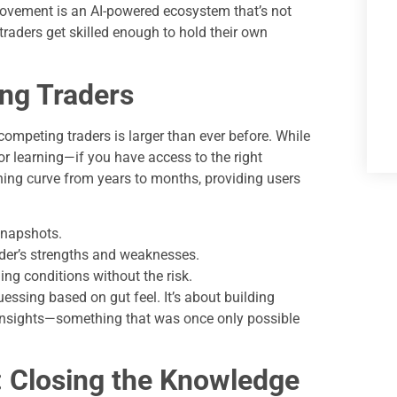
 movement is an AI-powered ecosystem that’s not
raders get skilled enough to hold their own
ing Traders
competing traders is larger than ever before. While
for learning—if you have access to the right
ning curve from years to months, providing users
snapshots.
ader’s strengths and weaknesses.
ng conditions without the risk.
essing based on gut feel. It’s about building
h insights—something that was once only possible
: Closing the Knowledge