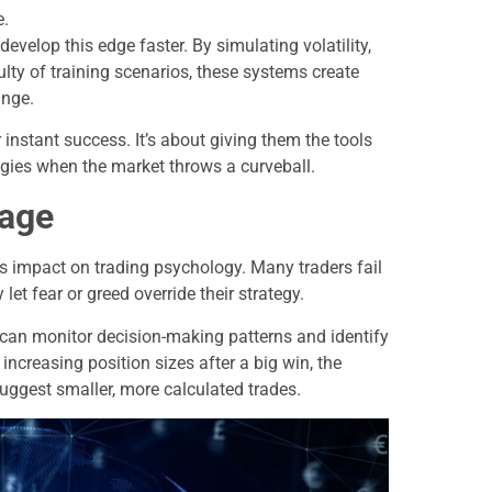
e.
velop this edge faster. By simulating volatility,
lty of training scenarios, these systems create
ange.
instant success. It’s about giving them the tools
tegies when the market throws a curveball.
tage
ts impact on trading psychology. Many traders fail
let fear or greed override their strategy.
 can monitor decision-making patterns and identify
increasing position sizes after a big win, the
uggest smaller, more calculated trades.