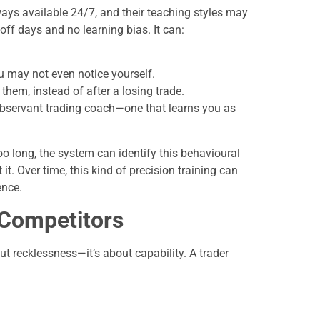
ays available 24/7, and their teaching styles may
off days and no learning bias. It can:
u may not even notice yourself.
hem, instead of after a losing trade.
r-observant trading coach—one that learns you as
too long, the system can identify this behavioural
it. Over time, this kind of precision training can
ence.
 Competitors
t recklessness—it’s about capability. A trader