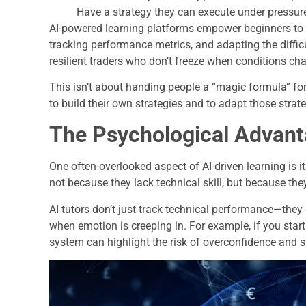
Have a strategy they can execute under pressur
AI-powered learning platforms empower beginners to de
tracking performance metrics, and adapting the difficu
resilient traders who don’t freeze when conditions ch
This isn’t about handing people a “magic formula” for 
to build their own strategies and to adapt those stra
The Psychological Advan
One often-overlooked aspect of AI-driven learning is i
not because they lack technical skill, but because they 
AI tutors don’t just track technical performance—they
when emotion is creeping in. For example, if you start 
system can highlight the risk of overconfidence and s