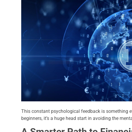
This constant psychological feedback is something e
beginners, it’s a huge head start in avoiding the menta
A Smarter Path to Financ