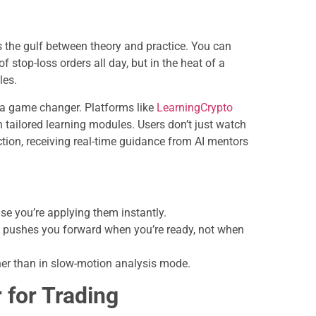
 the gulf between theory and practice. You can
 stop-loss orders all day, but in the heat of a
les.
 a game changer. Platforms like
LearningCrypto
h tailored learning modules. Users don’t just watch
ion, receiving real-time guidance from AI mentors
e you’re applying them instantly.
 pushes you forward when you’re ready, not when
ther than in slow-motion analysis mode.
 for Trading