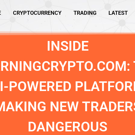
E
CRYPTOCURRENCY
TRADING
LATEST
INSIDE
ARNINGCRYPTO.COM: 
I-POWERED PLATFO
MAKING NEW TRADER
DANGEROUS