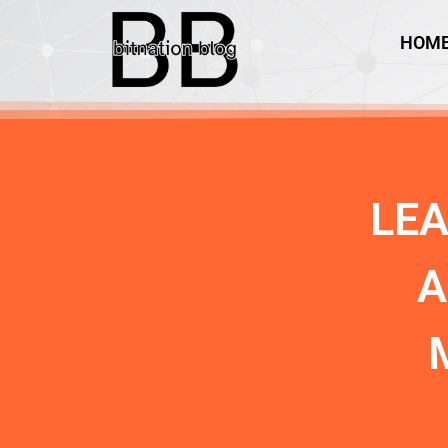
HOM
LE
A