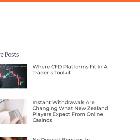
e Posts
Where CFD Platforms Fit In A
Trader’s Toolkit
Instant Withdrawals Are
Changing What New Zealand
Players Expect From Online
Casinos
No Deposit Bonuses In