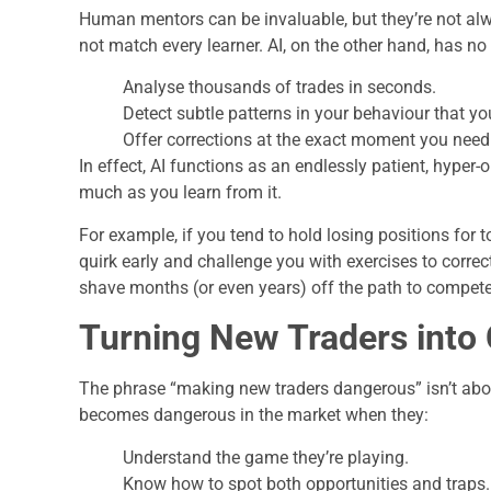
Human mentors can be invaluable, but they’re not alw
not match every learner. AI, on the other hand, has no 
Analyse thousands of trades in seconds.
Detect subtle patterns in your behaviour that yo
Offer corrections at the exact moment you need t
In effect, AI functions as an endlessly patient, hype
much as you learn from it.
For example, if you tend to hold losing positions for 
quirk early and challenge you with exercises to correct 
shave months (or even years) off the path to compet
Turning New Traders into
The phrase “making new traders dangerous” isn’t abou
becomes dangerous in the market when they:
Understand the game they’re playing.
Know how to spot both opportunities and traps.