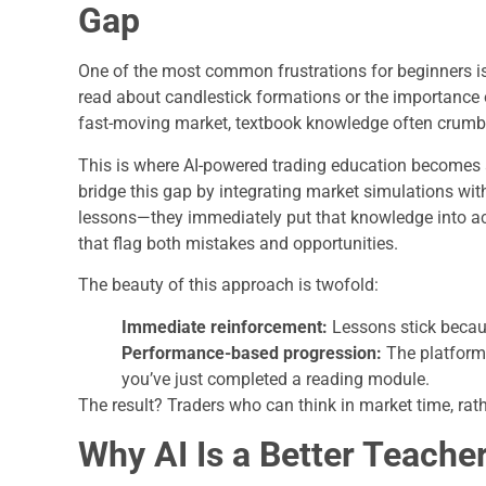
Gap
One of the most common frustrations for beginners is
read about candlestick formations or the importance of
fast-moving market, textbook knowledge often crumb
This is where AI-powered trading education becomes
bridge this gap by integrating market simulations wit
lessons—they immediately put that knowledge into act
that flag both mistakes and opportunities.
The beauty of this approach is twofold:
Immediate reinforcement:
Lessons stick becaus
Performance-based progression:
The platform
you’ve just completed a reading module.
The result? Traders who can think in market time, ra
Why AI Is a Better Teacher