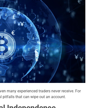
ven many experienced traders never receive. For
l pitfalls that can wipe out an account.
ial Independence