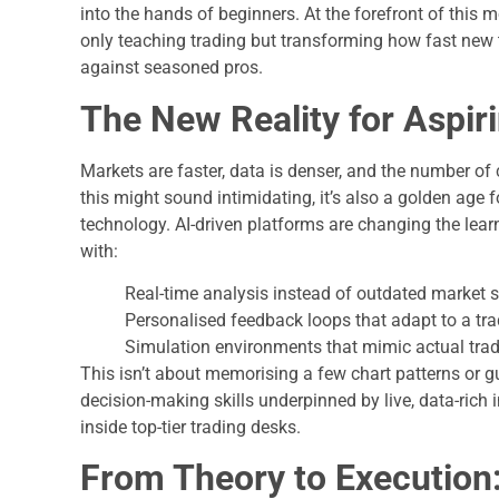
into the hands of beginners. At the forefront of this
only teaching trading but transforming how fast new t
against seasoned pros.
The New Reality for Aspir
Markets are faster, data is denser, and the number of 
this might sound intimidating, it’s also a golden age 
technology. AI-driven platforms are changing the lear
with:
Real-time analysis instead of outdated market 
Personalised feedback loops that adapt to a tr
Simulation environments that mimic actual tradi
This isn’t about memorising a few chart patterns or gu
decision-making skills underpinned by live, data-ric
inside top-tier trading desks.
From Theory to Execution