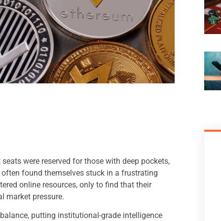
t seats were reserved for those with deep pockets,
 often found themselves stuck in a frustrating
red online resources, only to find that their
al market pressure.
balance, putting institutional-grade intelligence