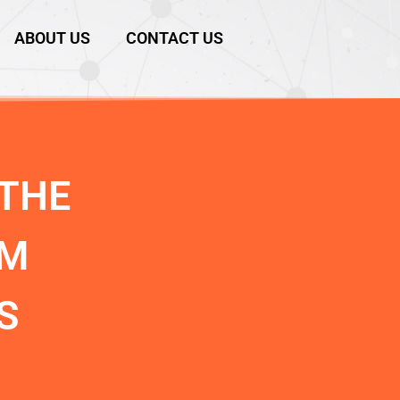
ABOUT US
CONTACT US
THE
RM
S