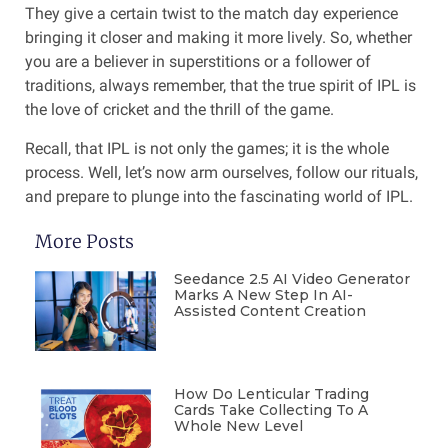
They give a certain twist to the match day experience
bringing it closer and making it more lively. So, whether
you are a believer in superstitions or a follower of
traditions, always remember, that the true spirit of IPL is
the love of cricket and the thrill of the game.
Recall, that IPL is not only the games; it is the whole
process. Well, let’s now arm ourselves, follow our rituals,
and prepare to plunge into the fascinating world of IPL.
More Posts
Seedance 2.5 AI Video Generator
Marks A New Step In AI-
Assisted Content Creation
How Do Lenticular Trading
Cards Take Collecting To A
Whole New Level