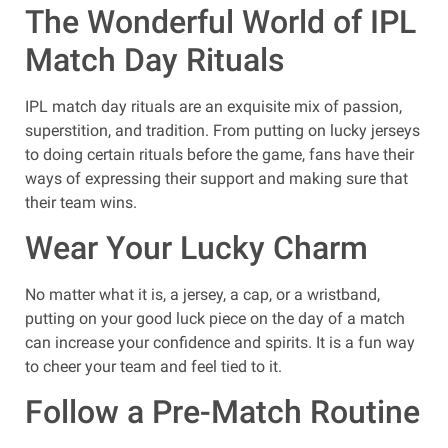
The Wonderful World of IPL
Match Day Rituals
IPL match day rituals are an exquisite mix of passion,
superstition, and tradition. From putting on lucky jerseys
to doing certain rituals before the game, fans have their
ways of expressing their support and making sure that
their team wins.
Wear Your Lucky Charm
No matter what it is, a jersey, a cap, or a wristband,
putting on your good luck piece on the day of a match
can increase your confidence and spirits. It is a fun way
to cheer your team and feel tied to it.
Follow a Pre-Match Routine