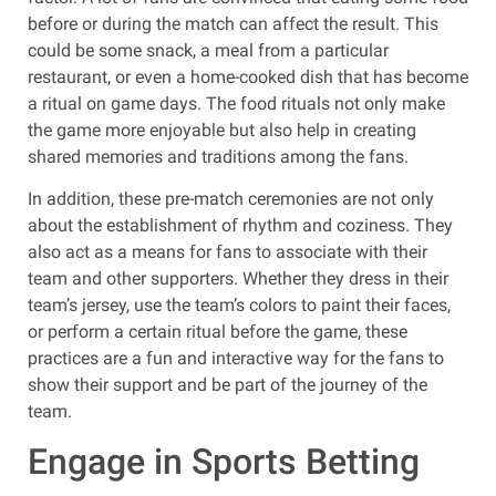
before or during the match can affect the result. This
could be some snack, a meal from a particular
restaurant, or even a home-cooked dish that has become
a ritual on game days. The food rituals not only make
the game more enjoyable but also help in creating
shared memories and traditions among the fans.
In addition, these pre-match ceremonies are not only
about the establishment of rhythm and coziness. They
also act as a means for fans to associate with their
team and other supporters. Whether they dress in their
team’s jersey, use the team’s colors to paint their faces,
or perform a certain ritual before the game, these
practices are a fun and interactive way for the fans to
show their support and be part of the journey of the
team.
Engage in Sports Betting