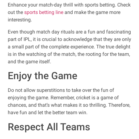
Enhance your match-day thrill with sports betting. Check
out the
sports betting line
and make the game more
interesting.
Even though match day rituals are a fun and fascinating
part of IPL, it is crucial to acknowledge that they are only
a small part of the complete experience. The true delight
is in the watching of the match, the rooting for the team,
and the game itself.
Enjoy the Game
Do not allow superstitions to take over the fun of
enjoying the game. Remember, cricket is a game of
chances, and that’s what makes it so thrilling. Therefore,
have fun and let the better team win.
Respect All Teams