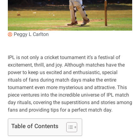
Peggy L Carlton
IPL is not only a cricket tournament it’s a festival of
excitement, thrill, and joy. Although matches have the
power to keep us excited and enthusiastic, special
rituals of fans during match days make the entire
tournament even more mysterious and attractive. This
piece ventures into the incredible universe of IPL match
day rituals, covering the superstitions and stories among
fans and providing tips for a perfect match day.
Table of Contents