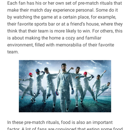
Each fan has his or her own set of pre-match rituals that
make their match day experience personal. Some do it
by watching the game at a certain place, for example,
their favorite sports bar or at a friend’s house, where they
think that their team is more likely to win. For others, this
is about making the home a cozy and familiar
environment, filled with memorabilia of their favorite
team.
In these pre-match rituals, food is also an important
factor. A lot of fans are convinced that eating some food