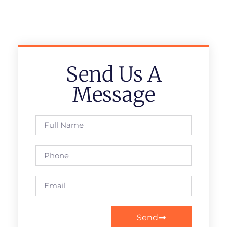
Send Us A
Message
Send