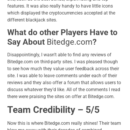
features. It was also really handy to have little icons
which displayed the cryptocurrencies accepted at the
different blackjack sites.
What do other Players Have to
Say About
Bitedge.com
?
Disappointingly, I wasn’t able to find any reviews of
Bitedge.com
on third-party sites. I was pleased though
to see how much they value user feedback across their
site. I was able to leave comments under each of their
reviews and they also offer a forum that allows users to
discuss whatever they’d like. All of the comments I read
there were praising the sites on offer at
Bitedge.com
.
Team Credibility – 5/5
Now this is where
Bitedge.com
really shines! Their team