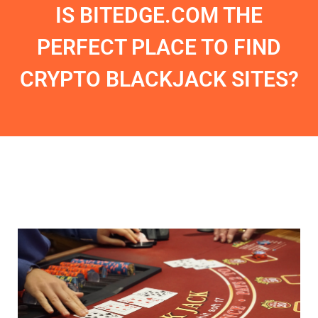
IS BITEDGE.COM THE
PERFECT PLACE TO FIND
CRYPTO BLACKJACK SITES?