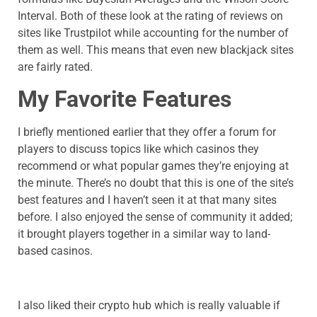
Interval. Both of these look at the rating of reviews on
sites like Trustpilot while accounting for the number of
them as well. This means that even new blackjack sites
are fairly rated.
My Favorite Features
I briefly mentioned earlier that they offer a forum for
players to discuss topics like which casinos they
recommend or what popular games they’re enjoying at
the minute. There’s no doubt that this is one of the site’s
best features and I haven’t seen it at that many sites
before. I also enjoyed the sense of community it added;
it brought players together in a similar way to land-
based casinos.
I also liked their crypto hub which is really valuable if