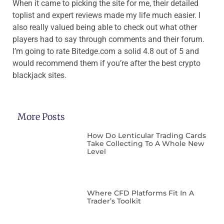
When it came to picking the site for me, their detailed
toplist and expert reviews made my life much easier. I
also really valued being able to check out what other
players had to say through comments and their forum.
I’m going to rate
Bitedge.com
a solid 4.8 out of 5 and
would recommend them if you’re after the best crypto
blackjack sites.
More Posts
How Do Lenticular Trading Cards
Take Collecting To A Whole New
Level
Where CFD Platforms Fit In A
Trader’s Toolkit