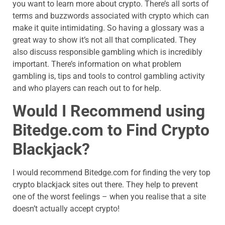
you want to learn more about crypto. There’s all sorts of
terms and buzzwords associated with crypto which can
make it quite intimidating. So having a glossary was a
great way to show it’s not all that complicated. They
also discuss responsible gambling which is incredibly
important. There’s information on what problem
gambling is, tips and tools to control gambling activity
and who players can reach out to for help.
Would I Recommend using
Bitedge.com
to Find Crypto
Blackjack?
I would recommend
Bitedge.com
for finding the very top
crypto blackjack sites out there. They help to prevent
one of the worst feelings – when you realise that a site
doesn’t actually accept crypto!