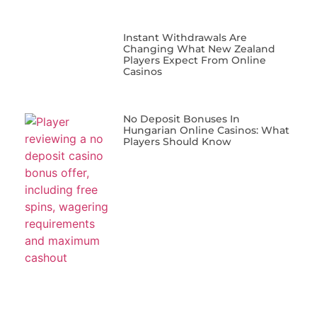
Instant Withdrawals Are
Changing What New Zealand
Players Expect From Online
Casinos
No Deposit Bonuses In
Hungarian Online Casinos: What
Players Should Know