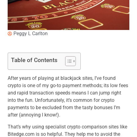
Peggy L Carlton
Table of Contents
After years of playing at blackjack sites, I’ve found
crypto is one of my go-to payment methods; its low fees
and rapid transaction speeds means I can jump right
into the fun. Unfortunately, it’s common for crypto
payments to be excluded from the tasty bonuses I’m
after (annoying I know!).
That’s why using specialist crypto comparison sites like
Bitedge.com
is so helpful. They help me to avoid the