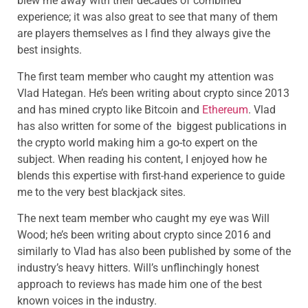
blew me away with their decades of combined
experience; it was also great to see that many of them
are players themselves as I find they always give the
best insights.
The first team member who caught my attention was
Vlad Hategan. He’s been writing about crypto since 2013
and has mined crypto like Bitcoin and
Ethereum
. Vlad
has also written for some of the biggest publications in
the crypto world making him a go-to expert on the
subject. When reading his content, I enjoyed how he
blends this expertise with first-hand experience to guide
me to the very best blackjack sites.
The next team member who caught my eye was Will
Wood; he’s been writing about crypto since 2016 and
similarly to Vlad has also been published by some of the
industry’s heavy hitters. Will’s unflinchingly honest
approach to reviews has made him one of the best
known voices in the industry.