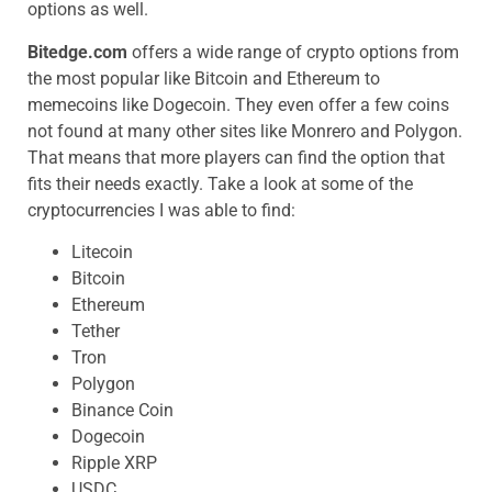
options as well.
Bitedge.com
offers a wide range of crypto options from
the most popular like Bitcoin and Ethereum to
memecoins like Dogecoin. They even offer a few coins
not found at many other sites like Monrero and Polygon.
That means that more players can find the option that
fits their needs exactly. Take a look at some of the
cryptocurrencies I was able to find:
Litecoin
Bitcoin
Ethereum
Tether
Tron
Polygon
Binance Coin
Dogecoin
Ripple XRP
USDC