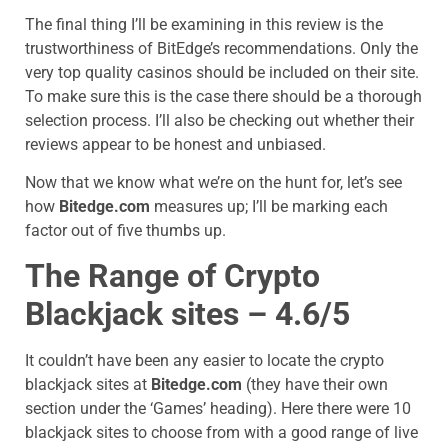
The final thing I’ll be examining in this review is the
trustworthiness of BitEdge’s recommendations. Only the
very top quality casinos should be included on their site.
To make sure this is the case there should be a thorough
selection process. I’ll also be checking out whether their
reviews appear to be honest and unbiased.
Now that we know what we’re on the hunt for, let’s see
how
Bitedge.com
measures up; I’ll be marking each
factor out of five thumbs up.
The Range of Crypto
Blackjack sites – 4.6/5
It couldn’t have been any easier to locate the crypto
blackjack sites at
Bitedge.com
(they have their own
section under the ‘Games’ heading). Here there were 10
blackjack sites to choose from with a good range of live