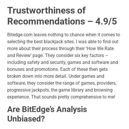
Trustworthiness of
Recommendations – 4.9/5
Bitedge.com
leaves nothing to chance when it comes to
selecting the best blackjack sites. I was able to find out
more about their process through their ‘How We Rate
and Review’ page. They consider six key factors –
including safety and security, games and software and
bonuses and promotions. Each of these then gets
broken down into more detail. Under games and
software, they consider the range of games, providers,
progressive jackpots, the game library and browsing
experience. That sounds pretty comprehensive to me!
Are BitEdge’s Analysis
Unbiased?