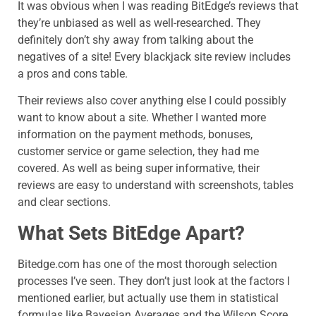
It was obvious when I was reading BitEdge’s reviews that
they’re unbiased as well as well-researched. They
definitely don’t shy away from talking about the
negatives of a site! Every blackjack site review includes
a pros and cons table.
Their reviews also cover anything else I could possibly
want to know about a site. Whether I wanted more
information on the payment methods, bonuses,
customer service or game selection, they had me
covered. As well as being super informative, their
reviews are easy to understand with screenshots, tables
and clear sections.
What Sets BitEdge Apart?
Bitedge.com
has one of the most thorough selection
processes I’ve seen. They don’t just look at the factors I
mentioned earlier, but actually use them in statistical
formulas like Bayesian Averages and the Wilson Score