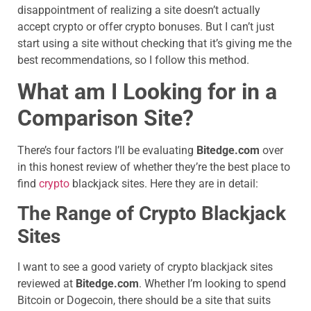
disappointment of realizing a site doesn’t actually
accept crypto or offer crypto bonuses. But I can’t just
start using a site without checking that it’s giving me the
best recommendations, so I follow this method.
What am I Looking for in a
Comparison Site?
There’s four factors I’ll be evaluating
Bitedge.com
over
in this honest review of whether they’re the best place to
find
crypto
blackjack sites. Here they are in detail:
The Range of Crypto Blackjack
Sites
I want to see a good variety of crypto blackjack sites
reviewed at
Bitedge.com
. Whether I’m looking to spend
Bitcoin or Dogecoin, there should be a site that suits