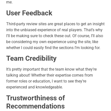
me.
User Feedback
Third-party review sites are great places to get an insight
into the unbiased experience of real players. That’s why
I’ll be making sure to check these out. Of course, I’ll also
be considering my own experience using the site, like
whether I could easily find the sections I’m looking for.
Team Credibility
It’s pretty important that the team know what they’re
talking about! Whether their expertise comes from
former roles or education, I want to see they’re
experienced and knowledgeable.
Trustworthiness of
Recommendations