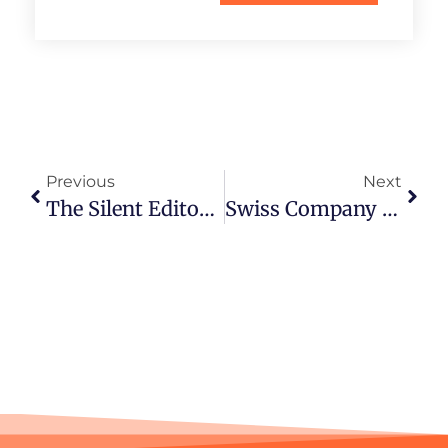
Previous
Next
The Silent Editor’s Secret Weapon: Why Text-Free Clips Get More Engagement
Swiss Company Formation: Legal Perspective On Incorporation And Compliance