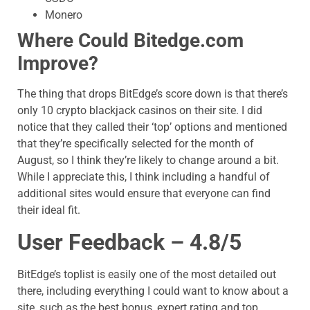
Monero
Where Could
Bitedge.com
Improve?
The thing that drops BitEdge’s score down is that there’s
only 10 crypto blackjack casinos on their site. I did
notice that they called their ‘top’ options and mentioned
that they’re specifically selected for the month of
August, so I think they’re likely to change around a bit.
While I appreciate this, I think including a handful of
additional sites would ensure that everyone can find
their ideal fit.
User Feedback – 4.8/5
BitEdge’s toplist is easily one of the most detailed out
there, including everything I could want to know about a
site, such as the best bonus, expert rating and top