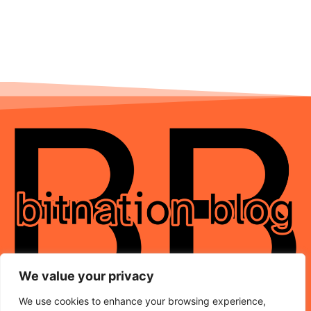
We value your privacy
We use cookies to enhance your browsing experience,