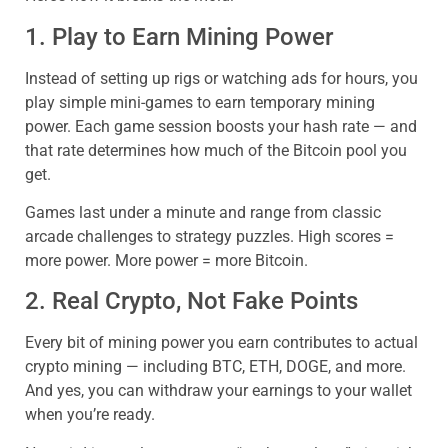
1. Play to Earn Mining Power
Instead of setting up rigs or watching ads for hours, you
play simple mini-games to earn temporary mining
power. Each game session boosts your hash rate — and
that rate determines how much of the Bitcoin pool you
get.
Games last under a minute and range from classic
arcade challenges to strategy puzzles. High scores =
more power. More power = more Bitcoin.
2. Real Crypto, Not Fake Points
Every bit of mining power you earn contributes to actual
crypto mining — including BTC, ETH, DOGE, and more.
And yes, you can withdraw your earnings to your wallet
when you’re ready.