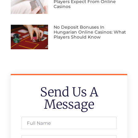
Players Expect From Online
Casinos
No Deposit Bonuses In
Hungarian Online Casinos: What
Players Should Know
Send Us A
Message