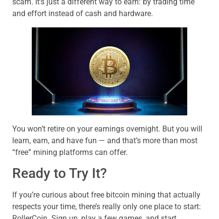
scam. It’s just a different way to earn: by trading time
and effort instead of cash and hardware.
You won’t retire on your earnings overnight. But you will
learn, earn, and have fun — and that’s more than most
“free” mining platforms can offer.
Ready to Try It?
If you’re curious about free bitcoin mining that actually
respects your time, there’s really only one place to start:
RollerCoin. Sign up, play a few games, and start