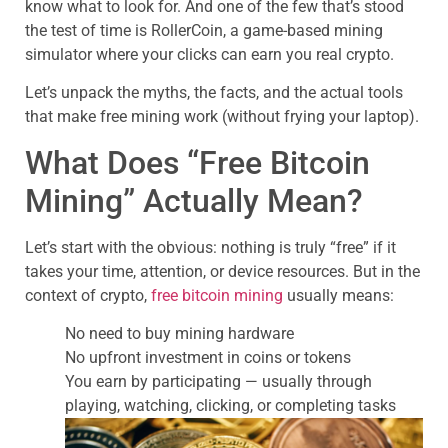
know what to look for. And one of the few that’s stood
the test of time is RollerCoin, a game-based mining
simulator where your clicks can earn you real crypto.
Let’s unpack the myths, the facts, and the actual tools
that make free mining work (without frying your laptop).
What Does “Free Bitcoin
Mining” Actually Mean?
Let’s start with the obvious: nothing is truly “free” if it
takes your time, attention, or device resources. But in the
context of crypto,
free bitcoin mining
usually means:
No need to buy mining hardware
No upfront investment in coins or tokens
You earn by participating — usually through
playing, watching, clicking, or completing tasks