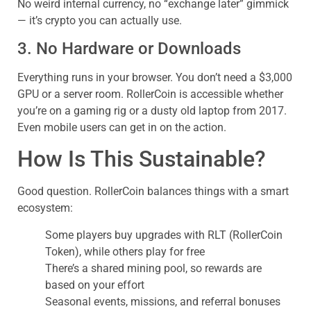
No weird internal currency, no “exchange later” gimmick
— it’s crypto you can actually use.
3. No Hardware or Downloads
Everything runs in your browser. You don’t need a $3,000
GPU or a server room. RollerCoin is accessible whether
you’re on a gaming rig or a dusty old laptop from 2017.
Even mobile users can get in on the action.
How Is This Sustainable?
Good question. RollerCoin balances things with a smart
ecosystem:
Some players buy upgrades with RLT (RollerCoin
Token), while others play for free
There’s a shared mining pool, so rewards are
based on your effort
Seasonal events, missions, and referral bonuses