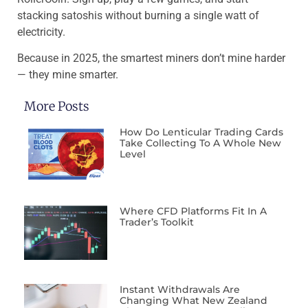
stacking satoshis without burning a single watt of
electricity.
Because in 2025, the smartest miners don’t mine harder
— they mine smarter.
More Posts
How Do Lenticular Trading Cards
Take Collecting To A Whole New
Level
Where CFD Platforms Fit In A
Trader’s Toolkit
Instant Withdrawals Are
Changing What New Zealand