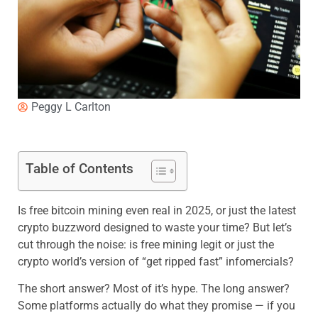
Peggy L Carlton
Table of Contents
Is free bitcoin mining even real in 2025, or just the latest
crypto buzzword designed to waste your time? But let’s
cut through the noise: is free mining legit or just the
crypto world’s version of “get ripped fast” infomercials?
The short answer? Most of it’s hype. The long answer?
Some platforms actually do what they promise — if you