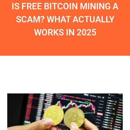
IS FREE BITCOIN MINING A
SCAM? WHAT ACTUALLY
WORKS IN 2025