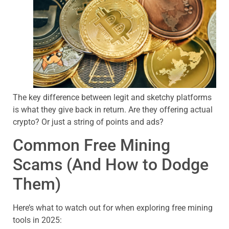
The key difference between legit and sketchy platforms
is what they give back in return. Are they offering actual
crypto? Or just a string of points and ads?
Common Free Mining
Scams (And How to Dodge
Them)
Here’s what to watch out for when exploring free mining
tools in 2025: