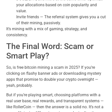
your allocations based on coin popularity and
value.
Invite friends — The referral system gives you a cut
of their mining, passively.
It’s mining with a mix of gaming, strategy, and
consistency.
The Final Word: Scam or
Smart Play?
So, is free bitcoin mining a scam in 2025? If you’re
clicking on flashy banner ads or downloading mystery
apps that promise to double your crypto overnight —
yeah, probably.
But if you’re playing smart, choosing platforms with a
real user base, real rewards, and transparent systems —
like RollerCoin — then the answer is a solid no. It’s not a