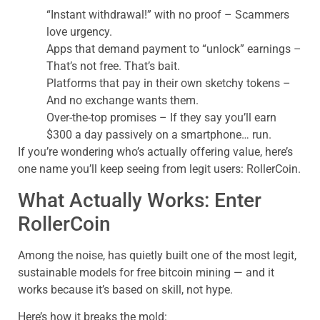
“Instant withdrawal!” with no proof – Scammers
love urgency.
Apps that demand payment to “unlock” earnings –
That’s not free. That’s bait.
Platforms that pay in their own sketchy tokens –
And no exchange wants them.
Over-the-top promises – If they say you’ll earn
$300 a day passively on a smartphone… run.
If you’re wondering who’s actually offering value, here’s
one name you’ll keep seeing from legit users: RollerCoin.
What Actually Works: Enter
RollerCoin
Among the noise, has quietly built one of the most legit,
sustainable models for free bitcoin mining — and it
works because it’s based on skill, not hype.
Here’s how it breaks the mold: