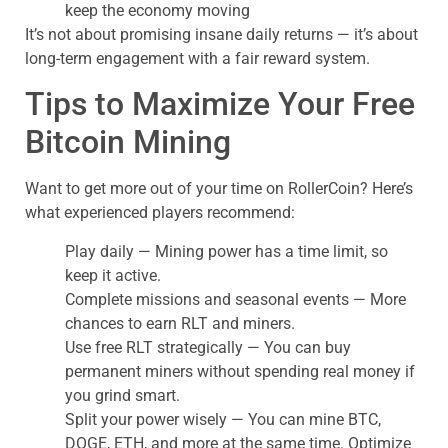
keep the economy moving
It’s not about promising insane daily returns — it’s about
long-term engagement with a fair reward system.
Tips to Maximize Your Free
Bitcoin Mining
Want to get more out of your time on RollerCoin? Here’s
what experienced players recommend:
Play daily — Mining power has a time limit, so
keep it active.
Complete missions and seasonal events — More
chances to earn RLT and miners.
Use free RLT strategically — You can buy
permanent miners without spending real money if
you grind smart.
Split your power wisely — You can mine BTC,
DOGE, ETH, and more at the same time. Optimize