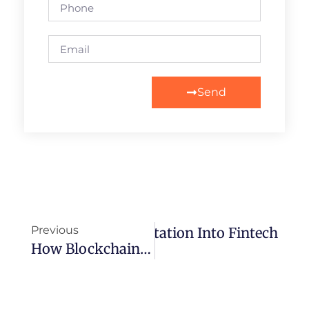
Send
Previous
 Blockchain Implementation Into Fintech
How Blockchain Is Revolutionizing The Gaming Industry