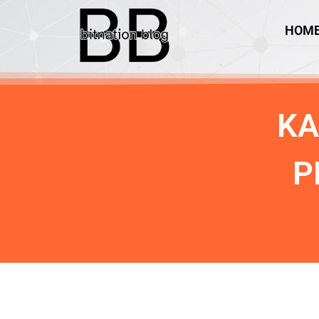
HOM
KA
P