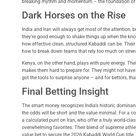
breaking rhythm and momentum – the foundation of a
Dark Horses on the Rise
India and Iran will always get most of the attention, 
they’re good enough to shake things up when the kn
how effective clean, structured Kabaddi can be. Thei
how to break down teams that rely too much on streng
Kenya, on the other hand, plays with pure energy. Thei
makes them hard to prepare for. They might not have 
got the tools to surprise anyone – and for bettors, 
Final Betting Insight
The smart money recognizes India’s historic dominanc
the odds will be short and the value minimal. For a c
a calculated punt on Iran, who offer a truly world-clas
overwhelming favorites. Their blend of supreme athle
value bet to secure the 2026 Kabaddi World Cup title.