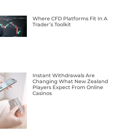
Where CFD Platforms Fit In A
Trader’s Toolkit
Instant Withdrawals Are
Changing What New Zealand
Players Expect From Online
Casinos