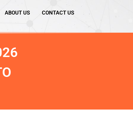
ABOUT US
CONTACT US
026
TO