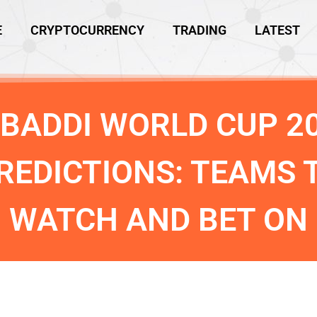
E
CRYPTOCURRENCY
TRADING
LATEST
BADDI WORLD CUP 2
REDICTIONS: TEAMS 
WATCH AND BET ON