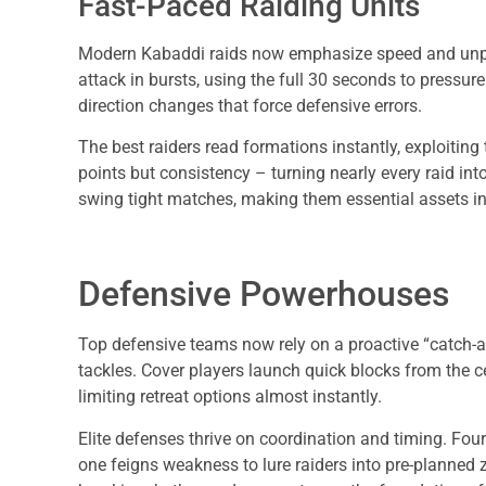
Fast-Paced Raiding Units
Modern Kabaddi raids now emphasize speed and unpredi
attack in bursts, using the full 30 seconds to pressur
direction changes that force defensive errors.
The best raiders read formations instantly, exploiting t
points but consistency – turning nearly every raid in
swing tight matches, making them essential assets in
Defensive Powerhouses
Top defensive teams now rely on a proactive “catch-a
tackles. Cover players launch quick blocks from the c
limiting retreat options almost instantly.
Elite defenses thrive on coordination and timing. Fou
one feigns weakness to lure raiders into pre-planned 