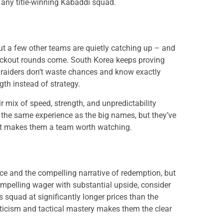
ny title-winning Kabaddi squad.
but a few other teams are quietly catching up – and
ockout rounds come. South Korea keeps proving
r raiders don’t waste chances and know exactly
th instead of strategy.
r mix of speed, strength, and unpredictability
the same experience as the big names, but they’ve
that makes them a team worth watching.
e and the compelling narrative of redemption, but
ompelling wager with substantial upside, consider
s squad at significantly longer prices than the
ticism and tactical mastery makes them the clear