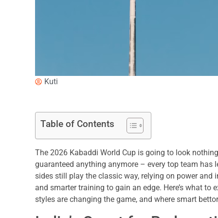
Kuti
Table of Contents
The 2026 Kabaddi World Cup is going to look nothing li
guaranteed anything anymore – every top team has le
sides still play the classic way, relying on power and i
and smarter training to gain an edge. Here’s what to
styles are changing the game, and where smart bettors