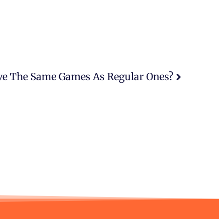
ve The Same Games As Regular Ones?