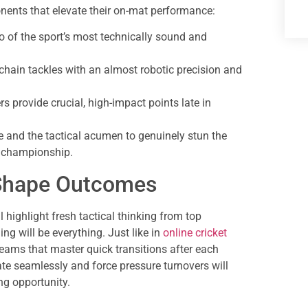
onents that elevate their on-mat performance:
 of the sport’s most technically sound and
chain tackles with an almost robotic precision and
s provide crucial, high-impact points late in
 and the tactical acumen to genuinely stun the
i championship.
l Shape Outcomes
highlight fresh tactical thinking from top
ng will be everything. Just like in
online cricket
ms that master quick transitions after each
te seamlessly and force pressure turnovers will
ng opportunity.