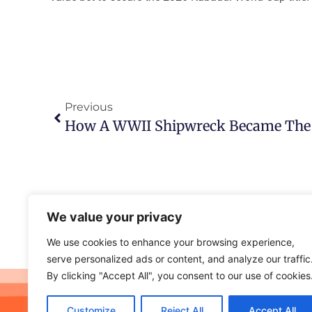
Previous
We value your privacy
We use cookies to enhance your browsing experience,
serve personalized ads or content, and analyze our traffic
By clicking "Accept All", you consent to our use of cookies
Customize
Reject All
Accept All