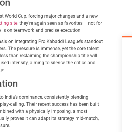
ion
last World Cup, forcing major changes and a new
ting site
, they’re again seen as favorites – not for
ow is on teamwork and precise execution.
asis on integrating Pro Kabaddi League’s standout
ers. The pressure is immense, yet the core talent
ess than reclaiming the championship title will
used intensity, aiming to silence the critics and
ge.
ation
to India’s dominance, consistently blending
 play-calling. Their recent success has been built
ombined with a physically imposing, almost
ally proves it can adapt its strategy mid-match,
ssure.