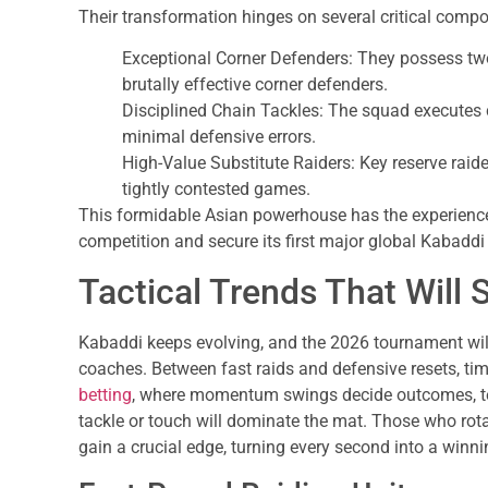
Their transformation hinges on several critical comp
Exceptional Corner Defenders: They possess two
brutally effective corner defenders.
Disciplined Chain Tackles: The squad executes 
minimal defensive errors.
High-Value Substitute Raiders: Key reserve raider
tightly contested games.
This formidable Asian powerhouse has the experience
competition and secure its first major global Kabadd
Tactical Trends That Wil
Kabaddi keeps evolving, and the 2026 tournament will 
coaches. Between fast raids and defensive resets, timi
betting
, where momentum swings decide outcomes, tea
tackle or touch will dominate the mat. Those who rota
gain a crucial edge, turning every second into a winni