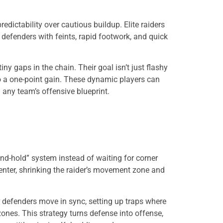
ctability over cautious buildup. Elite raiders
e defenders with feints, rapid footwork, and quick
iny gaps in the chain. Their goal isn’t just flashy
to a one-point gain. These dynamic players can
 any team’s offensive blueprint.
nd-hold” system instead of waiting for corner
enter, shrinking the raider’s movement zone and
r defenders move in sync, setting up traps where
zones. This strategy turns defense into offense,