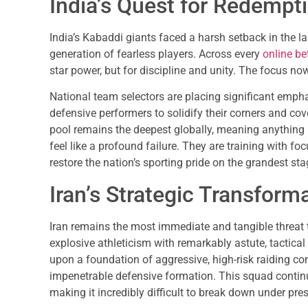
India’s Quest for Redempt
India’s Kabaddi giants faced a harsh setback in the 
generation of fearless players. Across every
online bet
star power, but for discipline and unity. The focus n
National team selectors are placing significant emph
defensive performers to solidify their corners and cov
pool remains the deepest globally, meaning anything l
feel like a profound failure. They are training with foc
restore the nation’s sporting pride on the grandest sta
Iran’s Strategic Transform
Iran remains the most immediate and tangible threat 
explosive athleticism with remarkably astute, tactical
upon a foundation of aggressive, high-risk raiding c
impenetrable defensive formation. This squad continu
making it incredibly difficult to break down under pre