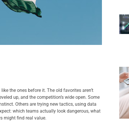
ke the ones before it. The old favorites aren’t
veled up, and the competition’s wide open. Some
nstinct. Others are trying new tactics, using data
 expect: which teams actually look dangerous, what
 might find real value.