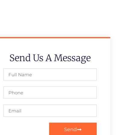
Send Us A Message
Send