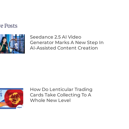
e Posts
Seedance 2.5 AI Video
Generator Marks A New Step In
AI-Assisted Content Creation
How Do Lenticular Trading
Cards Take Collecting To A
Whole New Level