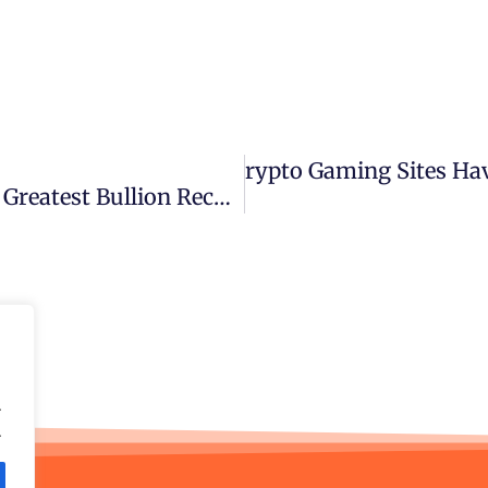
Do Crypto Gaming Sites Ha
Next
How A WWII Shipwreck Became The Greatest Bullion Recovery In History
.
.