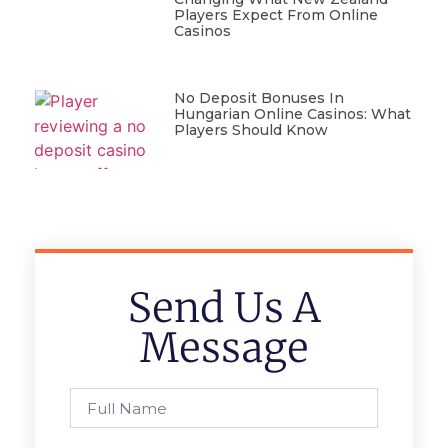
Players Expect From Online
Casinos
No Deposit Bonuses In
Hungarian Online Casinos: What
Players Should Know
Send Us A
Message