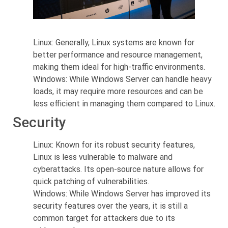
Linux: Generally, Linux systems are known for
better performance and resource management,
making them ideal for high-traffic environments.
Windows: While Windows Server can handle heavy
loads, it may require more resources and can be
less efficient in managing them compared to Linux.
Security
Linux: Known for its robust security features,
Linux is less vulnerable to malware and
cyberattacks. Its open-source nature allows for
quick patching of vulnerabilities.
Windows: While Windows Server has improved its
security features over the years, it is still a
common target for attackers due to its