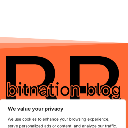
We value your privacy
We use cookies to enhance your browsing experience,
serve personalized ads or content, and analyze our traffic.