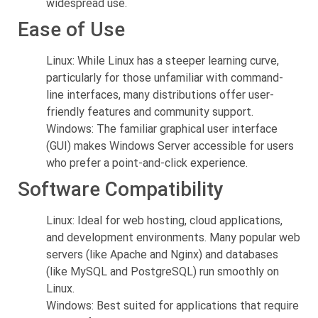
widespread use.
Ease of Use
Linux: While Linux has a steeper learning curve,
particularly for those unfamiliar with command-
line interfaces, many distributions offer user-
friendly features and community support.
Windows: The familiar graphical user interface
(GUI) makes Windows Server accessible for users
who prefer a point-and-click experience.
Software Compatibility
Linux: Ideal for web hosting, cloud applications,
and development environments. Many popular web
servers (like Apache and Nginx) and databases
(like MySQL and PostgreSQL) run smoothly on
Linux.
Windows: Best suited for applications that require