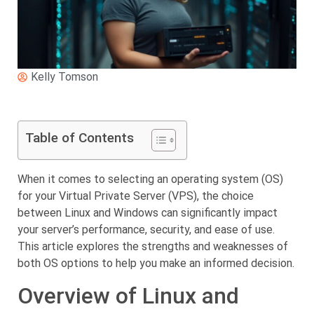
Kelly Tomson
Table of Contents
When it comes to selecting an operating system (OS)
for your Virtual Private Server (VPS), the choice
between Linux and Windows can significantly impact
your server’s performance, security, and ease of use.
This article explores the strengths and weaknesses of
both OS options to help you make an informed decision.
Overview of Linux and