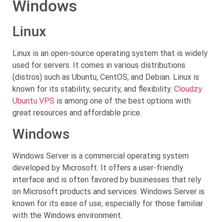
Windows
Linux
Linux is an open-source operating system that is widely
used for servers. It comes in various distributions
(distros) such as Ubuntu, CentOS, and Debian. Linux is
known for its stability, security, and flexibility.
Cloudzy
Ubuntu VPS
is among one of the best options with
great resources and affordable price.
Windows
Windows Server is a commercial operating system
developed by Microsoft. It offers a user-friendly
interface and is often favored by businesses that rely
on Microsoft products and services. Windows Server is
known for its ease of use, especially for those familiar
with the Windows environment.