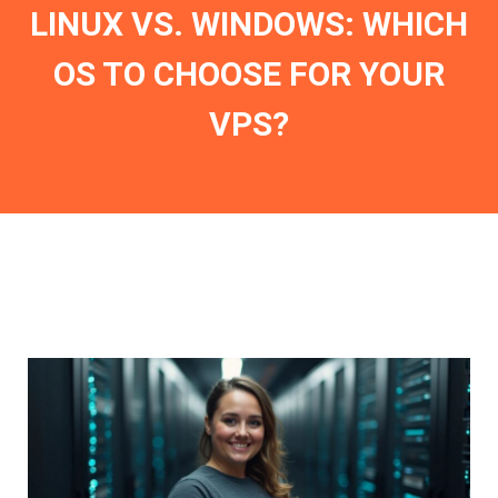
LINUX VS. WINDOWS: WHICH
OS TO CHOOSE FOR YOUR
VPS?