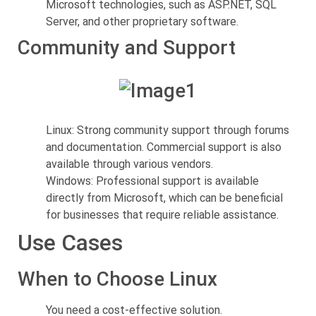
Microsoft technologies, such as ASP.NET, SQL
Server, and other proprietary software.
Community and Support
Linux: Strong community support through forums
and documentation. Commercial support is also
available through various vendors.
Windows: Professional support is available
directly from Microsoft, which can be beneficial
for businesses that require reliable assistance.
Use Cases
When to Choose Linux
You need a cost-effective solution.