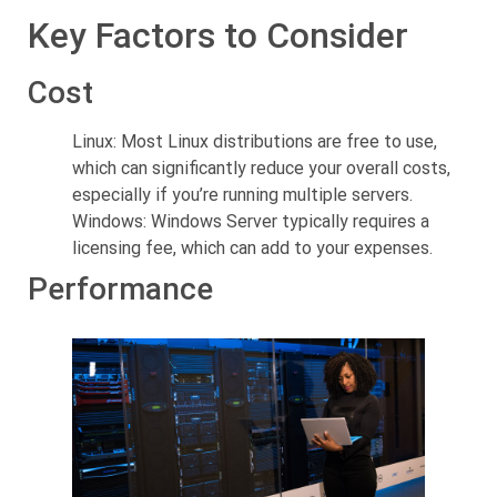
Key Factors to Consider
Cost
Linux: Most Linux distributions are free to use,
which can significantly reduce your overall costs,
especially if you’re running multiple servers.
Windows: Windows Server typically requires a
licensing fee, which can add to your expenses.
Performance