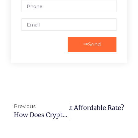
Send
Previous
ase TikTok Followers At Affordable Rate?
How Does Cryptocurrency Make Online Roulette More Appealing?