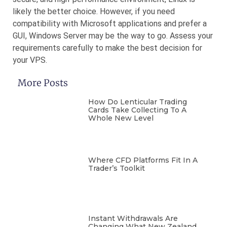
likely the better choice. However, if you need
compatibility with Microsoft applications and prefer a
GUI, Windows Server may be the way to go. Assess your
requirements carefully to make the best decision for
your VPS.
More Posts
How Do Lenticular Trading
Cards Take Collecting To A
Whole New Level
Where CFD Platforms Fit In A
Trader’s Toolkit
Instant Withdrawals Are
Changing What New Zealand