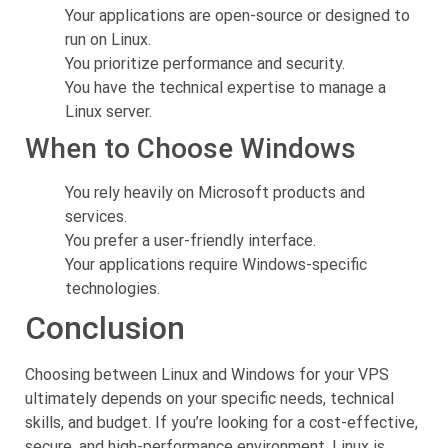
Your applications are open-source or designed to
run on Linux.
You prioritize performance and security.
You have the technical expertise to manage a
Linux server.
When to Choose Windows
You rely heavily on Microsoft products and
services.
You prefer a user-friendly interface.
Your applications require Windows-specific
technologies.
Conclusion
Choosing between Linux and Windows for your VPS
ultimately depends on your specific needs, technical
skills, and budget. If you’re looking for a cost-effective,
secure, and high-performance environment, Linux is