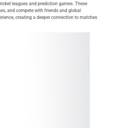
cricket leagues and prediction games. These
mes, and compete with friends and global
perience, creating a deeper connection to matches