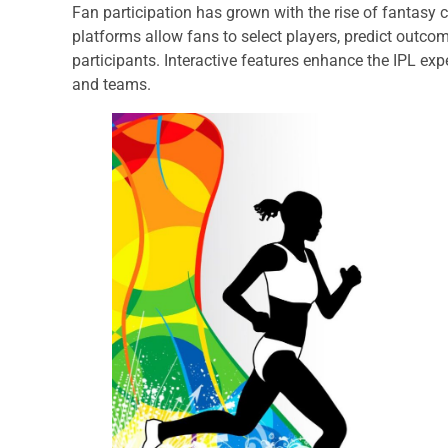
Fan participation has grown with the rise of fantasy 
platforms allow fans to select players, predict outco
participants. Interactive features enhance the IPL ex
and teams.