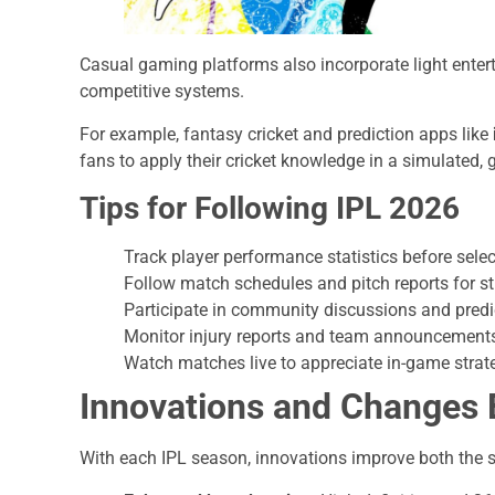
Casual gaming platforms also incorporate light enter
competitive systems.
For example, fantasy cricket and prediction apps like
fans to apply their cricket knowledge in a simulated,
Tips for Following IPL 2026
Track player performance statistics before sele
Follow match schedules and pitch reports for str
Participate in community discussions and predi
Monitor injury reports and team announcements
Watch matches live to appreciate in-game strat
Innovations and Changes 
With each IPL season, innovations improve both the 