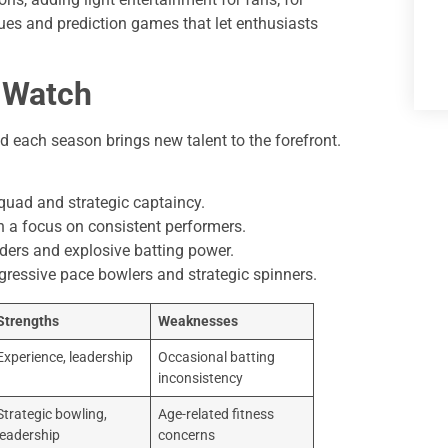
ues and prediction games that let enthusiasts
 Watch
d each season brings new talent to the forefront.
quad and strategic captaincy.
h a focus on consistent performers.
ders and explosive batting power.
ressive pace bowlers and strategic spinners.
Strengths
Weaknesses
Experience, leadership
Occasional batting
inconsistency
Strategic bowling,
Age-related fitness
leadership
concerns