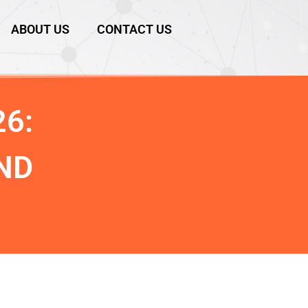
ABOUT US
CONTACT US
26:
ND