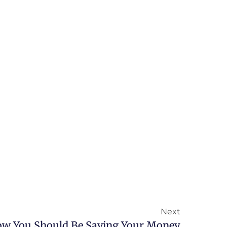
Next
ow You Should Be Saving Your Money