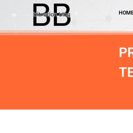
HOM
PR
T