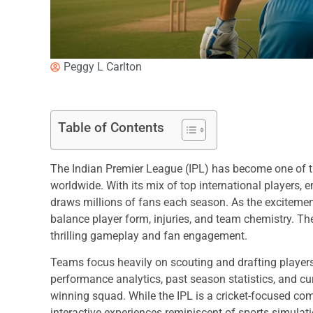
Peggy L Carlton
Table of Contents
The Indian Premier League (IPL) has become one of t
worldwide. With its mix of top international players, e
draws millions of fans each season. As the excitemen
balance player form, injuries, and team chemistry. 
thrilling gameplay and fan engagement.
Teams focus heavily on scouting and drafting players
performance analytics, past season statistics, and cur
winning squad. While the IPL is a cricket-focused com
interactive experiences reminiscent of sports simulati