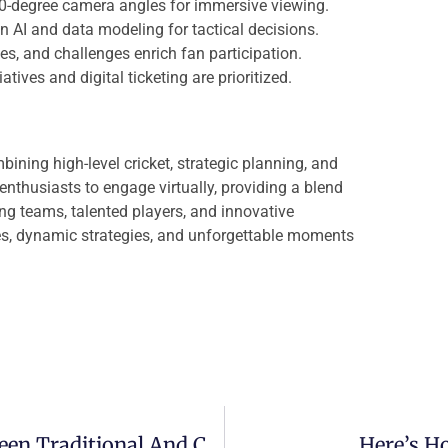
0-degree camera angles for immersive viewing.
n AI and data modeling for tactical decisions.
zes, and challenges enrich fan participation.
atives and digital ticketing are prioritized.
ining high-level cricket, strategic planning, and
 enthusiasts to engage virtually, providing a blend
ng teams, talented players, and innovative
es, dynamic strategies, and unforgettable moments
Understanding The Differences Between Traditional And Crypto Bookmakers
Here’s H