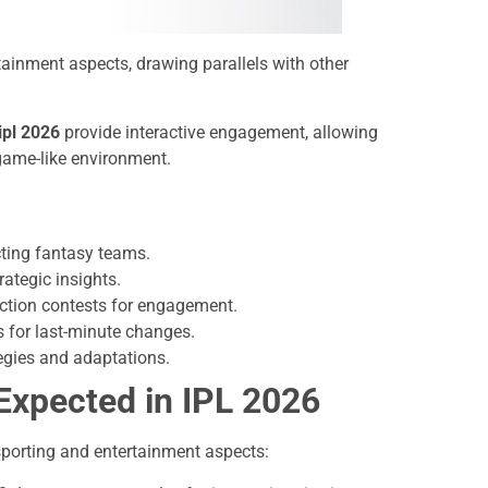
tainment aspects, drawing parallels with other
ipl 2026
provide interactive engagement, allowing
 game-like environment.
cting fantasy teams.
ategic insights.
ction contests for engagement.
 for last-minute changes.
egies and adaptations.
Expected in IPL 2026
sporting and entertainment aspects: