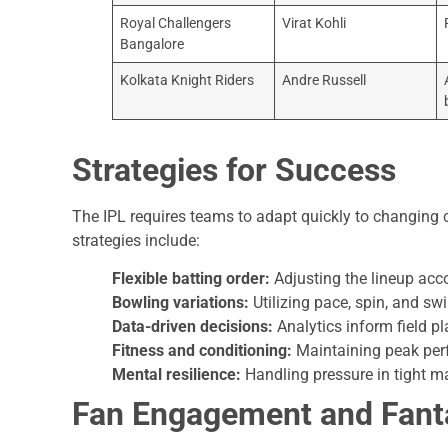
Royal Challengers
Virat Kohli
Bangalore
Kolkata Knight Riders
Andre Russell
Strategies for Success
The IPL requires teams to adapt quickly to changing
strategies include:
Flexible batting order:
Adjusting the lineup acco
Bowling variations:
Utilizing pace, spin, and sw
Data-driven decisions:
Analytics inform field pl
Fitness and conditioning:
Maintaining peak per
Mental resilience:
Handling pressure in tight mat
Fan Engagement and Fant