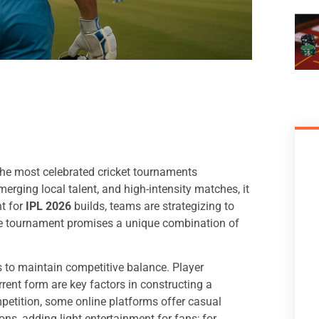
he most celebrated cricket tournaments
merging local talent, and high-intensity matches, it
t for
IPL 2026
builds, teams are strategizing to
The tournament promises a unique combination of
 to maintain competitive balance. Player
rent form are key factors in constructing a
petition, some online platforms offer casual
ons, adding light entertainment for fans; for