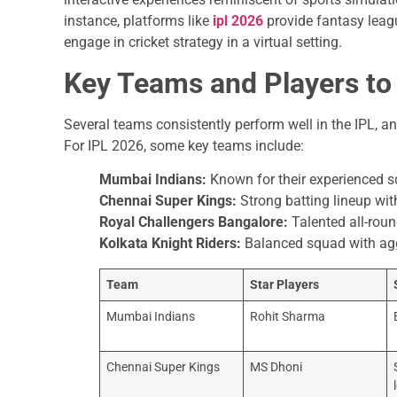
instance, platforms like
ipl 2026
provide fantasy leag
engage in cricket strategy in a virtual setting.
Key Teams and Players to
Several teams consistently perform well in the IPL, an
For IPL 2026, some key teams include:
Mumbai Indians:
Known for their experienced s
Chennai Super Kings:
Strong batting lineup wit
Royal Challengers Bangalore:
Talented all-roun
Kolkata Knight Riders:
Balanced squad with agg
Team
Star Players
Mumbai Indians
Rohit Sharma
Chennai Super Kings
MS Dhoni