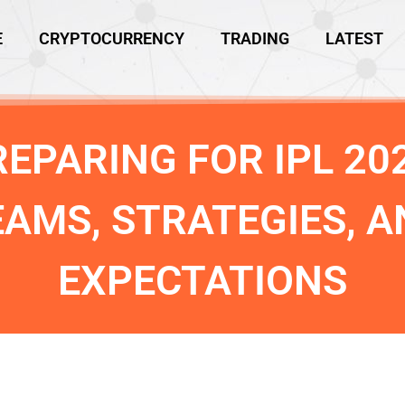
E
CRYPTOCURRENCY
TRADING
LATEST
EPARING FOR IPL 20
EAMS, STRATEGIES, A
EXPECTATIONS