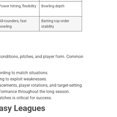
Power hitting, flexibility
Bowling depth
All-rounders, fast
Batting top-order
bowling
stability
 conditions, pitches, and player form. Common
rding to match situations.
ing to exploit weaknesses.
acements, player rotations, and target-setting.
formance throughout the long season.
ches is critical for success.
asy Leagues