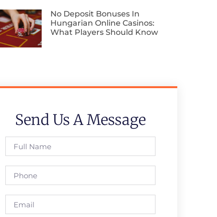
No Deposit Bonuses In
Hungarian Online Casinos:
What Players Should Know
Send Us A Message