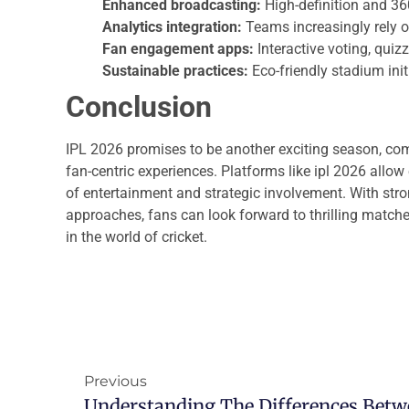
Enhanced broadcasting:
High-definition and 36
Analytics integration:
Teams increasingly rely o
Fan engagement apps:
Interactive voting, quiz
Sustainable practices:
Eco-friendly stadium initi
Conclusion
IPL 2026 promises to be another exciting season, comb
fan-centric experiences. Platforms like ipl 2026 allow
of entertainment and strategic involvement. With stro
approaches, fans can look forward to thrilling match
in the world of cricket.
Previous