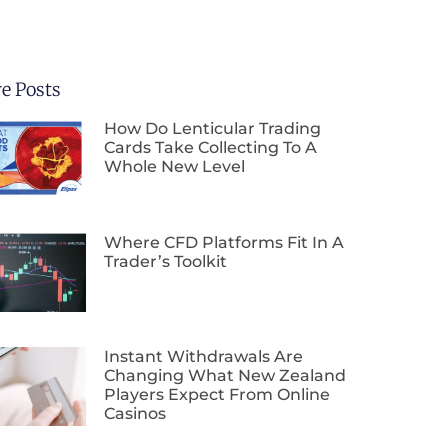
e Posts
How Do Lenticular Trading
Cards Take Collecting To A
Whole New Level
Where CFD Platforms Fit In A
Trader’s Toolkit
Instant Withdrawals Are
Changing What New Zealand
Players Expect From Online
Casinos