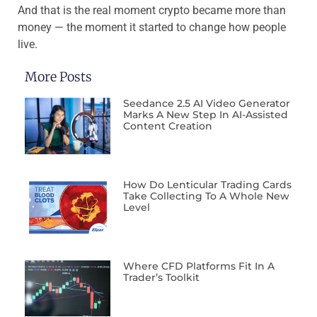
And that is the real moment crypto became more than
money — the moment it started to change how people
live.
More Posts
Seedance 2.5 AI Video Generator
Marks A New Step In AI-Assisted
Content Creation
How Do Lenticular Trading Cards
Take Collecting To A Whole New
Level
Where CFD Platforms Fit In A
Trader’s Toolkit