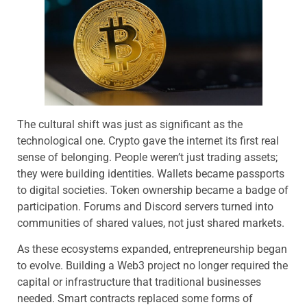
The cultural shift was just as significant as the
technological one. Crypto gave the internet its first real
sense of belonging. People weren’t just trading assets;
they were building identities. Wallets became passports
to digital societies. Token ownership became a badge of
participation. Forums and Discord servers turned into
communities of shared values, not just shared markets.
As these ecosystems expanded, entrepreneurship began
to evolve. Building a Web3 project no longer required the
capital or infrastructure that traditional businesses
needed. Smart contracts replaced some forms of