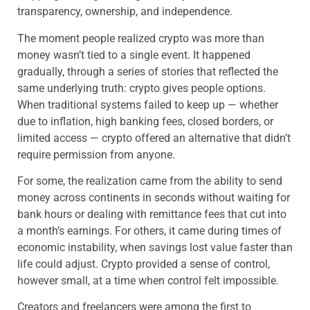
transparency, ownership, and independence.
The moment people realized crypto was more than
money wasn’t tied to a single event. It happened
gradually, through a series of stories that reflected the
same underlying truth: crypto gives people options.
When traditional systems failed to keep up — whether
due to inflation, high banking fees, closed borders, or
limited access — crypto offered an alternative that didn’t
require permission from anyone.
For some, the realization came from the ability to send
money across continents in seconds without waiting for
bank hours or dealing with remittance fees that cut into
a month’s earnings. For others, it came during times of
economic instability, when savings lost value faster than
life could adjust. Crypto provided a sense of control,
however small, at a time when control felt impossible.
Creators and freelancers were among the first to