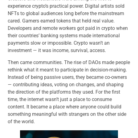
experience crypto’s practical power. Digital artists sold
NFTs to global audiences long before the mainstream
cared. Gamers earned tokens that held real value.
Developers and remote workers got paid in crypto when
their countries’ banking systems made international
payments slow or impossible. Crypto wasn’t an
investment — it was income, survival, access.
Then came communities. The rise of DAOs made people
rethink what it meant to participate in decision-making.
Instead of being passive users, they became co-owners
— contributing ideas, voting on changes, and shaping
the direction of the platforms they used. For the first
time, the internet wasn’t just a place to consume
content. It became a place where anyone could build
something meaningful with strangers on the other side
of the world.