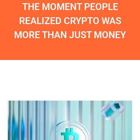
THE MOMENT PEOPLE
REALIZED CRYPTO WAS
MORE THAN JUST MONEY