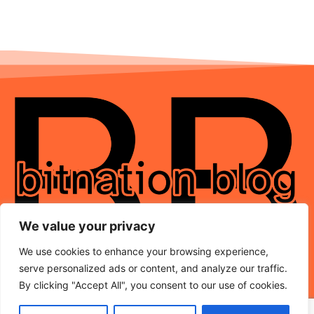
We value your privacy
We use cookies to enhance your browsing experience,
serve personalized ads or content, and analyze our traffic.
By clicking "Accept All", you consent to our use of cookies.