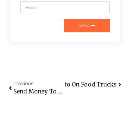
Send
The Real Impact Of Crypto On Food Trucks
Previous
Send Money To A Prisoner: Your Complete Guide