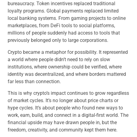
bureaucracy. Token incentives replaced traditional
loyalty programs. Global payments replaced limited
local banking systems. From gaming projects to online
marketplaces, from DeFi tools to social platforms,
millions of people suddenly had access to tools that
previously belonged only to large corporations.
Crypto became a metaphor for possibility. It represented
a world where people didn’t need to rely on slow
institutions, where ownership could be verified, where
identity was decentralized, and where borders mattered
far less than connection.
This is why crypto’s impact continues to grow regardless
of market cycles. It’s no longer about price charts or
hype cycles. It’s about people who found new ways to
work, earn, build, and connect in a digital-first world. The
financial upside may have drawn people in, but the
freedom, creativity, and community kept them here.