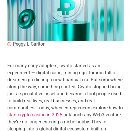
Peggy L Carlton
For many early adopters, crypto started as an
experiment — digital coins, mining rigs, forums full of
dreamers predicting a new financial era. But somewhere
along the way, something shifted. Crypto stopped being
just a speculative asset and became a tool people used
to build real lives, real businesses, and real
communities. Today, when entrepreneurs explore how to
start crypto casino in 2025
or launch any Web3 venture,
they’re no longer entering a niche hobby. They’re
stepping into a global digital ecosystem built on