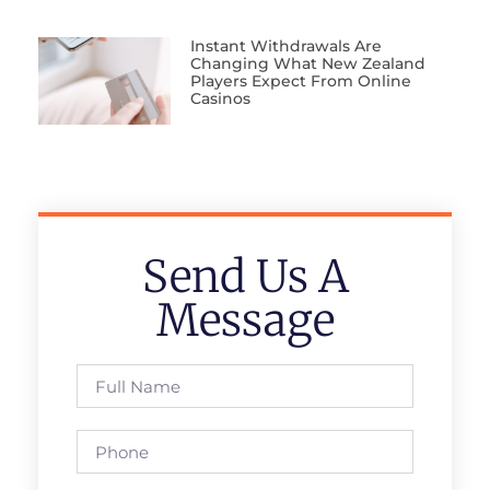
Instant Withdrawals Are
Changing What New Zealand
Players Expect From Online
Casinos
Send Us A
Message