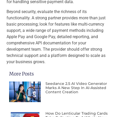
for handling sensitive payment data.
Beyond security, evaluate the richness of its
functionality. A strong partner provides more than just
basic processing; look for features like multi-currency
support, a wide range of payment methods including
Apple Pay and Google Pay, detailed reporting, and
comprehensive API documentation for your
development team. The provider should offer strong
technical support and a platform designed to scale as
your business grows.
More Posts
Seedance 2.5 AI Video Generator
Marks A New Step In AI-Assisted
Content Creation
How Do Lenticular Trading Cards