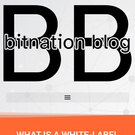
WHAT IS A WHITE-LABEL