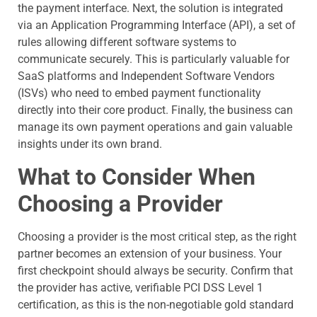
the payment interface. Next, the solution is integrated
via an Application Programming Interface (API), a set of
rules allowing different software systems to
communicate securely. This is particularly valuable for
SaaS platforms and Independent Software Vendors
(ISVs) who need to embed payment functionality
directly into their core product. Finally, the business can
manage its own payment operations and gain valuable
insights under its own brand.
What to Consider When
Choosing a Provider
Choosing a provider is the most critical step, as the right
partner becomes an extension of your business. Your
first checkpoint should always be security. Confirm that
the provider has active, verifiable PCI DSS Level 1
certification, as this is the non-negotiable gold standard