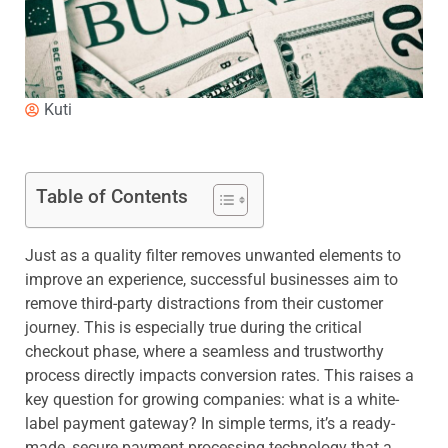
Kuti
Table of Contents
Just as a quality filter removes unwanted elements to
improve an experience, successful businesses aim to
remove third-party distractions from their customer
journey. This is especially true during the critical
checkout phase, where a seamless and trustworthy
process directly impacts conversion rates. This raises a
key question for growing companies: what is a white-
label payment gateway? In simple terms, it’s a ready-
made, secure payment processing technology that a