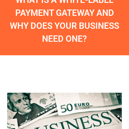
PAYMENT GATEWAY AND
WHY DOES YOUR BUSINESS
NEED ONE?