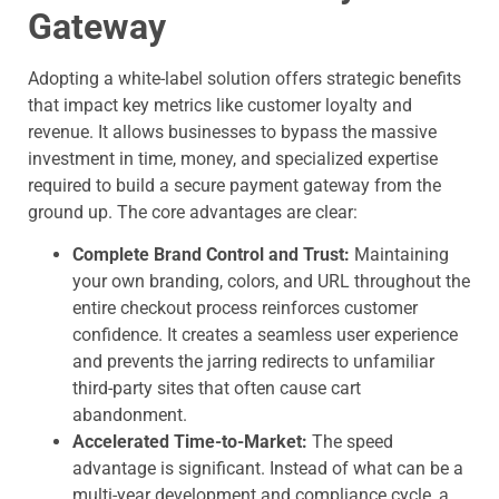
Gateway
Adopting a white-label solution offers strategic benefits
that impact key metrics like customer loyalty and
revenue. It allows businesses to bypass the massive
investment in time, money, and specialized expertise
required to build a secure payment gateway from the
ground up. The core advantages are clear:
Complete Brand Control and Trust:
Maintaining
your own branding, colors, and URL throughout the
entire checkout process reinforces customer
confidence. It creates a seamless user experience
and prevents the jarring redirects to unfamiliar
third-party sites that often cause cart
abandonment.
Accelerated Time-to-Market:
The speed
advantage is significant. Instead of what can be a
multi-year development and compliance cycle, a