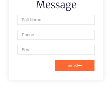
Message
Send