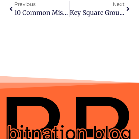
Previous
Next
10 Common Mistakes New Players Make In Online Casinos
Key Square Group Stock: Complete Guide To Performance, History, And Insights