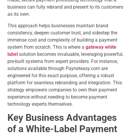
business can fully rebrand and present to its customers
as its own.
This approach helps businesses maintain brand
consistency, deepen customer trust, and sidestep the
immense cost and complexity of building a payment
system from scratch. This is where a
gateway white
label
solution becomes invaluable, leveraging powerful,
pre-built systems from expert providers. For instance,
solutions available through Payneteasy.com are
engineered for this exact purpose, offering a robust
platform for seamless rebranding and integration. This
strategy empowers companies to own their payment
experience without needing to become payment
technology experts themselves.
Key Business Advantages
of a White-Label Payment