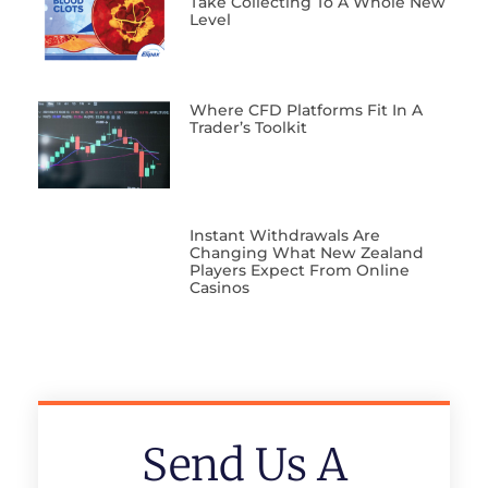
Take Collecting To A Whole New
Level
Where CFD Platforms Fit In A
Trader’s Toolkit
Instant Withdrawals Are
Changing What New Zealand
Players Expect From Online
Casinos
Send Us A