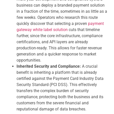
business can deploy a branded payment solution
in a fraction of the time, sometimes in as little as a
few weeks. Operators who research this route
quickly discover that selecting a proven
payment
gateway white label solution
cuts that timeline
further, since the core infrastructure, compliance
certifications, and API layers are already
production-ready. This allows for faster revenue
generation and a quicker response to market
opportunities.
Inherited Security and Compliance:
A crucial
benefit is inheriting a platform that is already
certified against the Payment Card Industry Data
Security Standard (PCI DSS). This effectively
transfers the complex burden of security
compliance, protecting both the business and its
customers from the severe financial and
reputational damage of data breaches.