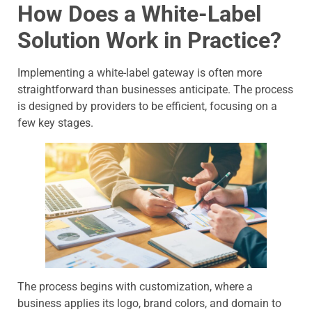
How Does a White-Label
Solution Work in Practice?
Implementing a white-label gateway is often more
straightforward than businesses anticipate. The process
is designed by providers to be efficient, focusing on a
few key stages.
The process begins with customization, where a
business applies its logo, brand colors, and domain to