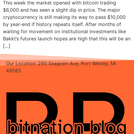
This week the market opened with bitcoin trading
$6,000 and has seen a slight dip in price. The major
cryptocurrency is still making its way to pass $10,000
by year-end if history repeats itself. After months of
waiting for movement on institutional investments like
Bakkt’s futures launch hopes are high that this will be an
[…]
Our Location: 290 Seagrain Ave, Port Wexley, MI
49583