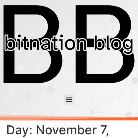
Day:
November 7,