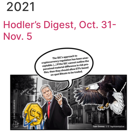
2021
Hodler’s Digest, Oct. 31-
Nov. 5