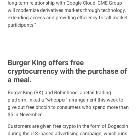
long-term relationship with Google Cloud, CME Group
will modernize derivatives markets through technology,
extending access and providing efficiency for all market
participants.”
Burger King offers free
cryptocurrency with the purchase of
a meal.
Burger King (BK) and Robinhood, a retail trading
platform, inked a “whopper” arrangement this week to
give out free bitcoin to consumers who spend more than
$5 in November.
Customers are given free crypto in the form of Dogecoin
during the U.S.-based advertising campaign, which runs