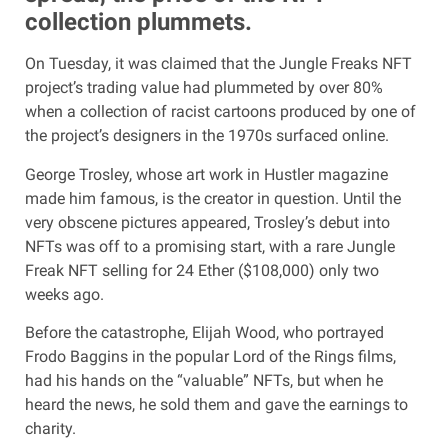
collection plummets.
On Tuesday, it was claimed that the Jungle Freaks NFT
project’s trading value had plummeted by over 80%
when a collection of racist cartoons produced by one of
the project’s designers in the 1970s surfaced online.
George Trosley, whose art work in Hustler magazine
made him famous, is the creator in question. Until the
very obscene pictures appeared, Trosley’s debut into
NFTs was off to a promising start, with a rare Jungle
Freak NFT selling for 24 Ether ($108,000) only two
weeks ago.
Before the catastrophe, Elijah Wood, who portrayed
Frodo Baggins in the popular Lord of the Rings films,
had his hands on the “valuable” NFTs, but when he
heard the news, he sold them and gave the earnings to
charity.