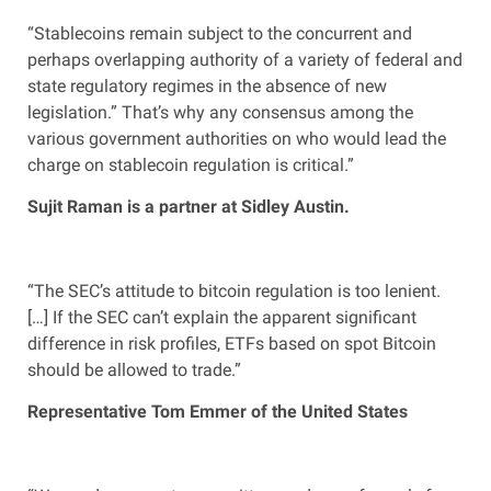
“Stablecoins remain subject to the concurrent and
perhaps overlapping authority of a variety of federal and
state regulatory regimes in the absence of new
legislation.” That’s why any consensus among the
various government authorities on who would lead the
charge on stablecoin regulation is critical.”
Sujit Raman is a partner at Sidley Austin.
“The SEC’s attitude to bitcoin regulation is too lenient.
[…] If the SEC can’t explain the apparent significant
difference in risk profiles, ETFs based on spot Bitcoin
should be allowed to trade.”
Representative Tom Emmer of the United States