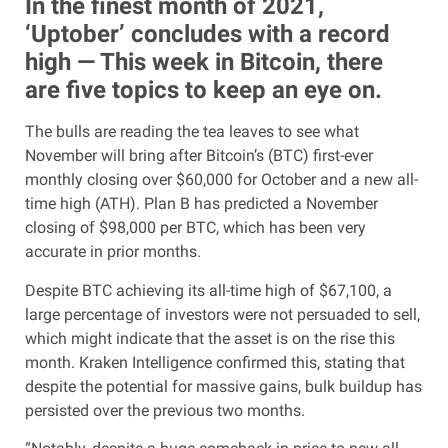
In the finest month of 2021,
‘Uptober’ concludes with a record
high — This week in Bitcoin, there
are five topics to keep an eye on.
The bulls are reading the tea leaves to see what
November will bring after Bitcoin’s (BTC) first-ever
monthly closing over $60,000 for October and a new all-
time high (ATH). Plan B has predicted a November
closing of $98,000 per BTC, which has been very
accurate in prior months.
Despite BTC achieving its all-time high of $67,100, a
large percentage of investors were not persuaded to sell,
which might indicate that the asset is on the rise this
month. Kraken Intelligence confirmed this, stating that
despite the potential for massive gains, bulk buildup has
persisted over the previous two months.