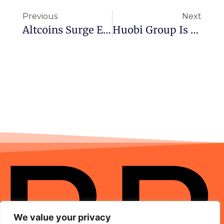
Previous
Next
Altcoins Surge Even As Bitcoin And Ethereum Price Fall Toward Key Support Levels
Huobi Group Is Moving To Gibraltar Following China Crackdown
We value your privacy