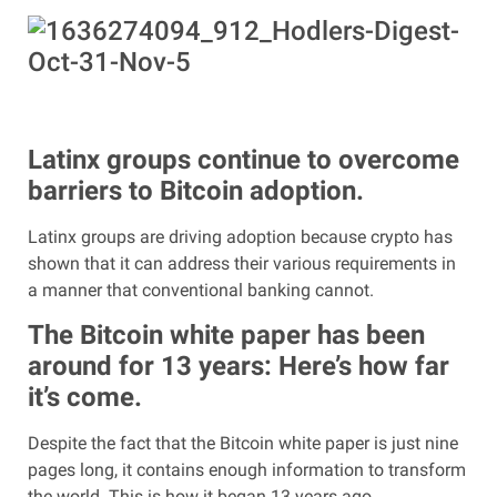
Latinx groups continue to overcome
barriers to Bitcoin adoption.
Latinx groups are driving adoption because crypto has
shown that it can address their various requirements in
a manner that conventional banking cannot.
The Bitcoin white paper has been
around for 13 years: Here’s how far
it’s come.
Despite the fact that the Bitcoin white paper is just nine
pages long, it contains enough information to transform
the world. This is how it began 13 years ago.