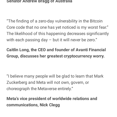
Senator Andrew Bragg of Australia
“The finding of a zero-day vulnerability in the Bitcoin
Core code that no one has yet noticed is my worst fear.”
The likelihood of this happening decreases significantly
with each passing day – but it will never be zero.”
Caitlin Long, the CEO and founder of Avanti Financial
Group, discusses her greatest cryptocurrency worry.
“I believe many people will be glad to learn that Mark
Zuckerberg and Meta will not own, govern, or
choreograph the Metaverse entirely.”
Meta’s vice president of worldwide relations and
communications, Nick Clegg