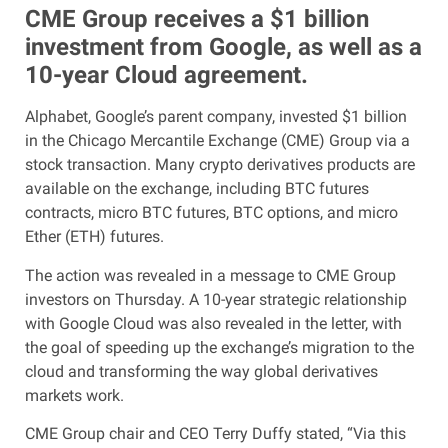
CME Group receives a $1 billion
investment from Google, as well as a
10-year Cloud agreement.
Alphabet, Google’s parent company, invested $1 billion
in the Chicago Mercantile Exchange (CME) Group via a
stock transaction. Many crypto derivatives products are
available on the exchange, including BTC futures
contracts, micro BTC futures, BTC options, and micro
Ether (ETH) futures.
The action was revealed in a message to CME Group
investors on Thursday. A 10-year strategic relationship
with Google Cloud was also revealed in the letter, with
the goal of speeding up the exchange’s migration to the
cloud and transforming the way global derivatives
markets work.
CME Group chair and CEO Terry Duffy stated, “Via this