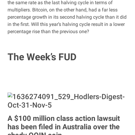
the same rate as the last halving cycle in terms of
multipliers. Bitcoin, on the other hand, had a far less
percentage growth in its second halving cycle than it did
in the first. Will this year’s halving cycle result in a lower
percentage rise than the previous one?
The Week’s FUD
A $100 million class action lawsuit
has been filed in Australia over the