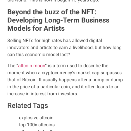
Beyond the buzz of the NFT:
Developing Long-Term Business
Models for Artists
Selling NFTs for high rates has allowed digital
innovators and artists to earn a livelihood, but how long
can this economic model last?
The “
altcoin moon
” is a term used to describe the
moment when a cryptocurrency’s market cap surpasses
that of Bitcoin. It usually happens after a pump or dump
in the price of a particular coin, and it often leads to an
increase in interest from investors.
Related Tags
explosive altcoin
top 100x altcoins