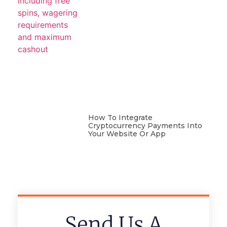
How To Integrate
Cryptocurrency Payments Into
Your Website Or App
Send Us A