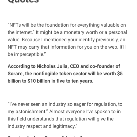
“NFTs will be the foundation for everything valuable on
the internet.” It might be a monetary worth or a personal
value. Because I mentioned your identify previously, an
NFT may carry that information for you on the web. It’ll
be imperceptible.”
According to Nicholas Julia, CEO and co-founder of
Sorare, the nonfingible token sector will be worth $5
billion to $10 billion in five to ten years.
“I’ve never seen an industry so eager for regulation, to
my astonishment.” Almost everyone I’ve spoken to in
this field understands that regulation will give the
industry respect and legitimacy.”