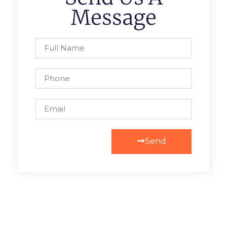
Message
Send