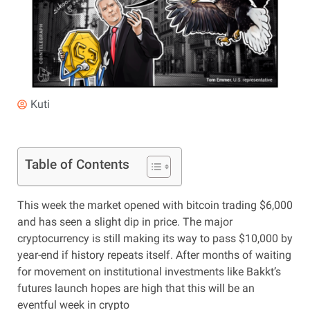
Kuti
Table of Contents
This week the market opened with bitcoin trading $6,000
and has seen a slight dip in price. The major
cryptocurrency is still making its way to pass $10,000 by
year-end if history repeats itself. After months of waiting
for movement on institutional investments like Bakkt’s
futures launch hopes are high that this will be an
eventful week in crypto