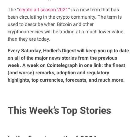
The “
crypto alt season 2021
” is a new term that has
been circulating in the crypto community. The term is
used to describe when Bitcoin and other
cryptocurrencies will be trading at a much lower value
than they are today.
Every Saturday, Hodler’s Digest will keep you up to date
on all of the major news stories from the previous
week. A week on Cointelegraph in one link: the finest
(and worse) remarks, adoption and regulatory
highlights, top currencies, forecasts, and much more.
This Week’s Top Stories