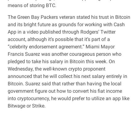
means of storing BTC.
The Green Bay Packers veteran stated his trust in Bitcoin
and its bright future as grounds for working with Cash
App in a video published through Rodgers’ Twitter
account, although it’s possible that it’s part of a
“celebrity endorsement agreement.” Miami Mayor
Francis Suarez was another courageous person who
pledged to take his salary in Bitcoin this week. On
Wednesday, the well-known crypto proponent
announced that he will collect his next salary entirely in
Bitcoin. Suarez said that rather than having the local
government figure out how to convert his fiat income
into cryptocurrency, he would prefer to utilize an app like
Bitwage or Strike.