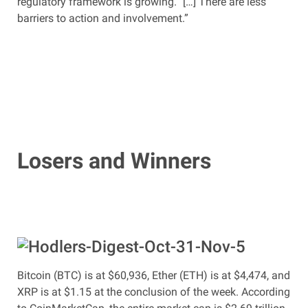
regulatory framework is growing.” […] There are less
barriers to action and involvement.”
Losers and Winners
Bitcoin (BTC) is at $60,936, Ether (ETH) is at $4,474, and
XRP is at $1.15 at the conclusion of the week. According