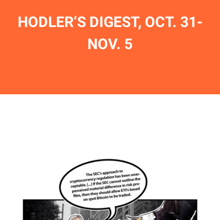
HODLER’S DIGEST, OCT. 31-
NOV. 5