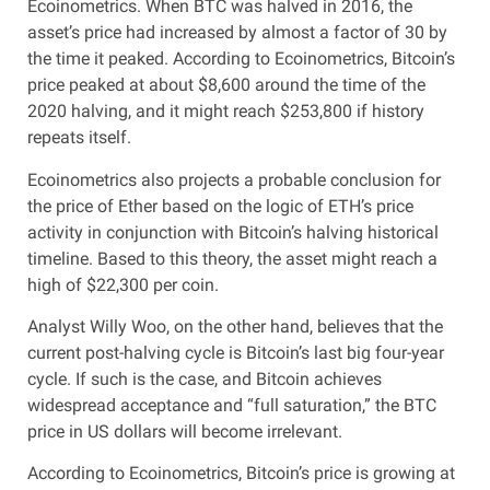
Ecoinometrics. When BTC was halved in 2016, the
asset’s price had increased by almost a factor of 30 by
the time it peaked. According to Ecoinometrics, Bitcoin’s
price peaked at about $8,600 around the time of the
2020 halving, and it might reach $253,800 if history
repeats itself.
Ecoinometrics also projects a probable conclusion for
the price of Ether based on the logic of ETH’s price
activity in conjunction with Bitcoin’s halving historical
timeline. Based to this theory, the asset might reach a
high of $22,300 per coin.
Analyst Willy Woo, on the other hand, believes that the
current post-halving cycle is Bitcoin’s last big four-year
cycle. If such is the case, and Bitcoin achieves
widespread acceptance and “full saturation,” the BTC
price in US dollars will become irrelevant.
According to Ecoinometrics, Bitcoin’s price is growing at