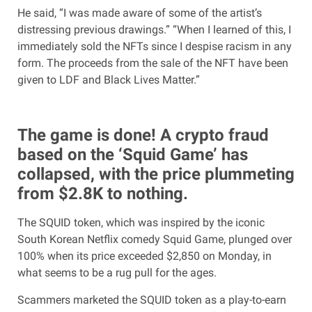
He said, “I was made aware of some of the artist’s
distressing previous drawings.” “When I learned of this, I
immediately sold the NFTs since I despise racism in any
form. The proceeds from the sale of the NFT have been
given to LDF and Black Lives Matter.”
The game is done! A crypto fraud
based on the ‘Squid Game’ has
collapsed, with the price plummeting
from $2.8K to nothing.
The SQUID token, which was inspired by the iconic
South Korean Netflix comedy Squid Game, plunged over
100% when its price exceeded $2,850 on Monday, in
what seems to be a rug pull for the ages.
Scammers marketed the SQUID token as a play-to-earn