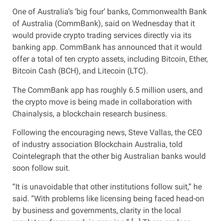
One of Australia’s ‘big four’ banks, Commonwealth Bank
of Australia (CommBank), said on Wednesday that it
would provide crypto trading services directly via its
banking app. CommBank has announced that it would
offer a total of ten crypto assets, including Bitcoin, Ether,
Bitcoin Cash (BCH), and Litecoin (LTC).
The CommBank app has roughly 6.5 million users, and
the crypto move is being made in collaboration with
Chainalysis, a blockchain research business.
Following the encouraging news, Steve Vallas, the CEO
of industry association Blockchain Australia, told
Cointelegraph that the other big Australian banks would
soon follow suit.
“It is unavoidable that other institutions follow suit,” he
said. “With problems like licensing being faced head-on
by business and governments, clarity in the local