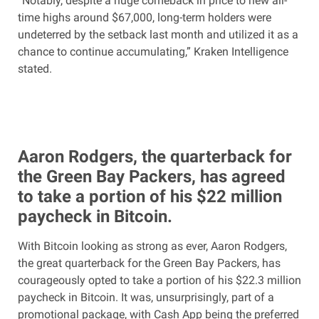
“Notably, despite a huge comeback in price to new all-
time highs around $67,000, long-term holders were
undeterred by the setback last month and utilized it as a
chance to continue accumulating,” Kraken Intelligence
stated.
Aaron Rodgers, the quarterback for
the Green Bay Packers, has agreed
to take a portion of his $22 million
paycheck in Bitcoin.
With Bitcoin looking as strong as ever, Aaron Rodgers,
the great quarterback for the Green Bay Packers, has
courageously opted to take a portion of his $22.3 million
paycheck in Bitcoin. It was, unsurprisingly, part of a
promotional package, with Cash App being the preferred