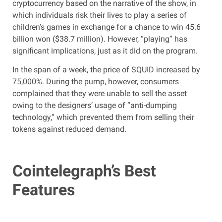
cryptocurrency based on the narrative of the show, in
which individuals risk their lives to play a series of
children’s games in exchange for a chance to win 45.6
billion won ($38.7 million). However, “playing” has
significant implications, just as it did on the program.
In the span of a week, the price of SQUID increased by
75,000%. During the pump, however, consumers
complained that they were unable to sell the asset
owing to the designers’ usage of “anti-dumping
technology,” which prevented them from selling their
tokens against reduced demand.
Cointelegraph’s Best
Features