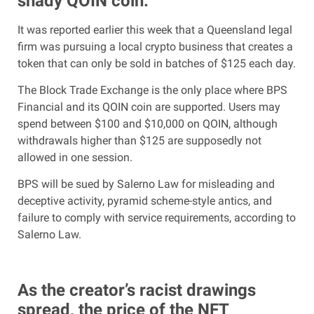
shady QOIN coin.
It was reported earlier this week that a Queensland legal
firm was pursuing a local crypto business that creates a
token that can only be sold in batches of $125 each day.
The Block Trade Exchange is the only place where BPS
Financial and its QOIN coin are supported. Users may
spend between $100 and $10,000 on QOIN, although
withdrawals higher than $125 are supposedly not
allowed in one session.
BPS will be sued by Salerno Law for misleading and
deceptive activity, pyramid scheme-style antics, and
failure to comply with service requirements, according to
Salerno Law.
As the creator’s racist drawings
spread, the price of the NFT