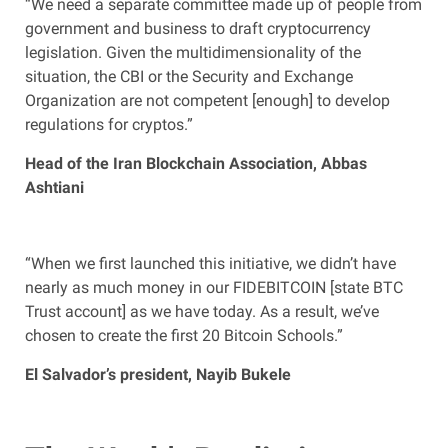
“We need a separate committee made up of people from
government and business to draft cryptocurrency
legislation. Given the multidimensionality of the
situation, the CBI or the Security and Exchange
Organization are not competent [enough] to develop
regulations for cryptos.”
Head of the Iran Blockchain Association, Abbas
Ashtiani
“When we first launched this initiative, we didn’t have
nearly as much money in our FIDEBITCOIN [state BTC
Trust account] as we have today. As a result, we’ve
chosen to create the first 20 Bitcoin Schools.”
El Salvador’s president, Nayib Bukele