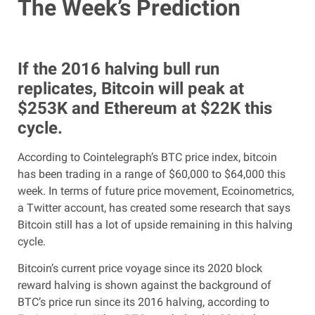
The Week’s Prediction
If the 2016 halving bull run
replicates, Bitcoin will peak at
$253K and Ethereum at $22K this
cycle.
According to Cointelegraph’s BTC price index, bitcoin
has been trading in a range of $60,000 to $64,000 this
week. In terms of future price movement, Ecoinometrics,
a Twitter account, has created some research that says
Bitcoin still has a lot of upside remaining in this halving
cycle.
Bitcoin’s current price voyage since its 2020 block
reward halving is shown against the background of
BTC’s price run since its 2016 halving, according to