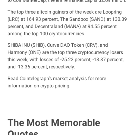
to CoinMarketCap, the entire market cap is $2.69 trillion.
The top three altcoin gainers of the week are Loopring
(LRC) at 164.93 percent, The Sandbox (SAND) at 130.89
percent, and Decentraland (MANA) at 94.55 percent
among the top 100 cryptocurrencies.
SHIBA INU (SHIB), Curve DAO Token (CRV), and
Harmony (ONE) are the top three cryptocurrency losers
this week, with losses of -25.22 percent, -13.37 percent,
and -13.36 percent, respectively.
Read Cointelegraph’s market analysis for more
information on crypto pricing.
The Most Memorable
Quotes