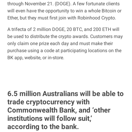
through November 21. (DOGE). A few fortunate clients
will even have the opportunity to win a whole Bitcoin or
Ether, but they must first join with Robinhood Crypto.
A trifecta of 2 million DOGE, 20 BTC, and 200 ETH will
be used to distribute the crypto awards. Customers may
only claim one prize each day and must make their
purchase using a code at participating locations on the
BK app, website, or in-store.
6.5 million Australians will be able to
trade cryptocurrency with
Commonwealth Bank, and ‘other
institutions will follow suit,’
according to the bank.