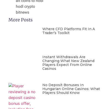
alt coins to hodl
hodl crypto
bitnews
More Posts
Where CFD Platforms Fit In A
Trader’s Toolkit
Instant Withdrawals Are
Changing What New Zealand
Players Expect From Online
Casinos
No Deposit Bonuses In
Hungarian Online Casinos: What
Players Should Know