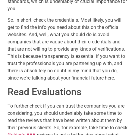
standards, which is undeniably of crucial importance for
you.
So, in short, check the credentials. Most likely, you will
get to find the info you need about this on the official
websites. And, well, what you should do is avoid
companies that are vague about their credentials and
that are not willing to provide any kinds of verifications.
This is because transparency is essential if you want to
trust the professionals you are partnering up with, and
there is absolutely no doubt in my mind that you do,
since we’re talking about your financial future here.
Read Evaluations
To further check if you can trust the companies you are
considering, you should undeniably take some time to
read the reviews that have been written about them by
their previous clients. So, for example, take time to check
Goldco’s BBB
reviews to get a better idea about what