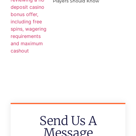
Players Should Know
Send Us A
Message