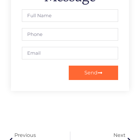
Send
Previous
Next