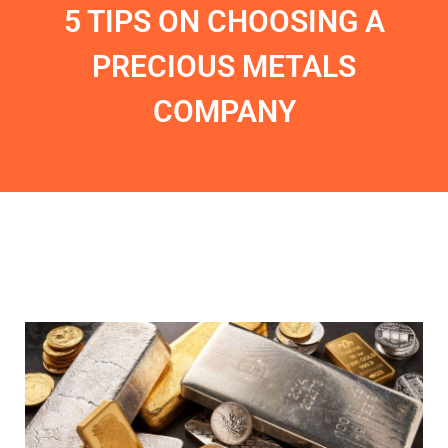
5 TIPS ON CHOOSING A
PRECIOUS METALS
COMPANY