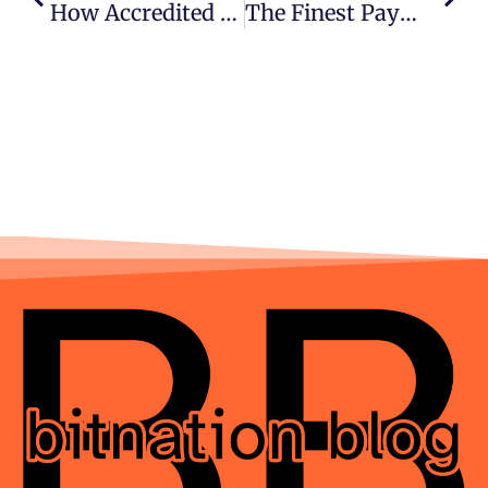
How Accredited Investors Evaluate Pre-IPO Marketplaces In 2026
The Finest Payment Methods For Gaming