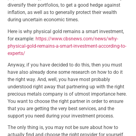
diversify their portfolios, to get a good hedge against
inflation, as well as to generally protect their wealth
during uncertain economic times.
Here is why physical gold remains a smart investment,
for example:
https://www.cbsnews.com/news/why-
physical-gold-remains-a-smart-investment-according-to-
experts/
Anyway, if you have decided to do this, then you must
have also already done some research on how to do it
the right way. And, well, you have most probably
understood right away that partnering up with the right
precious metals company is of utmost importance here.
You want to choose the right partner in order to ensure
that you are getting the very best services, and the
support you need during your investment process.
The only thing is, you may not be sure about how to
actually find and choose the right provider for yourself.