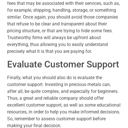
fees that may be associated with their services, such as,
for example, shipping, handling, storage, or something
similar. Once again, you should avoid those companies
that refuse to be clear and transparent about their
pricing structure, or that are trying to hide some fees.
Trustworthy firms will always be upfront about
everything, thus allowing you to easily understand
precisely what it is that you are paying for.
Evaluate Customer Support
Finally, what you should also do is evaluate the
customer support. Investing in precious metals can,
after all, be quite complex, and especially for beginners.
Thus, a great and reliable company should offer
excellent customer support, as well as some educational
resources, in order to help you make informed decisions.
So, remember to assess customer support before
making your final decision.