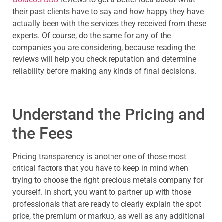
their past clients have to say and how happy they have
actually been with the services they received from these
experts. Of course, do the same for any of the
companies you are considering, because reading the
reviews will help you check reputation and determine
reliability before making any kinds of final decisions.
Understand the Pricing and
the Fees
Pricing transparency is another one of those most
critical factors that you have to keep in mind when
trying to choose the right precious metals company for
yourself. In short, you want to partner up with those
professionals that are ready to clearly explain the spot
price, the premium or markup, as well as any additional