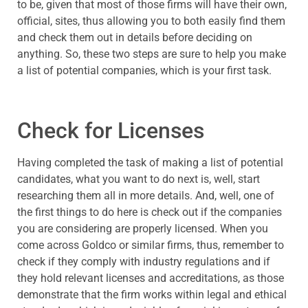
to be, given that most of those firms will have their own,
official, sites, thus allowing you to both easily find them
and check them out in details before deciding on
anything. So, these two steps are sure to help you make
a list of potential companies, which is your first task.
Check for Licenses
Having completed the task of making a list of potential
candidates, what you want to do next is, well, start
researching them all in more details. And, well, one of
the first things to do here is check out if the companies
you are considering are properly licensed. When you
come across Goldco or similar firms, thus, remember to
check if they comply with industry regulations and if
they hold relevant licenses and accreditations, as those
demonstrate that the firm works within legal and ethical