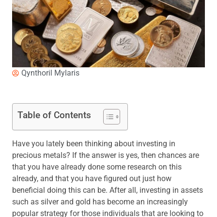
Qynthoril Mylaris
Table of Contents
Have you lately been thinking about investing in
precious metals? If the answer is yes, then chances are
that you have already done some research on this
already, and that you have figured out just how
beneficial doing this can be. After all, investing in assets
such as silver and gold has become an increasingly
popular strategy for those individuals that are looking to