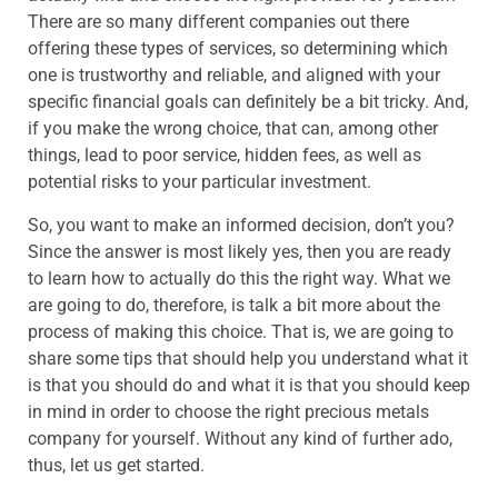
There are so many different companies out there
offering these types of services, so determining which
one is trustworthy and reliable, and aligned with your
specific financial goals can definitely be a bit tricky. And,
if you make the wrong choice, that can, among other
things, lead to poor service, hidden fees, as well as
potential risks to your particular investment.
So, you want to make an informed decision, don’t you?
Since the answer is most likely yes, then you are ready
to learn how to actually do this the right way. What we
are going to do, therefore, is talk a bit more about the
process of making this choice. That is, we are going to
share some tips that should help you understand what it
is that you should do and what it is that you should keep
in mind in order to choose the right precious metals
company for yourself. Without any kind of further ado,
thus, let us get started.