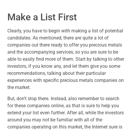
Make a List First
Clearly, you have to begin with making a list of potential
candidates. As mentioned, there are quite a lot of
companies out there ready to offer you precious metals
and the accompanying services, so you are sure to be
able to easily find more of them. Start by talking to other
investors, if you know any, and let them give you some
recommendations, talking about their particular
experiences with specific precious metals companies on
the market.
But, don’t stop there. Instead, also remember to search
for these companies online, as that is sure to help you
extend your list even further. After all, while the investors
around you may not be familiar with all of the
companies operating on this market, the Internet sure is