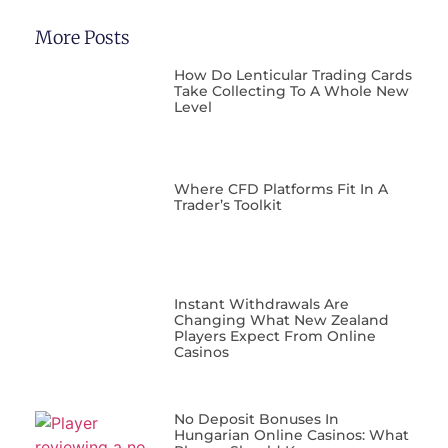
More Posts
How Do Lenticular Trading Cards
Take Collecting To A Whole New
Level
Where CFD Platforms Fit In A
Trader’s Toolkit
Instant Withdrawals Are
Changing What New Zealand
Players Expect From Online
Casinos
No Deposit Bonuses In
Hungarian Online Casinos: What