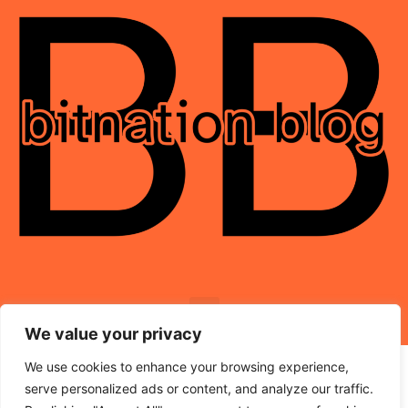
We value your privacy
We use cookies to enhance your browsing experience,
serve personalized ads or content, and analyze our traffic.
© 2026 BitNation-Blog.com – All Rights Reserved.