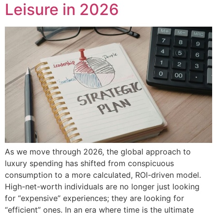
Leisure in 2026
As we move through 2026, the global approach to
luxury spending has shifted from conspicuous
consumption to a more calculated, ROI-driven model.
High-net-worth individuals are no longer just looking
for “expensive” experiences; they are looking for
“efficient” ones. In an era where time is the ultimate