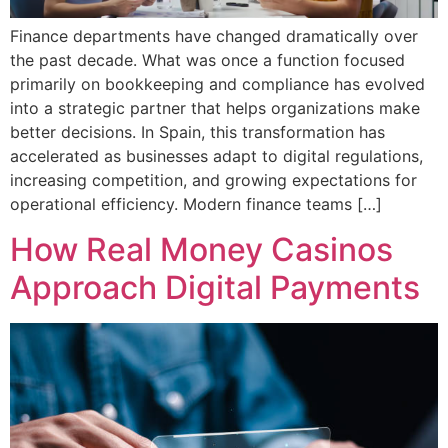
Finance departments have changed dramatically over
the past decade. What was once a function focused
primarily on bookkeeping and compliance has evolved
into a strategic partner that helps organizations make
better decisions. In Spain, this transformation has
accelerated as businesses adapt to digital regulations,
increasing competition, and growing expectations for
operational efficiency. Modern finance teams […]
How Real Money Casinos
Approach Digital Payments