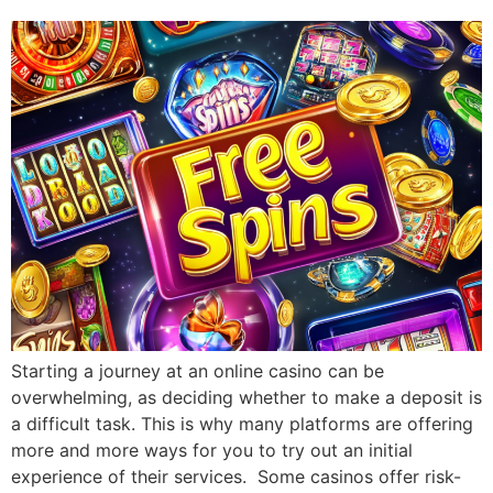
Starting a journey at an online casino can be
overwhelming, as deciding whether to make a deposit is
a difficult task. This is why many platforms are offering
more and more ways for you to try out an initial
experience of their services. Some casinos offer risk-