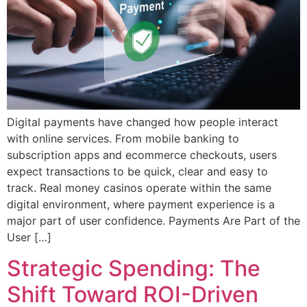
Digital payments have changed how people interact
with online services. From mobile banking to
subscription apps and ecommerce checkouts, users
expect transactions to be quick, clear and easy to
track. Real money casinos operate within the same
digital environment, where payment experience is a
major part of user confidence. Payments Are Part of the
User […]
Strategic Spending: The
Shift Toward ROI-Driven