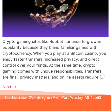
Crypto gaming sites like Roobet continue to grow in
popularity because they blend familiar games with
cryptocurrency. When you play at a Bitcoin casino, you
enjoy faster transfers, increased privacy, and direct
control over your funds. At the same time, crypto
gaming comes with unique responsibilities. Transfers
are final, privacy matters, and online assets require […]
Next
→
Our Location: 290 Seagrain Ave, Port Wexley, MI 49583