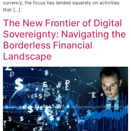
currency, the focus has landed squarely on activities
that […]
The New Frontier of Digital
Sovereignty: Navigating the
Borderless Financial
Landscape