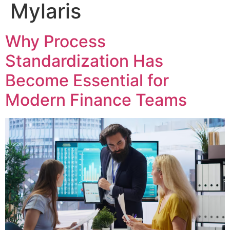
Mylaris
Why Process
Standardization Has
Become Essential for
Modern Finance Teams