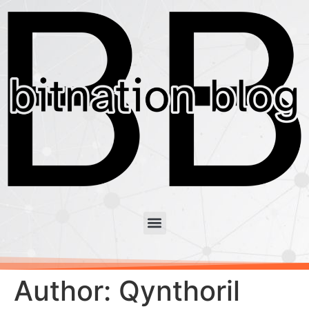
Author:
Qynthoril