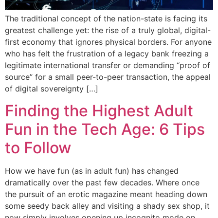
The traditional concept of the nation-state is facing its
greatest challenge yet: the rise of a truly global, digital-
first economy that ignores physical borders. For anyone
who has felt the frustration of a legacy bank freezing a
legitimate international transfer or demanding “proof of
source” for a small peer-to-peer transaction, the appeal
of digital sovereignty […]
Finding the Highest Adult
Fun in the Tech Age: 6 Tips
to Follow
How we have fun (as in adult fun) has changed
dramatically over the past few decades. Where once
the pursuit of an erotic magazine meant heading down
some seedy back alley and visiting a shady sex shop, it
now simply involves opening up incognito mode on