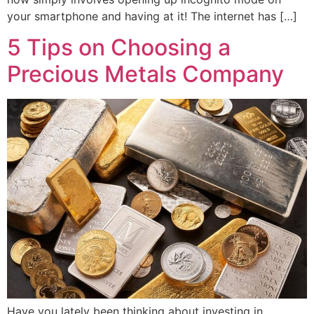
your smartphone and having at it! The internet has […]
5 Tips on Choosing a
Precious Metals Company
Have you lately been thinking about investing in