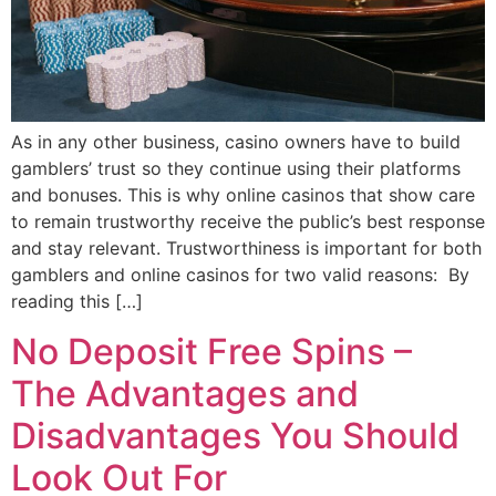
As in any other business, casino owners have to build
gamblers’ trust so they continue using their platforms
and bonuses. This is why online casinos that show care
to remain trustworthy receive the public’s best response
and stay relevant. Trustworthiness is important for both
gamblers and online casinos for two valid reasons: By
reading this […]
No Deposit Free Spins –
The Advantages and
Disadvantages You Should
Look Out For