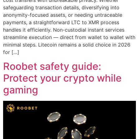
cost transfers with unbreakable privacy. Whether
safeguarding transaction details, diversifying into
anonymity-focused assets, or needing untraceable
payments, a straightforward LTC to XMR process
handles it efficiently. Non-custodial instant services
streamline execution — direct from wallet to wallet with
minimal steps. Litecoin remains a solid choice in 2026
for […]
Roobet safety guide:
Protect your crypto while
gaming