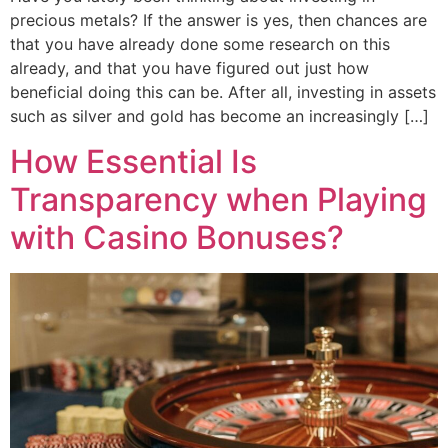
precious metals? If the answer is yes, then chances are
that you have already done some research on this
already, and that you have figured out just how
beneficial doing this can be. After all, investing in assets
such as silver and gold has become an increasingly […]
How Essential Is
Transparency when Playing
with Casino Bonuses?