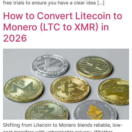
free trials to ensure you have a clear idea […]
How to Convert Litecoin to
Monero (LTC to XMR) in
2026
Shifting from Litecoin to Monero blends reliable, low-