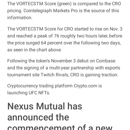
The VORTECSTM Score (green) is compared to the CRO
pricing. Cointelegraph Markets Pro is the source of this
information.
The VORTECSTM Score for CRO started to rise on Nov. 3
and reached a peak of 76 roughly two hours later, before
the price surged 64 percent over the following two days,
as seen in the chart above.
Following the token’s November 3 debut on Coinbase
and the signing of a multi-year partnership with esports
tournament site Twitch Rivals, CRO is gaining traction.
Cryptocurrency trading platform Crypto.com is
launching UFC NFTs.
Nexus Mutual has
announced the
commencement of a new