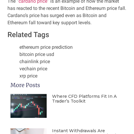
The “
cardano price
” is an example of how the market
has reacted to the recent Bitcoin and Ethereum price fall.
Cardano’s price has surged even as Bitcoin and
Ethereum fall toward key support levels.
Related Tags
ethereum price prediction
bitcoin price usd
chainlink price
vechain price
xrp price
More Posts
Where CFD Platforms Fit In A
Trader’s Toolkit
Instant Withdrawals Are