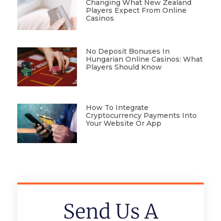
Changing What New Zealand
Players Expect From Online
Casinos
No Deposit Bonuses In
Hungarian Online Casinos: What
Players Should Know
How To Integrate
Cryptocurrency Payments Into
Your Website Or App
Send Us A