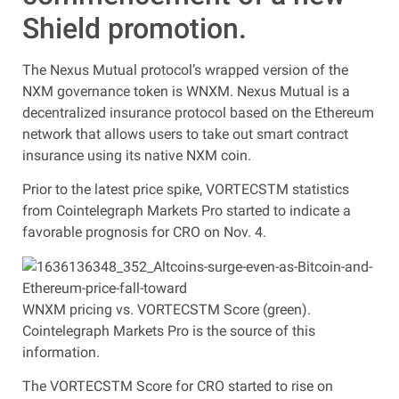
Shield promotion.
The Nexus Mutual protocol’s wrapped version of the
NXM governance token is WNXM. Nexus Mutual is a
decentralized insurance protocol based on the Ethereum
network that allows users to take out smart contract
insurance using its native NXM coin.
Prior to the latest price spike, VORTECSTM statistics
from Cointelegraph Markets Pro started to indicate a
favorable prognosis for CRO on Nov. 4.
WNXM pricing vs. VORTECSTM Score (green).
Cointelegraph Markets Pro is the source of this
information.
The VORTECSTM Score for CRO started to rise on