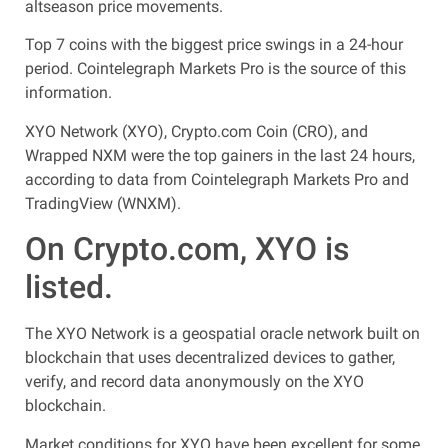
altseason price movements.
Top 7 coins with the biggest price swings in a 24-hour
period. Cointelegraph Markets Pro is the source of this
information.
XYO Network (XYO), Crypto.com Coin (CRO), and
Wrapped NXM were the top gainers in the last 24 hours,
according to data from Cointelegraph Markets Pro and
TradingView (WNXM).
On Crypto.com, XYO is
listed.
The XYO Network is a geospatial oracle network built on
blockchain that uses decentralized devices to gather,
verify, and record data anonymously on the XYO
blockchain.
Market conditions for XYO have been excellent for some