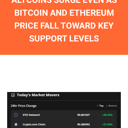
BITCOIN AND ETHEREUM
PRICE FALL TOWARD KEY
SUPPORT LEVELS