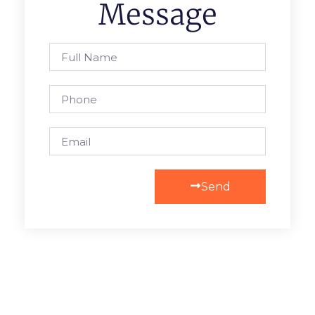
Message
Send