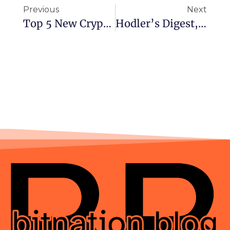
Previous
Next
Top 5 New Cryptocurrencies That Will Make Gains In November 2021
Hodler’s Digest, Oct. 31-Nov. 5