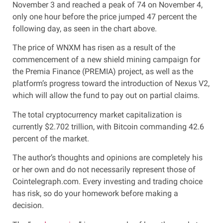
November 3 and reached a peak of 74 on November 4,
only one hour before the price jumped 47 percent the
following day, as seen in the chart above.
The price of WNXM has risen as a result of the
commencement of a new shield mining campaign for
the Premia Finance (PREMIA) project, as well as the
platform’s progress toward the introduction of Nexus V2,
which will allow the fund to pay out on partial claims.
The total cryptocurrency market capitalization is
currently $2.702 trillion, with Bitcoin commanding 42.6
percent of the market.
The author’s thoughts and opinions are completely his
or her own and do not necessarily represent those of
Cointelegraph.com. Every investing and trading choice
has risk, so do your homework before making a
decision.