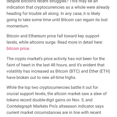
despite Bitcoin’s recent struggles? This may be an
indication that cryptocurrencies as a whole were already
heading for trouble all along. In any case, it is likely
going to take some time until Bitcoin can regain its lost
momentum.
Bitcoin and Ethereum price fall toward key support
levels, while altcoins surge. Read more in detail here:
bitcoin price
.
The crypto market’s price activity has not been for the
faint of heart in the last 48 hours, and it’s evident that
volatility has increased as Bitcoin (BTC) and Ether (ETH)
have broken out to new all-time highs.
While the top two cryptocurrencies battle it out for
crucial support levels, the altcoin market saw a slew of
tokens record double-digit gains on Nov. 5, and
Cointelegraph Markets Pro’s altseason indicator says
current market circumstances are in line with recent