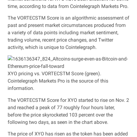
time, according to data from Cointelegraph Markets Pro.
The VORTECSTM Score is an algorithmic assessment of
past and present market circumstances produced from
a variety of data points including market sentiment,
trading volume, recent price changes, and Twitter
activity, which is unique to Cointelegraph.
XYO pricing vs. VORTECSTM Score (green).
Cointelegraph Markets Pro is the source of this
information.
The VORTECSTM Score for XYO started to rise on Nov. 2
and reached a peak of 77 roughly four hours later,
before the price skyrocketed 103 percent over the
following two days, as seen in the chart above.
The price of XYO has risen as the token has been added