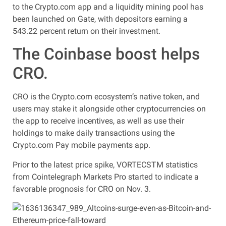
to the Crypto.com app and a liquidity mining pool has
been launched on Gate, with depositors earning a
543.22 percent return on their investment.
The Coinbase boost helps
CRO.
CRO is the Crypto.com ecosystem’s native token, and
users may stake it alongside other cryptocurrencies on
the app to receive incentives, as well as use their
holdings to make daily transactions using the
Crypto.com Pay mobile payments app.
Prior to the latest price spike, VORTECSTM statistics
from Cointelegraph Markets Pro started to indicate a
favorable prognosis for CRO on Nov. 3.