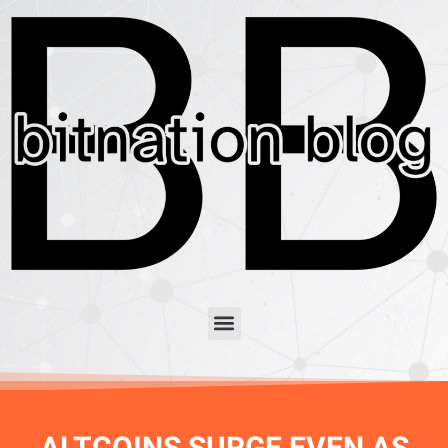
ALTCOINS SURGE EVEN AS