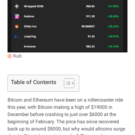
Kuti
Table of Contents
Bitcoin and Ethereum have been on a rollercoaster ride
this year, with Bitcoin making a high of $19000 in
December before crashing to just over $6000 at the
beginning of February. The price has since recovered
back up to around $8000, but why would altcoins surge