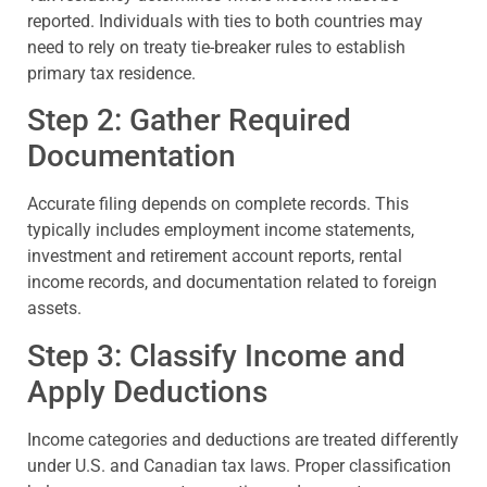
reported. Individuals with ties to both countries may
need to rely on treaty tie-breaker rules to establish
primary tax residence.
Step 2: Gather Required
Documentation
Accurate filing depends on complete records. This
typically includes employment income statements,
investment and retirement account reports, rental
income records, and documentation related to foreign
assets.
Step 3: Classify Income and
Apply Deductions
Income categories and deductions are treated differently
under U.S. and Canadian tax laws. Proper classification