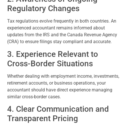
Regulatory Changes
Tax regulations evolve frequently in both countries. An
experienced accountant remains informed about
updates from the IRS and the Canada Revenue Agency
(CRA) to ensure filings stay compliant and accurate.
3. Experience Relevant to
Cross-Border Situations
Whether dealing with employment income, investments,
retirement accounts, or business operations, your
accountant should have direct experience managing
similar cross-border cases.
4. Clear Communication and
Transparent Pricing