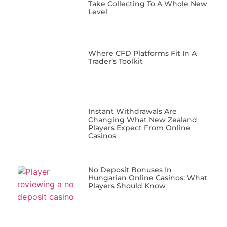
Take Collecting To A Whole New
Level
Where CFD Platforms Fit In A
Trader’s Toolkit
Instant Withdrawals Are
Changing What New Zealand
Players Expect From Online
Casinos
No Deposit Bonuses In
Hungarian Online Casinos: What
Players Should Know