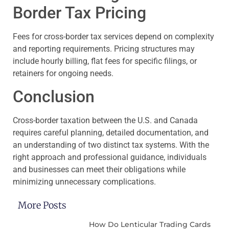
Border Tax Pricing
Fees for cross-border tax services depend on complexity
and reporting requirements. Pricing structures may
include hourly billing, flat fees for specific filings, or
retainers for ongoing needs.
Conclusion
Cross-border taxation between the U.S. and Canada
requires careful planning, detailed documentation, and
an understanding of two distinct tax systems. With the
right approach and professional guidance, individuals
and businesses can meet their obligations while
minimizing unnecessary complications.
More Posts
How Do Lenticular Trading Cards