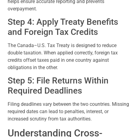
helps ensure accurate reporting and prevents
overpayment.
Step 4: Apply Treaty Benefits
and Foreign Tax Credits
The Canada–U.S. Tax Treaty is designed to reduce
double taxation. When applied correctly, foreign tax
credits offset taxes paid in one country against
obligations in the other.
Step 5: File Returns Within
Required Deadlines
Filing deadlines vary between the two countries. Missing
required dates can lead to penalties, interest, or
increased scrutiny from tax authorities.
Understanding Cross-