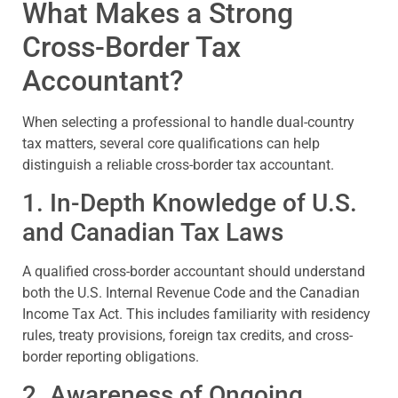
What Makes a Strong
Cross-Border Tax
Accountant?
When selecting a professional to handle dual-country
tax matters, several core qualifications can help
distinguish a reliable cross-border tax accountant.
1. In-Depth Knowledge of U.S.
and Canadian Tax Laws
A qualified cross-border accountant should understand
both the U.S. Internal Revenue Code and the Canadian
Income Tax Act. This includes familiarity with residency
rules, treaty provisions, foreign tax credits, and cross-
border reporting obligations.
2. Awareness of Ongoing