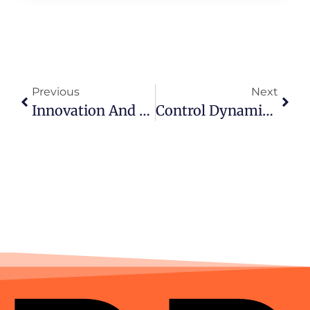
Previous
Next
Innovation And Technology Excellence By DAGET4D
Control Dynamics In Toto Togel And Mahjong Games