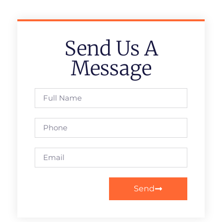
Send Us A
Message
Send