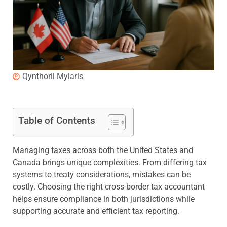
Qynthoril Mylaris
Table of Contents
Managing taxes across both the United States and
Canada brings unique complexities. From differing tax
systems to treaty considerations, mistakes can be
costly. Choosing the right cross-border tax accountant
helps ensure compliance in both jurisdictions while
supporting accurate and efficient tax reporting.