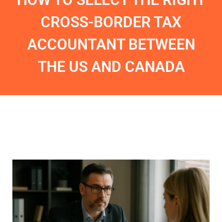
CROSS-BORDER TAX
ACCOUNTANT BETWEEN
THE US AND CANADA