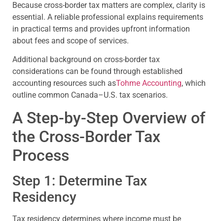
Because cross-border tax matters are complex, clarity is
essential. A reliable professional explains requirements
in practical terms and provides upfront information
about fees and scope of services.
Additional background on cross-border tax
considerations can be found through established
accounting resources such as
Tohme Accounting
, which
outline common Canada–U.S. tax scenarios.
A Step-by-Step Overview of
the Cross-Border Tax
Process
Step 1: Determine Tax
Residency
Tax residency determines where income must be