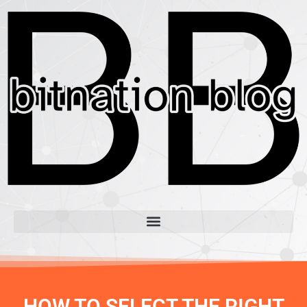
HOW TO SELECT THE RIGHT