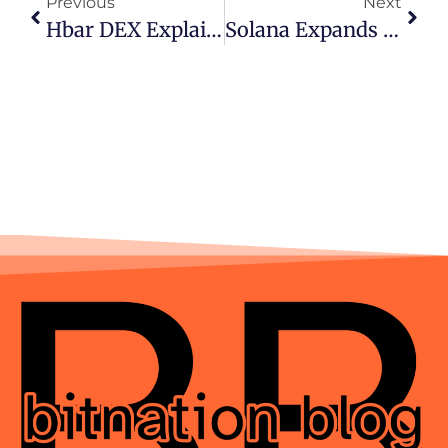
Previous
Next
Hbar DEX Explained: Why SaucerSwap Leads DeFi On Hedera
Solana Expands Into Institutional Finance With New Platform Backed By Major Payment Giants