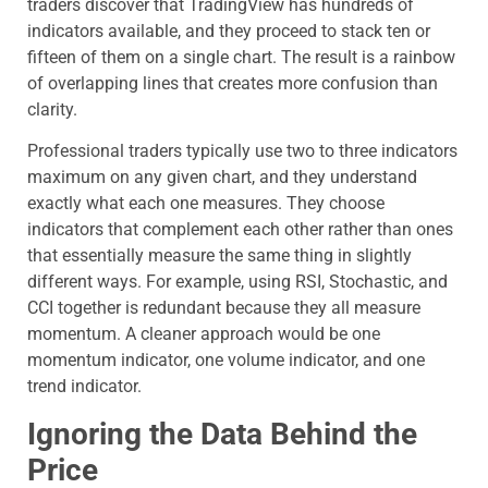
traders discover that TradingView has hundreds of
indicators available, and they proceed to stack ten or
fifteen of them on a single chart. The result is a rainbow
of overlapping lines that creates more confusion than
clarity.
Professional traders typically use two to three indicators
maximum on any given chart, and they understand
exactly what each one measures. They choose
indicators that complement each other rather than ones
that essentially measure the same thing in slightly
different ways. For example, using RSI, Stochastic, and
CCI together is redundant because they all measure
momentum. A cleaner approach would be one
momentum indicator, one volume indicator, and one
trend indicator.
Ignoring the Data Behind the
Price