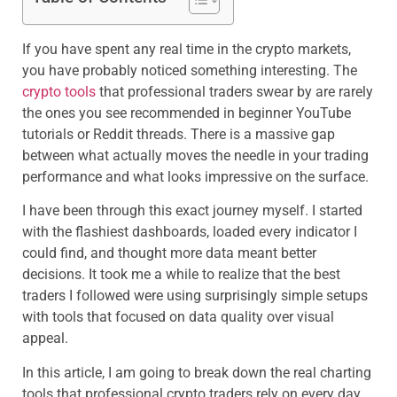
If you have spent any real time in the crypto markets,
you have probably noticed something interesting. The
crypto tools
that professional traders swear by are rarely
the ones you see recommended in beginner YouTube
tutorials or Reddit threads. There is a massive gap
between what actually moves the needle in your trading
performance and what looks impressive on the surface.
I have been through this exact journey myself. I started
with the flashiest dashboards, loaded every indicator I
could find, and thought more data meant better
decisions. It took me a while to realize that the best
traders I followed were using surprisingly simple setups
with tools that focused on data quality over visual
appeal.
In this article, I am going to break down the real charting
tools that professional crypto traders rely on every day,