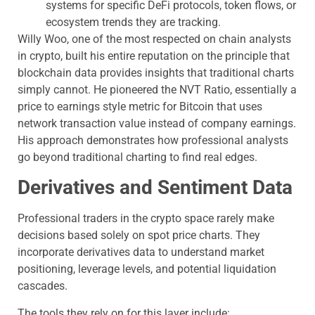
systems for specific DeFi protocols, token flows, or
ecosystem trends they are tracking.
Willy Woo, one of the most respected on chain analysts
in crypto, built his entire reputation on the principle that
blockchain data provides insights that traditional charts
simply cannot. He pioneered the NVT Ratio, essentially a
price to earnings style metric for Bitcoin that uses
network transaction value instead of company earnings.
His approach demonstrates how professional analysts
go beyond traditional charting to find real edges.
Derivatives and Sentiment Data
Professional traders in the crypto space rarely make
decisions based solely on spot price charts. They
incorporate derivatives data to understand market
positioning, leverage levels, and potential liquidation
cascades.
The tools they rely on for this layer include: