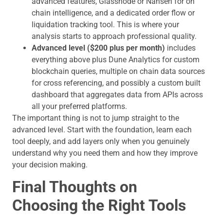
advanced features, Glassnode or Nansen for on
chain intelligence, and a dedicated order flow or
liquidation tracking tool. This is where your
analysis starts to approach professional quality.
Advanced level ($200 plus per month)
includes
everything above plus Dune Analytics for custom
blockchain queries, multiple on chain data sources
for cross referencing, and possibly a custom built
dashboard that aggregates data from APIs across
all your preferred platforms.
The important thing is not to jump straight to the
advanced level. Start with the foundation, learn each
tool deeply, and add layers only when you genuinely
understand why you need them and how they improve
your decision making.
Final Thoughts on
Choosing the Right Tools