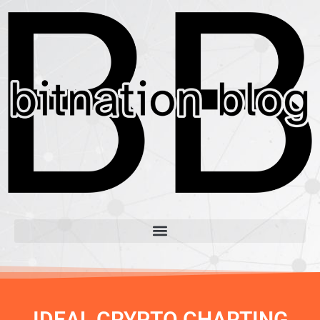
IDEAL CRYPTO CHARTING