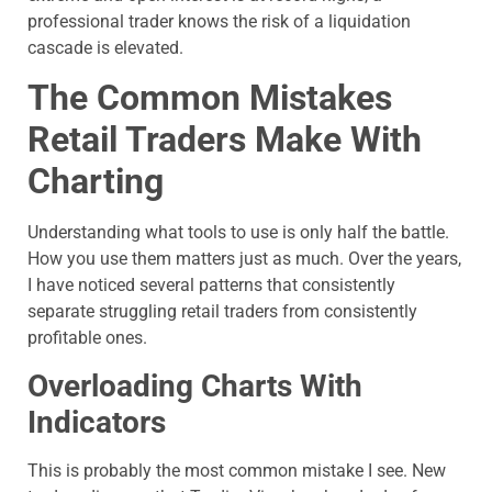
professional trader knows the risk of a liquidation
cascade is elevated.
The Common Mistakes
Retail Traders Make With
Charting
Understanding what tools to use is only half the battle.
How you use them matters just as much. Over the years,
I have noticed several patterns that consistently
separate struggling retail traders from consistently
profitable ones.
Overloading Charts With
Indicators
This is probably the most common mistake I see. New