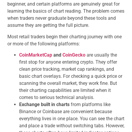
beginner, and certain platforms are genuinely great for
learning the basics of chart reading. The problem comes
when traders never graduate beyond these tools and
assume they are getting the full picture.
Most retail traders begin their charting journey with one
or more of the following platforms:
CoinMarketCap
and
CoinGecko
are usually the
first stop for anyone entering crypto. They offer
clean price tracking, market cap rankings, and
basic chart overlays. For checking a quick price or
scanning the overall market, they work fine. But
their charting capabilities are limited when it
comes to serious technical analysis.
Exchange built in charts
from platforms like
Binance or Coinbase are convenient because
everything lives in one place. You can see the chart
and place a trade without switching tabs. However,