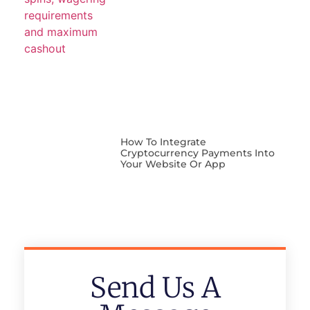
How To Integrate
Cryptocurrency Payments Into
Your Website Or App
Send Us A