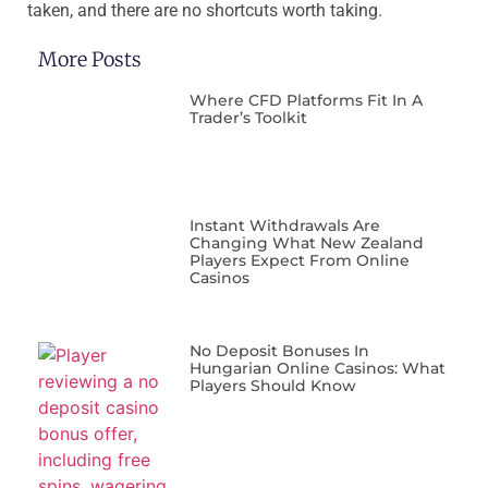
taken, and there are no shortcuts worth taking.
More Posts
Where CFD Platforms Fit In A
Trader’s Toolkit
Instant Withdrawals Are
Changing What New Zealand
Players Expect From Online
Casinos
No Deposit Bonuses In
Hungarian Online Casinos: What
Players Should Know