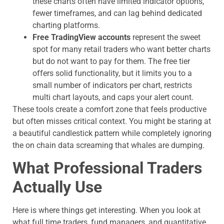
these charts often have limited indicator options,
fewer timeframes, and can lag behind dedicated
charting platforms.
Free TradingView accounts
represent the sweet
spot for many retail traders who want better charts
but do not want to pay for them. The free tier
offers solid functionality, but it limits you to a
small number of indicators per chart, restricts
multi chart layouts, and caps your alert count.
These tools create a comfort zone that feels productive
but often misses critical context. You might be staring at
a beautiful candlestick pattern while completely ignoring
the on chain data screaming that whales are dumping.
What Professional Traders
Actually Use
Here is where things get interesting. When you look at
what full time traders, fund managers, and quantitative