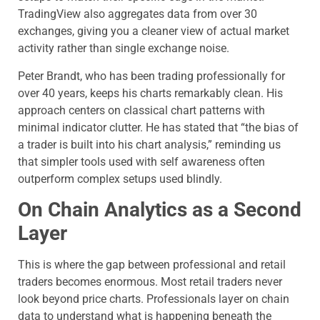
TradingView also aggregates data from over 30
exchanges, giving you a cleaner view of actual market
activity rather than single exchange noise.
Peter Brandt, who has been trading professionally for
over 40 years, keeps his charts remarkably clean. His
approach centers on classical chart patterns with
minimal indicator clutter. He has stated that “the bias of
a trader is built into his chart analysis,” reminding us
that simpler tools used with self awareness often
outperform complex setups used blindly.
On Chain Analytics as a Second
Layer
This is where the gap between professional and retail
traders becomes enormous. Most retail traders never
look beyond price charts. Professionals layer on chain
data to understand what is happening beneath the