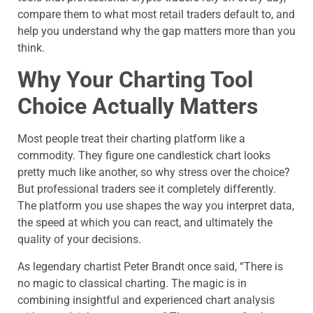
compare them to what most retail traders default to, and
help you understand why the gap matters more than you
think.
Why Your Charting Tool
Choice Actually Matters
Most people treat their charting platform like a
commodity. They figure one candlestick chart looks
pretty much like another, so why stress over the choice?
But professional traders see it completely differently.
The platform you use shapes the way you interpret data,
the speed at which you can react, and ultimately the
quality of your decisions.
As legendary chartist Peter Brandt once said, “There is
no magic to classical charting. The magic is in
combining insightful and experienced chart analysis