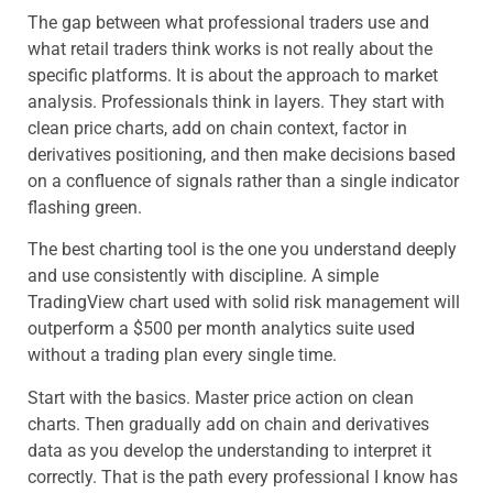
The gap between what professional traders use and
what retail traders think works is not really about the
specific platforms. It is about the approach to market
analysis. Professionals think in layers. They start with
clean price charts, add on chain context, factor in
derivatives positioning, and then make decisions based
on a confluence of signals rather than a single indicator
flashing green.
The best charting tool is the one you understand deeply
and use consistently with discipline. A simple
TradingView chart used with solid risk management will
outperform a $500 per month analytics suite used
without a trading plan every single time.
Start with the basics. Master price action on clean
charts. Then gradually add on chain and derivatives
data as you develop the understanding to interpret it
correctly. That is the path every professional I know has