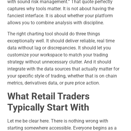
with sound risk management.” That quote perfectly
captures why tools matter. It is not about having the
fanciest interface. It is about whether your platform
allows you to combine analysis with discipline.
The right charting tool should do three things
exceptionally well. It should deliver reliable, real time
data without lag or discrepancies. It should let you
customize your workspace to match your trading
strategy without unnecessary clutter. And it should
integrate with the data sources that actually matter for
your specific style of trading, whether that is on chain
metrics, derivatives data, or pure price action.
What Retail Traders
Typically Start With
Let me be clear here. There is nothing wrong with
starting somewhere accessible. Everyone begins as a