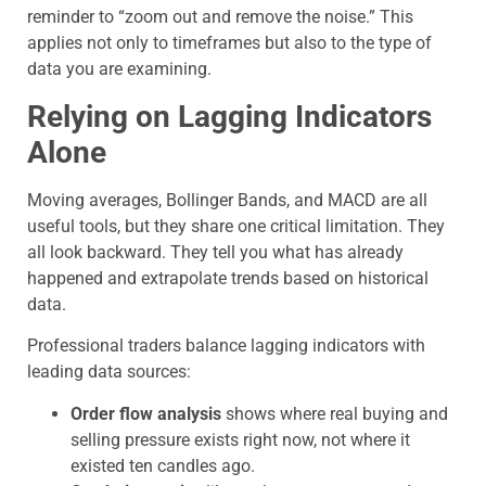
reminder to “zoom out and remove the noise.” This
applies not only to timeframes but also to the type of
data you are examining.
Relying on Lagging Indicators
Alone
Moving averages, Bollinger Bands, and MACD are all
useful tools, but they share one critical limitation. They
all look backward. They tell you what has already
happened and extrapolate trends based on historical
data.
Professional traders balance lagging indicators with
leading data sources:
Order flow analysis
shows where real buying and
selling pressure exists right now, not where it
existed ten candles ago.