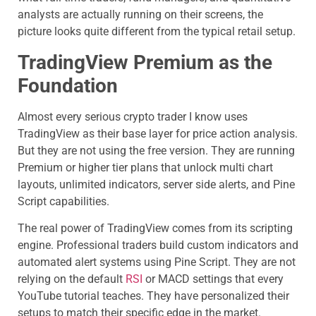
analysts are actually running on their screens, the
picture looks quite different from the typical retail setup.
TradingView Premium as the
Foundation
Almost every serious crypto trader I know uses
TradingView as their base layer for price action analysis.
But they are not using the free version. They are running
Premium or higher tier plans that unlock multi chart
layouts, unlimited indicators, server side alerts, and Pine
Script capabilities.
The real power of TradingView comes from its scripting
engine. Professional traders build custom indicators and
automated alert systems using Pine Script. They are not
relying on the default
RSI
or MACD settings that every
YouTube tutorial teaches. They have personalized their
setups to match their specific edge in the market.