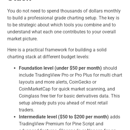
You do not need to spend thousands of dollars monthly
to build a professional grade charting setup. The key is
to be strategic about which tools you combine and to
understand what each one contributes to your overall
market picture.
Here is a practical framework for building a solid
charting stack at different budget levels:
Foundation level (under $50 per month)
should
include TradingView Pro or Pro Plus for multi chart
layouts and more alerts, CoinGecko or
CoinMarketCap for quick market scanning, and
Coinglass free tier for basic derivatives data. This
setup already puts you ahead of most retail
traders.
Intermediate level ($50 to $200 per month)
adds
TradingView Premium for Pine Script and