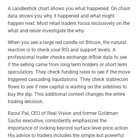
A candlestick chart shows you what happened. On chain
data shows you why it happened and what might
happen next. Most retail traders focus exclusively on the
what and never investigate the why.
When you see a large red candle on Bitcoin, the natural
reaction is to check your RSI and support levels. A
professional trader checks exchange inflow data to see
if the selling came from long term holders or short term
speculators. They check funding rates to see if the move
triggered cascading liquidations. They check stablecoin
flows to see if new capital is waiting on the sidelines to
buy the dip. This additional context changes the entire
trading decision.
Raoul Pal, CEO of Real Vision and former Goldman
Sachs executive, consistently emphasizes the
importance of looking beyond surface level price action.
His advice to traders includes the simple but powerful