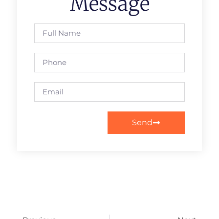
Message
Send