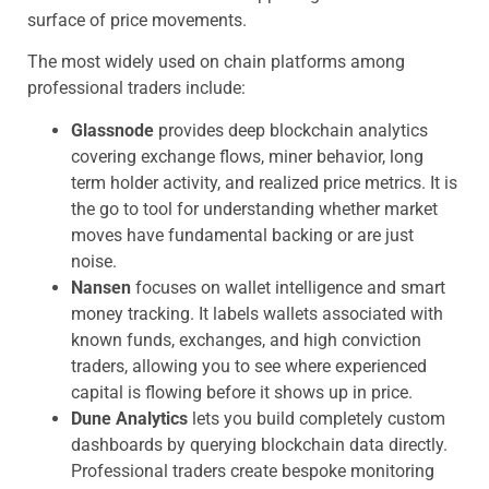
surface of price movements.
The most widely used on chain platforms among
professional traders include:
Glassnode
provides deep blockchain analytics
covering exchange flows, miner behavior, long
term holder activity, and realized price metrics. It is
the go to tool for understanding whether market
moves have fundamental backing or are just
noise.
Nansen
focuses on wallet intelligence and smart
money tracking. It labels wallets associated with
known funds, exchanges, and high conviction
traders, allowing you to see where experienced
capital is flowing before it shows up in price.
Dune Analytics
lets you build completely custom
dashboards by querying blockchain data directly.
Professional traders create bespoke monitoring