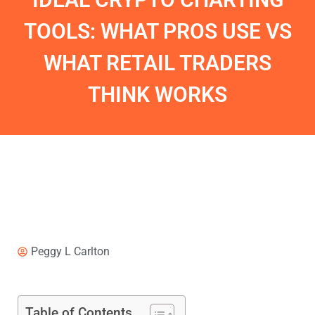
TOOLS: WHAT PROS USE VS
WHAT RETAIL TRADERS
THINK WORKS
Peggy L Carlton
Table of Contents