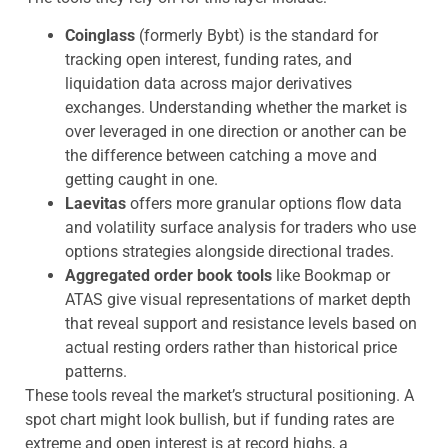
Coinglass
(formerly Bybt) is the standard for
tracking open interest, funding rates, and
liquidation data across major derivatives
exchanges. Understanding whether the market is
over leveraged in one direction or another can be
the difference between catching a move and
getting caught in one.
Laevitas
offers more granular options flow data
and volatility surface analysis for traders who use
options strategies alongside directional trades.
Aggregated order book tools
like Bookmap or
ATAS give visual representations of market depth
that reveal support and resistance levels based on
actual resting orders rather than historical price
patterns.
These tools reveal the market’s structural positioning. A
spot chart might look bullish, but if funding rates are
extreme and open interest is at record highs, a