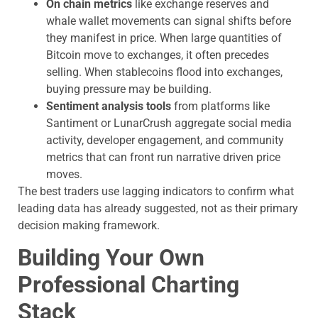
On chain metrics
like exchange reserves and
whale wallet movements can signal shifts before
they manifest in price. When large quantities of
Bitcoin move to exchanges, it often precedes
selling. When stablecoins flood into exchanges,
buying pressure may be building.
Sentiment analysis tools
from platforms like
Santiment or LunarCrush aggregate social media
activity, developer engagement, and community
metrics that can front run narrative driven price
moves.
The best traders use lagging indicators to confirm what
leading data has already suggested, not as their primary
decision making framework.
Building Your Own
Professional Charting
Stack