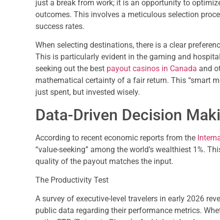
just a break from work; it is an opportunity to optimi
outcomes. This involves a meticulous selection proce
success rates.
When selecting destinations, there is a clear preferenc
This is particularly evident in the gaming and hospita
seeking out the best
payout casinos in Canada
and ot
mathematical certainty of a fair return. This “smart 
just spent, but invested wisely.
Data-Driven Decision Maki
According to recent economic reports from the
Intern
“value-seeking” among the world’s wealthiest 1%. Thi
quality of the payout matches the input.
The Productivity Test
A survey of executive-level travelers in early 2026 rev
public data regarding their performance metrics. Whet