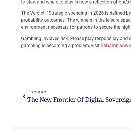
to stay, and where to play is now a reflection of one’s 
The Verdict: “Strategic spending in 2026 is defined by
probability outcomes. The winners in the leisure spa
environment necessary for patrons to secure the highes
Gambling involves risk. Please play responsibly and o
gambling is becoming a problem, visit
BeGambleAwar
Previous