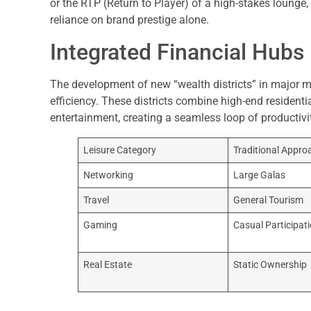
or the RTP (Return to Player) of a high-stakes lounge
reliance on brand prestige alone.
Integrated Financial Hubs
The development of new “wealth districts” in major met
efficiency. These districts combine high-end residenti
entertainment, creating a seamless loop of productivi
Leisure Category
Traditional Appro
Networking
Large Galas
Travel
General Tourism
Gaming
Casual Participat
Real Estate
Static Ownership