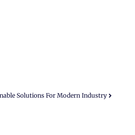
nable Solutions For Modern Industry