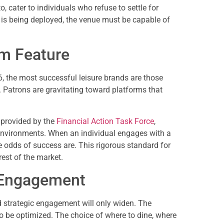
, cater to individuals who refuse to settle for
l is being deployed, the venue must be capable of
m Feature
, the most successful leisure brands are those
 Patrons are gravitating toward platforms that
 provided by the
Financial Action Task Force
,
environments. When an individual engages with a
e odds of success are. This rigorous standard for
rest of the market.
 Engagement
d strategic engagement will only widen. The
o be optimized. The choice of where to dine, where