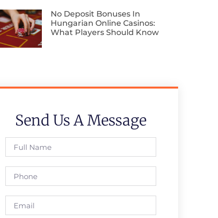
No Deposit Bonuses In
Hungarian Online Casinos:
What Players Should Know
Send Us A Message