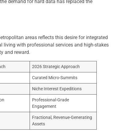
, the demand for hard data has replaced the
ropolitan areas reflects this desire for integrated
al living with professional services and high-stakes
ty and reward.
ach
2026 Strategic Approach
Curated Micro-Summits
Niche Interest Expeditions
ion
Professional-Grade
Engagement
Fractional, Revenue-Generating
Assets