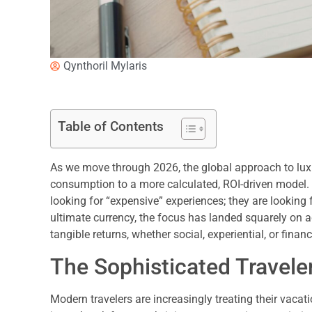
Qynthoril Mylaris
Table of Contents
As we move through 2026, the global approach to lu
consumption to a more calculated, ROI-driven model. H
looking for “expensive” experiences; they are looking f
ultimate currency, the focus has landed squarely on act
tangible returns, whether social, experiential, or financ
The Sophisticated Traveler
Modern travelers are increasingly treating their vacati