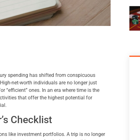
xury spending has shifted from conspicuous
igh-net-worth individuals are no longer just
or “efficient” ones. In an era where time is the
ivities that offer the highest potential for
ial.
’s Checklist
ons like investment portfolios. A trip is no longer