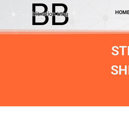
HOM
ST
SH