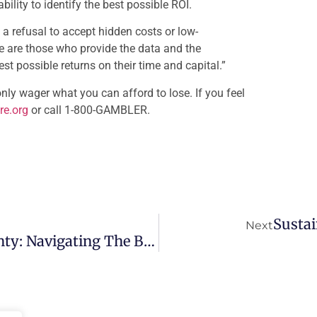
ability to identify the best possible ROI.
 a refusal to accept hidden costs or low-
ce are those who provide the data and the
t possible returns on their time and capital.”
nly wager what you can afford to lose. If you feel
e.org
or call 1-800-GAMBLER.
Sustai
Next
The New Frontier Of Digital Sovereignty: Navigating The Borderless Financial Landscape