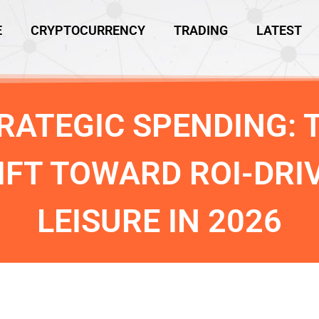
E
CRYPTOCURRENCY
TRADING
LATEST
RATEGIC SPENDING: 
IFT TOWARD ROI-DRI
LEISURE IN 2026