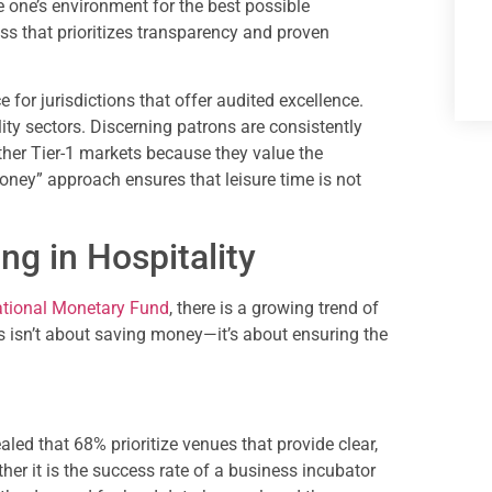
ze one’s environment for the best possible
ss that prioritizes transparency and proven
e for jurisdictions that offer audited excellence.
lity sectors. Discerning patrons are consistently
her Tier-1 markets because they value the
money” approach ensures that leisure time is not
ng in Hospitality
ational Monetary Fund
, there is a growing trend of
s isn’t about saving money—it’s about ensuring the
ealed that 68% prioritize venues that provide clear,
her it is the success rate of a business incubator