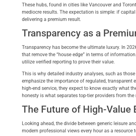
These hubs, found in cities like Vancouver and Toronto
mediocre results. The expectation is simple: if capita
delivering a premium result.
Transparency as a Premiu
Transparency has become the ultimate luxury. In 2026
that remove the “house edge” in terms of information.
utilize verified reporting to prove their value.
This is why detailed industry analyses, such as those
emphasize the importance of regulated, transparent 
high-end service, they expect to know exactly what th
honesty is what separates top-tier providers from the 
The Future of High-Value
Looking ahead, the divide between generic leisure an
modern professional views every hour as a resource t