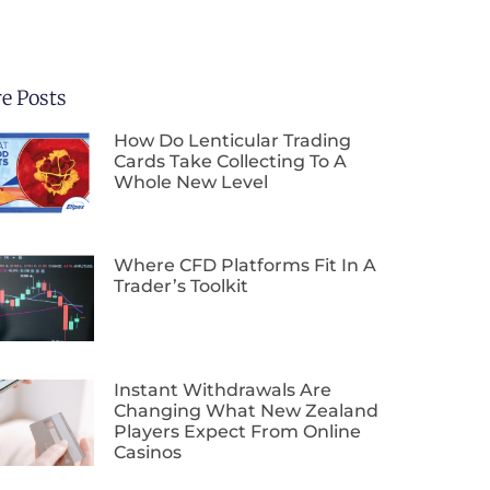
e Posts
How Do Lenticular Trading
Cards Take Collecting To A
Whole New Level
Where CFD Platforms Fit In A
Trader’s Toolkit
Instant Withdrawals Are
Changing What New Zealand
Players Expect From Online
Casinos