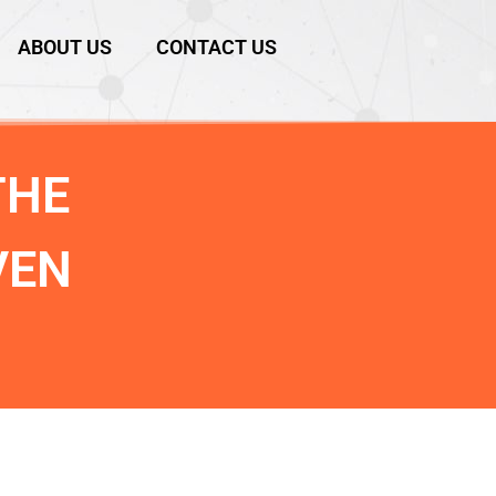
ABOUT US
CONTACT US
THE
VEN