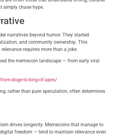
at simply chase hype.
rative
er narratives beyond humor. They started
ralization, and community ownership. This
 relevance requires more than a joke.
aped the memecoin landscape — from early viral
:
from-doge-to-king-of-apes/
ling, rather than pure speculation, often determines
olism drives longevity. Memecoins that manage to
r digital freedom — tend to maintain relevance even