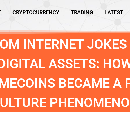
E
CRYPTOCURRENCY
TRADING
LATEST
OM INTERNET JOKES
DIGITAL ASSETS: HO
MECOINS BECAME A 
ULTURE PHENOMEN