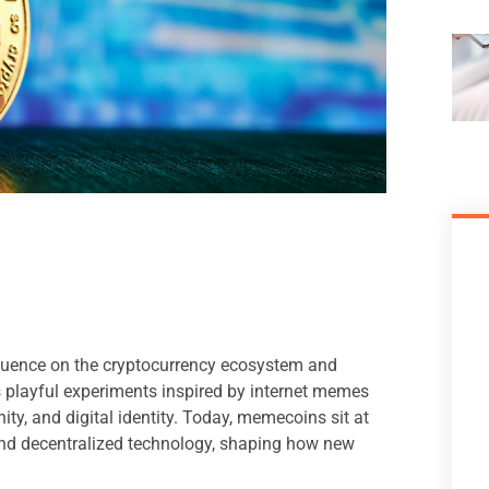
fluence on the cryptocurrency ecosystem and
as playful experiments inspired by internet memes
ty, and digital identity. Today, memecoins sit at
, and decentralized technology, shaping how new