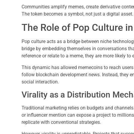
Communities amplify memes, create derivative conten
The token becomes a symbol, not just a digital asset.
The Role of Pop Culture i
Pop culture acts as a bridge between niche technol
bridge by embedding themselves in conversations that
reference or relate to a meme, they are more likely to 
This dynamic has allowed memecoins to reach users w
follow blockchain development news. Instead, they en
social interaction.
Virality as a Distribution Mec
Traditional marketing relies on budgets and channels.
or influencer mention can expose a project to millions 
replicate with conventional strategies.
However, virality is unpredictable. Projects that succe