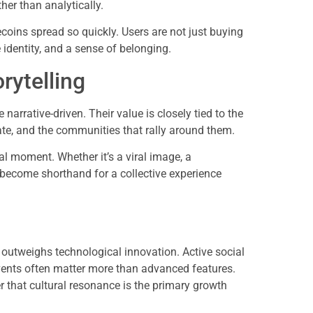
er than analytically.
oins spread so quickly. Users are not just buying
e identity, and a sense of belonging.
rytelling
narrative-driven. Their value is closely tied to the
ate, and the communities that rally around them.
l moment. Whether it’s a viral image, a
 become shorthand for a collective experience
tweighs technological innovation. Active social
events often matter more than advanced features.
r that cultural resonance is the primary growth