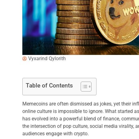
Vyxarind Qylorith
Table of Contents
Memecoins are often dismissed as jokes, yet their in
online culture is impossible to ignore. What started 
has evolved into a powerful blend of finance, communi
the intersection of pop culture, social media virality
audiences engage with crypto.