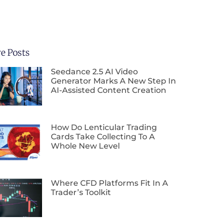
e Posts
Seedance 2.5 AI Video
Generator Marks A New Step In
AI-Assisted Content Creation
How Do Lenticular Trading
Cards Take Collecting To A
Whole New Level
Where CFD Platforms Fit In A
Trader’s Toolkit