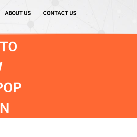
ABOUT US
CONTACT US
 TO
W
POP
ON