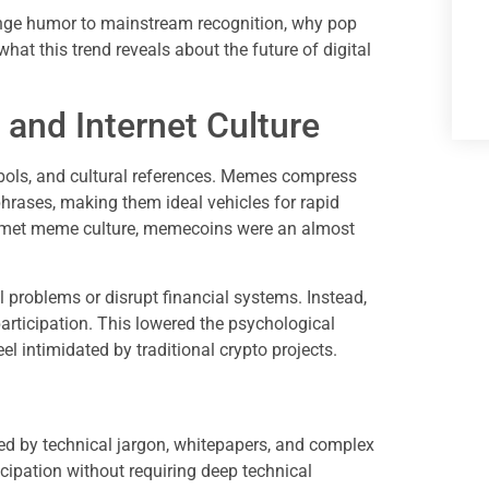
nge humor to mainstream recognition, why pop
 what this trend reveals about the future of digital
and Internet Culture
mbols, and cultural references. Memes compress
phrases, making them ideal vehicles for rapid
 met meme culture, memecoins were an almost
 problems or disrupt financial systems. Instead,
rticipation. This lowered the psychological
l intimidated by traditional crypto projects.
d by technical jargon, whitepapers, and complex
ipation without requiring deep technical