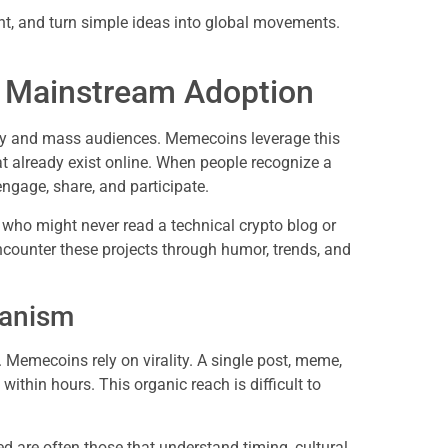
t, and turn simple ideas into global movements.
n Mainstream Adoption
ogy and mass audiences. Memecoins leverage this
 already exist online. When people recognize a
engage, share, and participate.
ho might never read a technical crypto blog or
counter these projects through humor, trends, and
hanism
 Memecoins rely on virality. A single post, meme,
within hours. This organic reach is difficult to
ed are often those that understand timing, cultural