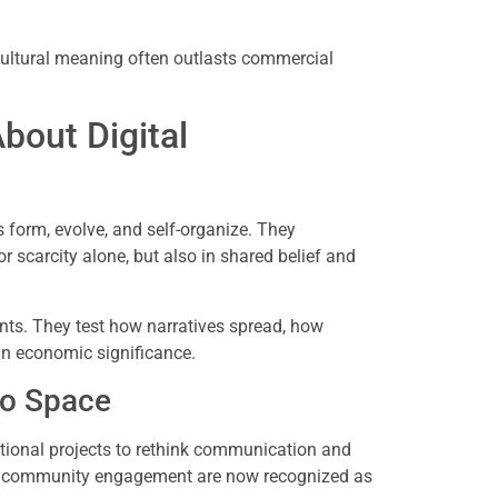
 cultural meaning often outlasts commercial
out Digital
form, evolve, and self-organize. They
or scarcity alone, but also in shared belief and
nts. They test how narratives spread, how
n economic significance.
to Space
ional projects to rethink communication and
and community engagement are now recognized as