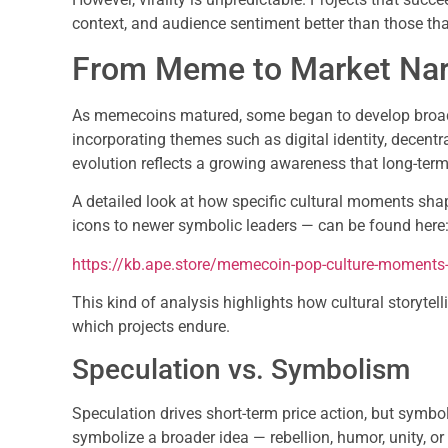
context, and audience sentiment better than those th
From Meme to Market Nar
As memecoins matured, some began to develop broad
incorporating themes such as digital identity, decent
evolution reflects a growing awareness that long-term
A detailed look at how specific cultural moments sh
icons to newer symbolic leaders — can be found here
https://kb.ape.store/memecoin-pop-culture-moments-
This kind of analysis highlights how cultural storytel
which projects endure.
Speculation vs. Symbolism
Speculation drives short-term price action, but symb
symbolize a broader idea — rebellion, humor, unity, o