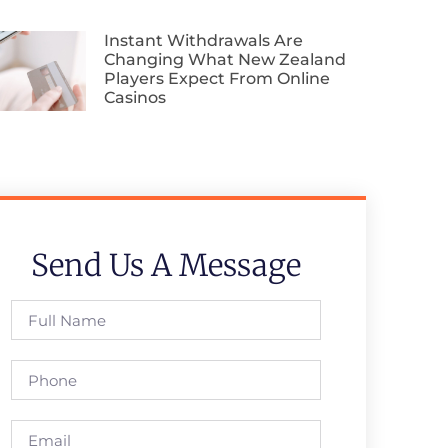
Instant Withdrawals Are
Changing What New Zealand
Players Expect From Online
Casinos
Send Us A Message