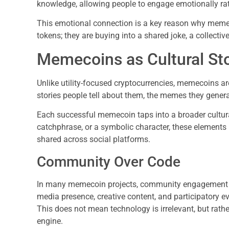
knowledge, allowing people to engage emotionally rath
This emotional connection is a key reason why memec
tokens; they are buying into a shared joke, a collectiv
Memecoins as Cultural Sto
Unlike utility-focused cryptocurrencies, memecoins are 
stories people tell about them, the memes they gener
Each successful memecoin taps into a broader cultura
catchphrase, or a symbolic character, these elements
shared across social platforms.
Community Over Code
In many memecoin projects, community engagement ou
media presence, creative content, and participatory 
This does not mean technology is irrelevant, but rathe
engine.