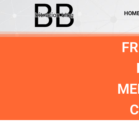
HOM
FR
ME
C