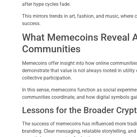
after hype cycles fade.
This mirrors trends in art, fashion, and music, where
success.
What Memecoins Reveal Ab
Communities
Memecoins offer insight into how online communities 
demonstrate that value is not always rooted in utility 
collective participation.
In this sense, memecoins function as social experime
communities coordinate, and how digital symbols gai
Lessons for the Broader Cryp
The success of memecoins has influenced more tradit
branding. Clear messaging, relatable storytelling, 