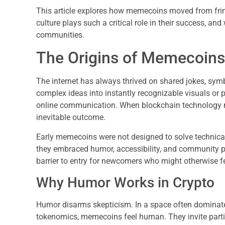
This article explores how memecoins moved from fri
culture plays such a critical role in their success, and
communities.
The Origins of Memecoins 
The internet has always thrived on shared jokes, sy
complex ideas into instantly recognizable visuals or 
online communication. When blockchain technology
inevitable outcome.
Early memecoins were not designed to solve technical
they embraced humor, accessibility, and community pa
barrier to entry for newcomers who might otherwise fee
Why Humor Works in Crypto
Humor disarms skepticism. In a space often dominate
tokenomics, memecoins feel human. They invite partic