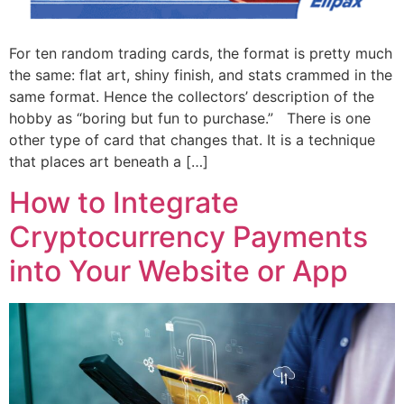
For ten random trading cards, the format is pretty much
the same: flat art, shiny finish, and stats crammed in the
same format. Hence the collectors’ description of the
hobby as “boring but fun to purchase.” There is one
other type of card that changes that. It is a technique
that places art beneath a […]
How to Integrate
Cryptocurrency Payments
into Your Website or App