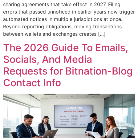
sharing agreements that take effect in 2027. Filing
errors that passed unnoticed in earlier years now trigger
automated notices in multiple jurisdictions at once.
Beyond reporting obligations, moving transactions
between wallets and exchanges creates […]
The 2026 Guide To Emails,
Socials, And Media
Requests for Bitnation-Blog
Contact Info