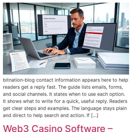
bitnation-blog contact information appears here to help
readers get a reply fast. The guide lists emails, forms,
and social channels. It states when to use each option.
It shows what to write for a quick, useful reply. Readers
get clear steps and examples. The language stays plain
and direct to help search and action. If […]
Web3 Casino Software –