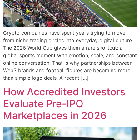
Crypto companies have spent years trying to move
from niche trading circles into everyday digital culture.
The 2026 World Cup gives them a rare shortcut: a
global sports moment with emotion, scale, and constant
online conversation. That is why partnerships between
Web3 brands and football figures are becoming more
than simple logo deals. A recent […]
How Accredited Investors
Evaluate Pre-IPO
Marketplaces in 2026