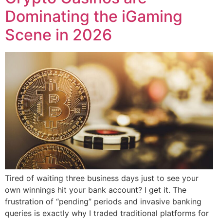
Dominating the iGaming
Scene in 2026
Tired of waiting three business days just to see your
own winnings hit your bank account? I get it. The
frustration of “pending” periods and invasive banking
queries is exactly why I traded traditional platforms for