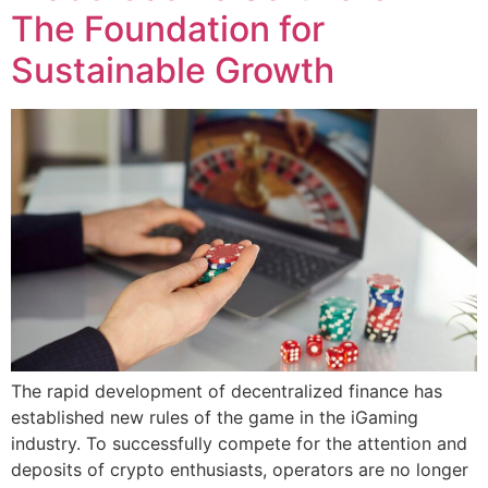
The Foundation for
Sustainable Growth
The rapid development of decentralized finance has
established new rules of the game in the iGaming
industry. To successfully compete for the attention and
deposits of crypto enthusiasts, operators are no longer