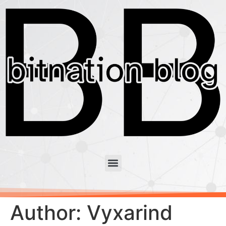
Author:
Vyxarind