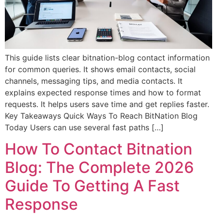
This guide lists clear bitnation-blog contact information
for common queries. It shows email contacts, social
channels, messaging tips, and media contacts. It
explains expected response times and how to format
requests. It helps users save time and get replies faster.
Key Takeaways Quick Ways To Reach BitNation Blog
Today Users can use several fast paths […]
How To Contact Bitnation
Blog: The Complete 2026
Guide To Getting A Fast
Response