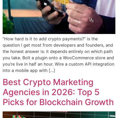
“How hard is it to add crypto payments?” is the
question I get most from developers and founders, and
the honest answer is: it depends entirely on which path
you take. Bolt a plugin onto a WooCommerce store and
you’re live in half an hour. Wire a custom API integration
into a mobile app with […]
Best Crypto Marketing
Agencies in 2026: Top 5
Picks for Blockchain Growth