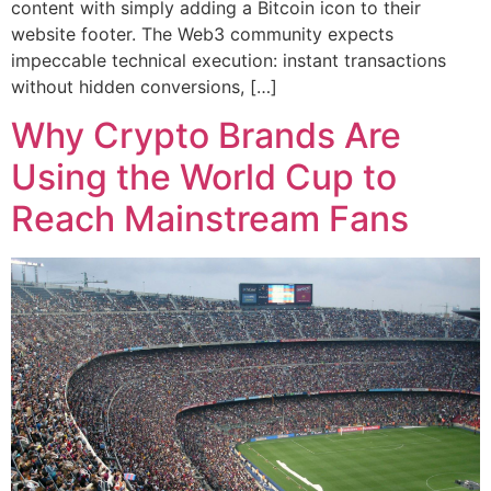
content with simply adding a Bitcoin icon to their
website footer. The Web3 community expects
impeccable technical execution: instant transactions
without hidden conversions, […]
Why Crypto Brands Are
Using the World Cup to
Reach Mainstream Fans