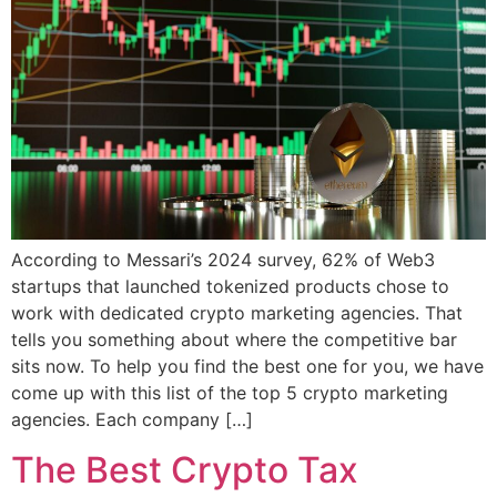
According to Messari’s 2024 survey, 62% of Web3
startups that launched tokenized products chose to
work with dedicated crypto marketing agencies. That
tells you something about where the competitive bar
sits now. To help you find the best one for you, we have
come up with this list of the top 5 crypto marketing
agencies. Each company […]
The Best Crypto Tax