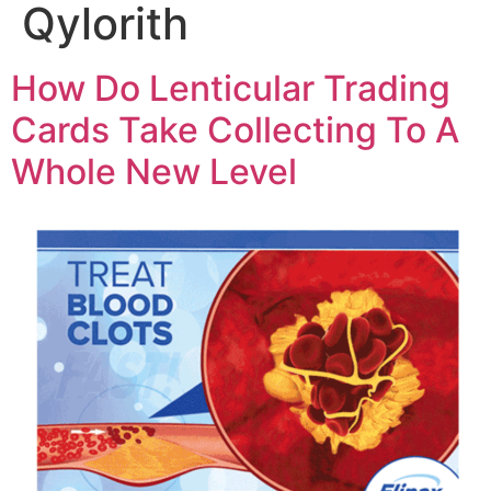
Qylorith
How Do Lenticular Trading
Cards Take Collecting To A
Whole New Level