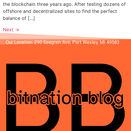
the blockchain three years ago. After testing dozens of
offshore and decentralized sites to find the perfect
balance of […]
Next
→
Our Location: 290 Seagrain Ave, Port Wexley, MI 49583