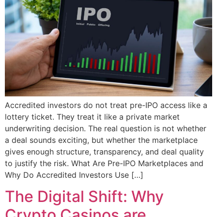
Accredited investors do not treat pre-IPO access like a
lottery ticket. They treat it like a private market
underwriting decision. The real question is not whether
a deal sounds exciting, but whether the marketplace
gives enough structure, transparency, and deal quality
to justify the risk. What Are Pre-IPO Marketplaces and
Why Do Accredited Investors Use […]
The Digital Shift: Why
Crypto Casinos are