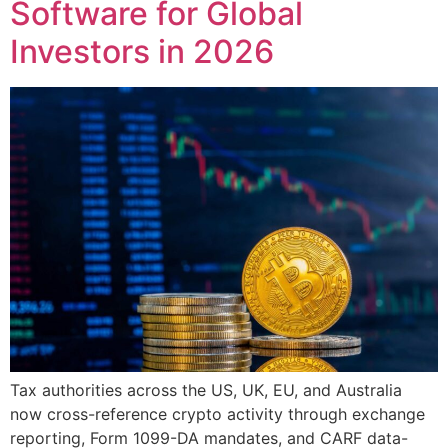
Software for Global
Investors in 2026
Tax authorities across the US, UK, EU, and Australia
now cross-reference crypto activity through exchange
reporting, Form 1099-DA mandates, and CARF data-