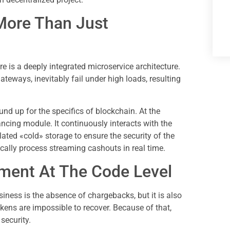
 More Than Just
e is a deeply integrated microservice architecture.
ateways, inevitably fail under high loads, resulting
d up for the specifics of blockchain. At the
lancing module. It continuously interacts with the
lated «cold» storage to ensure the security of the
ally process streaming cashouts in real time.
ment At The Code Level
ness is the absence of chargebacks, but it is also
okens are impossible to recover. Because of that,
security.