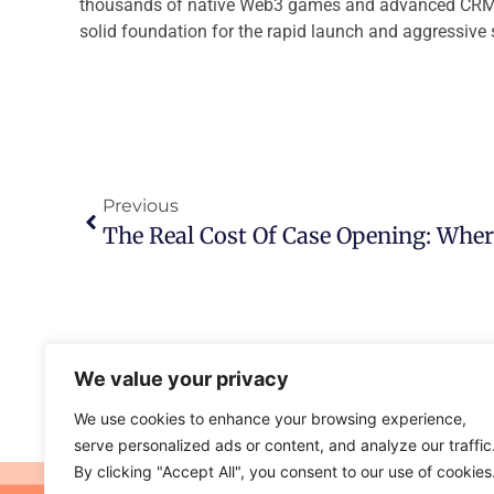
thousands of native Web3 games and advanced CRM mo
solid foundation for the rapid launch and aggressive 
Previous
We value your privacy
We use cookies to enhance your browsing experience,
serve personalized ads or content, and analyze our traffic
By clicking "Accept All", you consent to our use of cookies