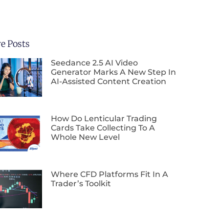
e Posts
Seedance 2.5 AI Video
Generator Marks A New Step In
AI-Assisted Content Creation
How Do Lenticular Trading
Cards Take Collecting To A
Whole New Level
Where CFD Platforms Fit In A
Trader’s Toolkit