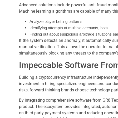
Advanced solutions include powerful anti-fraud monit
Machine learning algorithms are capable of many thi
Analyze player betting patterns.
Identifying attempts at multiple accounts, bots.
Finding out about suspicious arbitrage situations ear
If the system detects an anomaly, it automatically s
manual verification. This allows the operator to main
simultaneously blocking any threats to the company’
Impeccable Software From
Building a cryptocurrency infrastructure independently
investment in hiring specialized engineers and condu
risks, forward-thinking brands choose technology par
By integrating comprehensive software from GR8 Tech, 
product. The ecosystem provides integrated, autono
on third-party payment systems and reducing operat