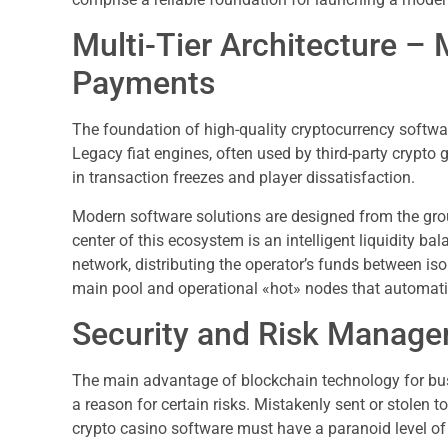
Multi-Tier Architecture –
Payments
The foundation of high-quality cryptocurrency softwar
Legacy fiat engines, often used by third-party crypto g
in transaction freezes and player dissatisfaction.
Modern software solutions are designed from the groun
center of this ecosystem is an intelligent liquidity ba
network, distributing the operator’s funds between iso
main pool and operational «hot» nodes that automatic
Security and Risk Manage
The main advantage of blockchain technology for busi
a reason for certain risks. Mistakenly sent or stolen t
crypto casino software must have a paranoid level of 