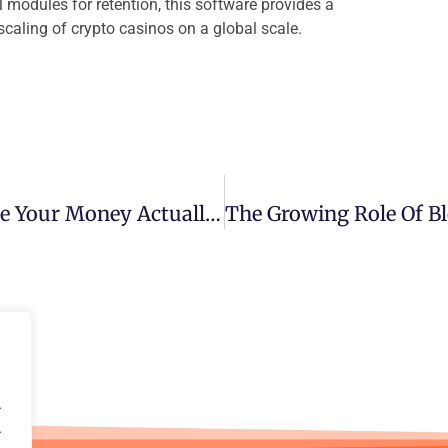
dules for retention, this software provides a
scaling of crypto casinos on a global scale.
The Real Cost Of Case Opening: Where Your Money Actually Goes In 2026
.
.