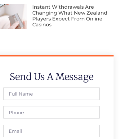
Instant Withdrawals Are
Changing What New Zealand
Players Expect From Online
Casinos
Send Us A Message