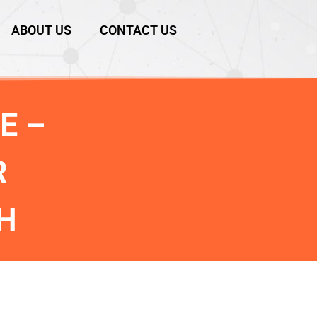
ABOUT US
CONTACT US
E –
R
H