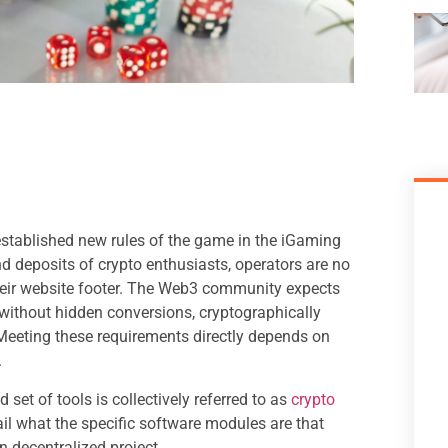
established new rules of the game in the iGaming
nd deposits of crypto enthusiasts, operators are no
their website footer. The Web3 community expects
 without hidden conversions, cryptographically
Meeting these requirements directly depends on
.
 set of tools is collectively referred to as
crypto
etail what the specific software modules are that
 decentralized project.