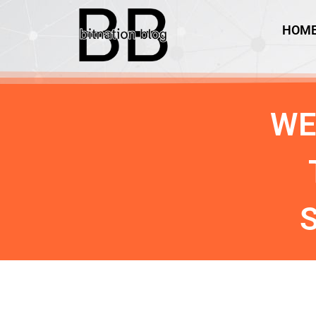
HOM
WE