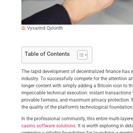
Vyxarind Qylorith
Table of Contents
The rapid development of decentralized finance has 
industry. To successfully compete for the attention a
longer content with simply adding a Bitcoin icon to 
impeccable technical execution: instant transactions
provable fairness, and maximum privacy protection. 
the quality of the platform’s technological foundation
In the professional community, this entire multi-layered
casino software solutions
. It is worth exploring in d
comprise a reliable foundation for launching a modern