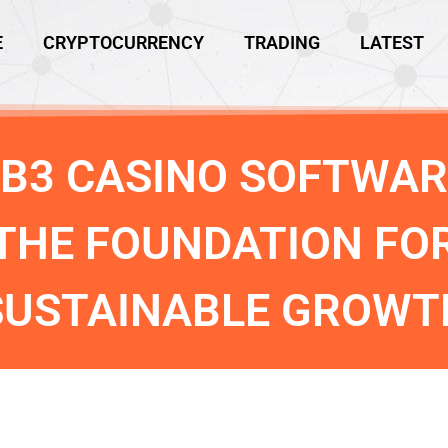
E
CRYPTOCURRENCY
TRADING
LATEST
B3 CASINO SOFTWAR
THE FOUNDATION FO
SUSTAINABLE GROWT