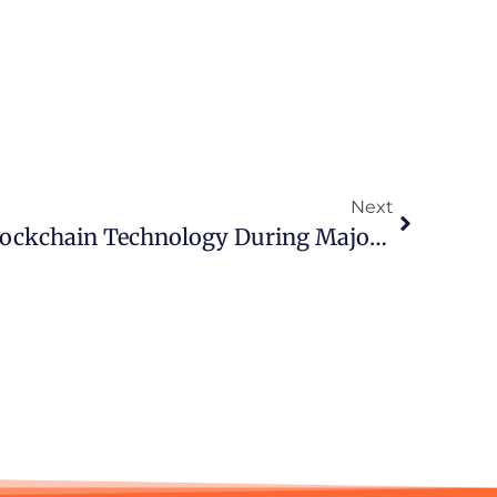
Next
The Growing Role Of Blockchain Technology During Major Football Events