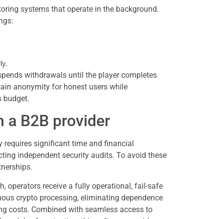
oring systems that operate in the background.
ngs:
ly.
uspends withdrawals until the player completes
tain anonymity for honest users while
s budget.
 a B2B provider
 requires significant time and financial
cting independent security audits. To avoid these
tnerships.
operators receive a fully operational, fail-safe
mous crypto processing, eliminating dependence
ing costs. Combined with seamless access to